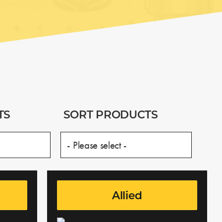
TS
SORT PRODUCTS
Allied