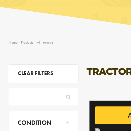
Home
›
Products
›
All Products
TRACTOR
CLEAR FILTERS
A
CONDITION