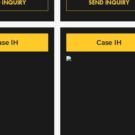
 INQUIRY
SEND INQUIRY
ase IH
Case IH