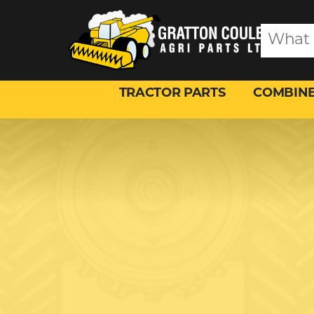
TRACTOR PARTS
COMBINE