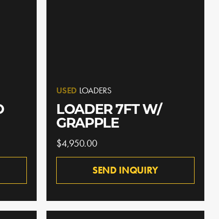
USED
LOADERS
O
LOADER 7FT W/
GRAPPLE
$4,950.00
SEND INQUIRY