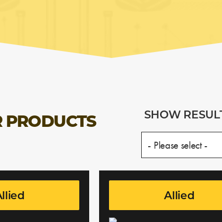
SHOW RESUL
 PRODUCTS
llied
Allied