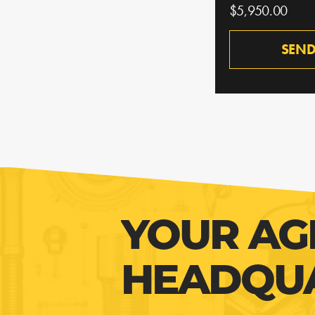
$5,950.00
SEND
YOUR AG
HEADQU