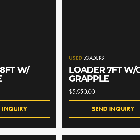
USED
LOADERS
8FT W/
LOADER 7FT W/
E
GRAPPLE
$5,950.00
 INQUIRY
SEND INQUIRY