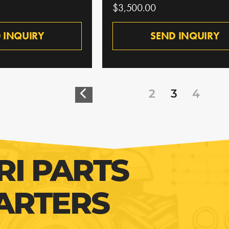
$3,500.00
 INQUIRY
SEND INQUIRY
2
3
4
RI PARTS
ARTERS