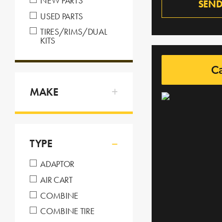
NEW PARTS
SEND
USED PARTS
TIRES/RIMS/DUAL
KITS
C
MAKE
TYPE
ADAPTOR
AIR CART
COMBINE
COMBINE TIRE