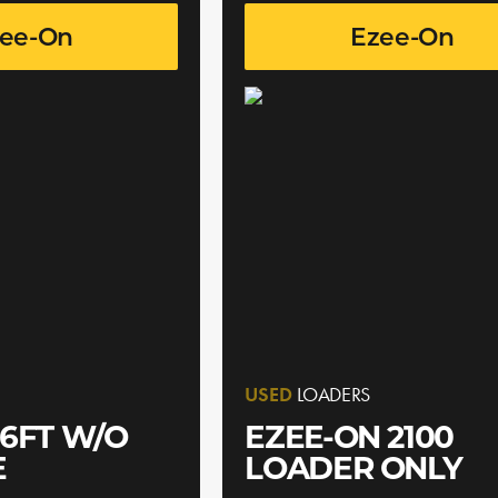
ee-On
Ezee-On
USED
LOADERS
6FT W/O
EZEE-ON 2100
E
LOADER ONLY