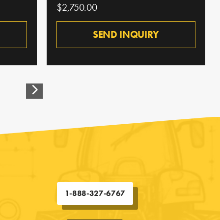
$2,750.00
SEND INQUIRY
1-888-327-6767