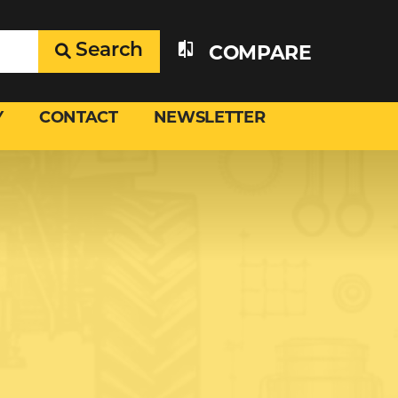
Search
COMPARE
Y
CONTACT
NEWSLETTER