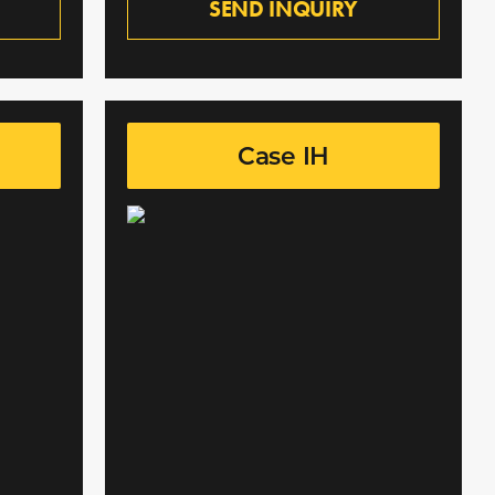
SEND INQUIRY
Case IH