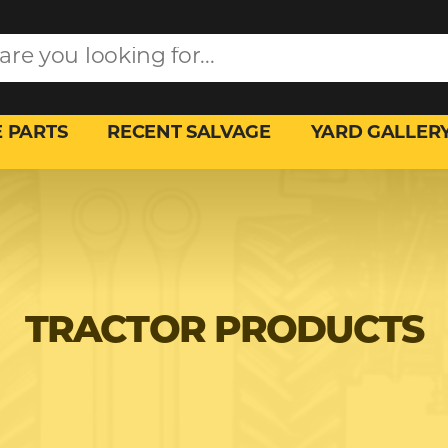
 PARTS
RECENT SALVAGE
YARD GALLER
TRACTOR PRODUCTS