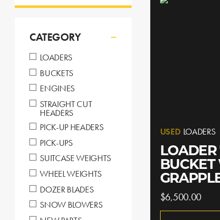
CATEGORY
LOADERS
BUCKETS
ENGINES
STRAIGHT CUT
HEADERS
PICK-UP HEADERS
USED
LOADERS
PICK-UPS
LOADER 
SUITCASE WEIGHTS
BUCKET
WHEEL WEIGHTS
GRAPPL
DOZER BLADES
$6,500.00
SNOW BLOWERS