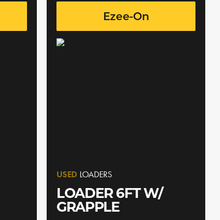
Ezee-On
USED
LOADERS
LOADER 6FT W/
GRAPPLE