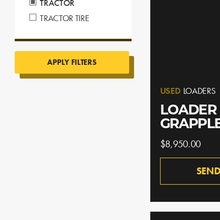
TRACTOR
TRACTOR TIRE
APPLY FILTERS
USED
LOADERS
LOADER 
GRAPPL
$8,950.00
SEND