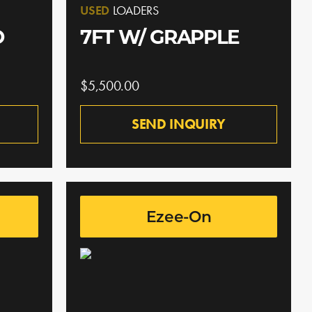
USED
LOADERS
O
7FT W/ GRAPPLE
$5,500.00
SEND INQUIRY
Ezee-On