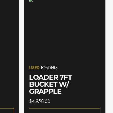
USED
LOADERS
LOADER 7FT
BUCKET W/
GRAPPLE
$4,950.00