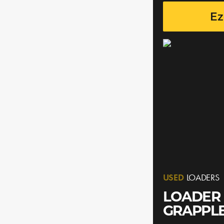
Ez
USED
LOADERS
LOADER 
GRAPPL