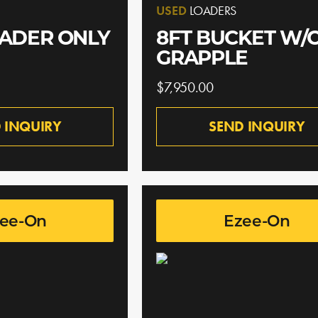
USED
LOADERS
OADER ONLY
8FT BUCKET W/
GRAPPLE
$7,950.00
 INQUIRY
SEND INQUIRY
ee-On
Ezee-On