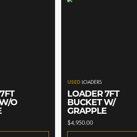
USED
LOADERS
7FT
LOADER 7FT
 W/O
BUCKET W/
E
GRAPPLE
$4,950.00