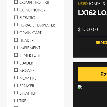
COMPLETION KIT
USED
LOADERS
CONDITIONER
LX162 L
FLOTATION
FORAGE HARVESTER
$3,500.00
GRAIN CART
HEADER
SEND
IMPLEMENT
INNER TUBE
LOADER
MOWER
Ez
NEW TIRE
SPRAYER
SWATHER
TIRE