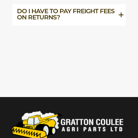
DO I HAVE TO PAY FREIGHT FEES
ON RETURNS?