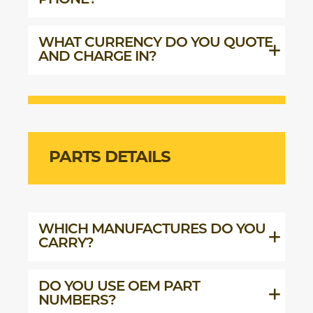
PHONE?
WHAT CURRENCY DO YOU QUOTE
AND CHARGE IN?
PARTS DETAILS
WHICH MANUFACTURES DO YOU
CARRY?
DO YOU USE OEM PART
NUMBERS?