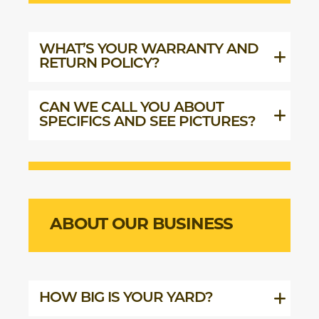
WHAT’S YOUR WARRANTY AND
RETURN POLICY?
CAN WE CALL YOU ABOUT
SPECIFICS AND SEE PICTURES?
ABOUT OUR BUSINESS
HOW BIG IS YOUR YARD?