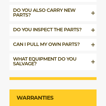
DO YOU ALSO CARRY NEW
PARTS?
DO YOU INSPECT THE PARTS?
CAN I PULL MY OWN PARTS?
WHAT EQUIPMENT DO YOU
SALVAGE?
WARRANTIES