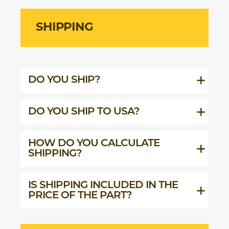
SHIPPING
DO YOU SHIP?
DO YOU SHIP TO USA?
HOW DO YOU CALCULATE
SHIPPING?
IS SHIPPING INCLUDED IN THE
PRICE OF THE PART?