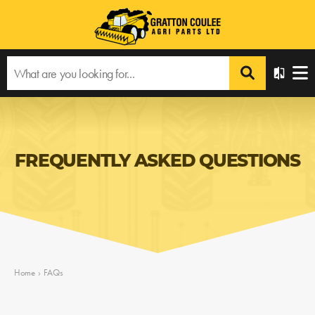
FREQUENTLY ASKED QUESTIONS
Home
›
FAQs