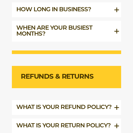
HOW LONG IN BUSINESS?
WHEN ARE YOUR BUSIEST
MONTHS?
REFUNDS & RETURNS
WHAT IS YOUR REFUND POLICY?
WHAT IS YOUR RETURN POLICY?