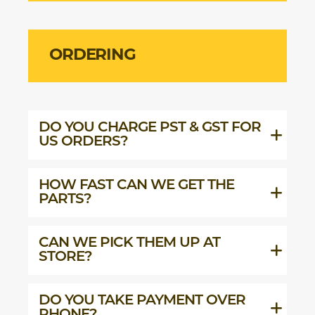
ORDERING
DO YOU CHARGE PST & GST FOR
US ORDERS?
HOW FAST CAN WE GET THE
PARTS?
CAN WE PICK THEM UP AT
STORE?
DO YOU TAKE PAYMENT OVER