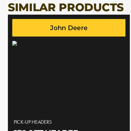
SIMILAR PRODUCTS
John Deere
PICK-UP HEADERS