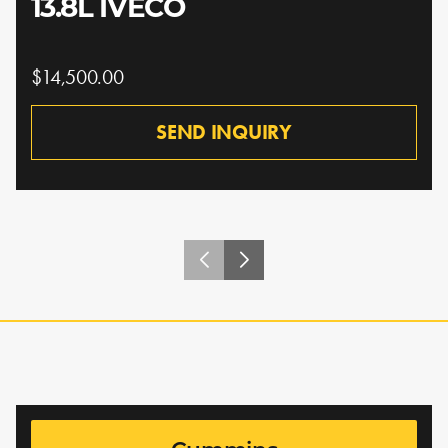
13.8L IVECO
$14,500.00
SEND INQUIRY