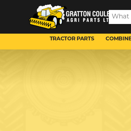
TRACTOR PARTS
COMBINE