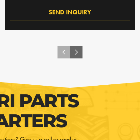
SEND INQUIRY
RI PARTS
ARTERS
estions? Give us a call or send us