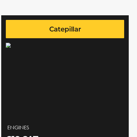
Catepillar
ENGINES