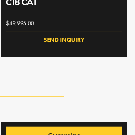
C18 CAT
$49,995.00
SEND INQUIRY