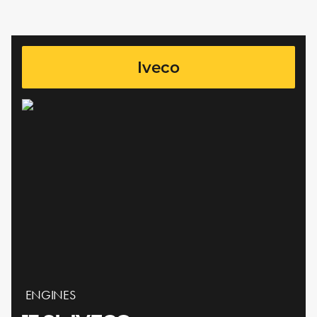
Iveco
ENGINES