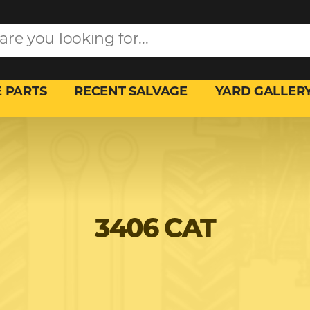
 PARTS
RECENT SALVAGE
YARD GALLER
3406 CAT