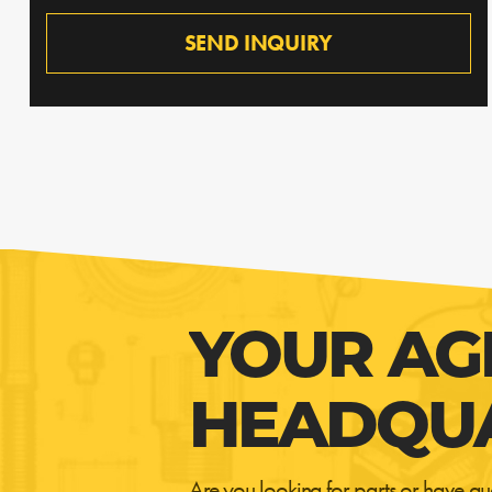
SEND INQUIRY
YOUR AG
HEADQU
Are you looking for parts or have qu