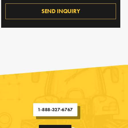
SEND INQUIRY
1-888-327-6767