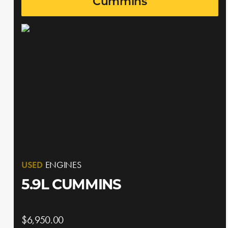
Cummins
USED
ENGINES
5.9L CUMMINS
$6,950.00