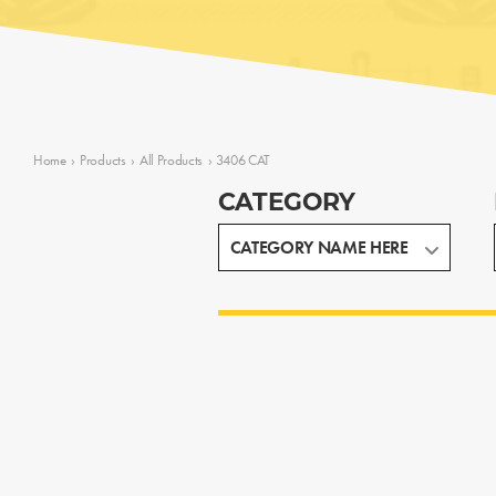
Home
›
Products
›
All Products
›
3406 CAT
CATEGORY