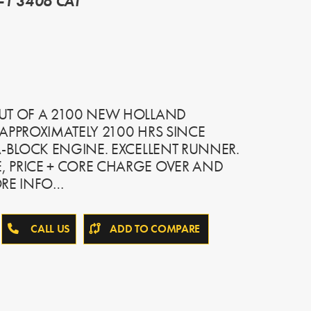
-1 3406 CAT
UT OF A 2100 NEW HOLLAND
APPROXIMATELY 2100 HRS SINCE
A-BLOCK ENGINE. EXCELLENT RUNNER.
 PRICE + CORE CHARGE OVER AND
ORE INFO…
CALL US
ADD TO COMPARE