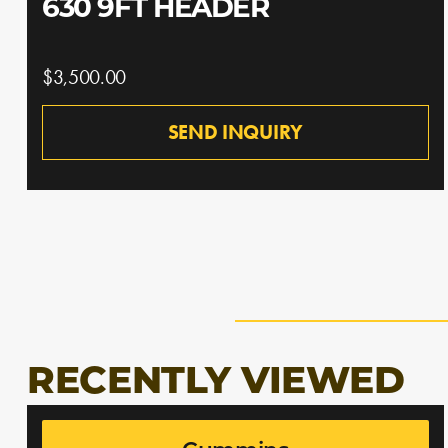
630 9FT HEADER
$3,500.00
SEND INQUIRY
RECENTLY VIEWED