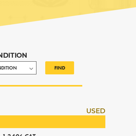
NDITION
FIND
USED