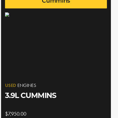
Cummins
USED
ENGINES
3.9L CUMMINS
$7,950.00