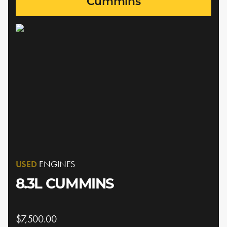
Cummins
USED
ENGINES
8.3L CUMMINS
$7,500.00