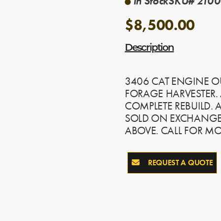
In Stock
SKU# 2100
$8,500.00
Description
3406 CAT ENGINE O
FORAGE HARVESTER. 
COMPLETE REBUILD. 
SOLD ON EXCHANGE,
ABOVE. CALL FOR M
REQUEST A QUOTE