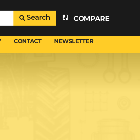
Search
COMPARE
Y
CONTACT
NEWSLETTER