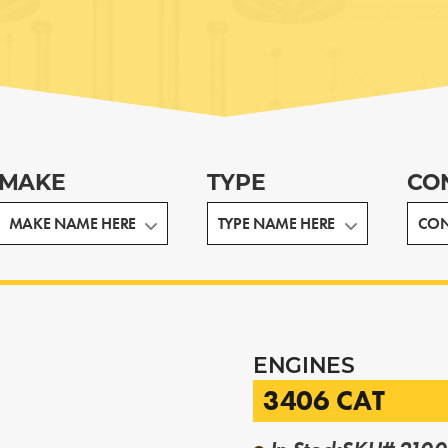
MAKE
TYPE
CO
ENGINES
3406 CAT