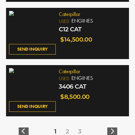
Caterpillar
ENGINES
USED
C12 CAT
$14,500.00
SEND INQUIRY
Caterpillar
ENGINES
USED
3406 CAT
$8,500.00
SEND INQUIRY
1
2
3