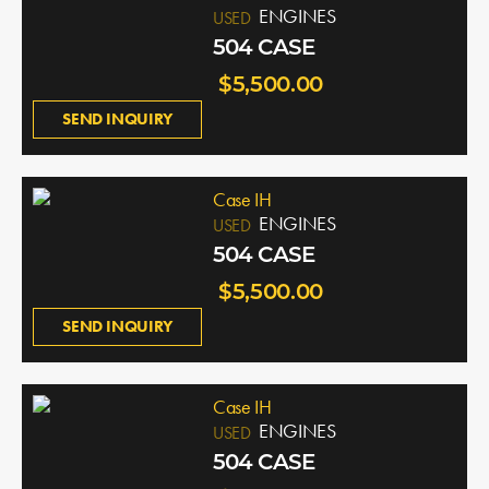
ENGINES
USED
504 CASE
$5,500.00
SEND INQUIRY
Case IH
ENGINES
USED
504 CASE
$5,500.00
SEND INQUIRY
Case IH
ENGINES
USED
504 CASE