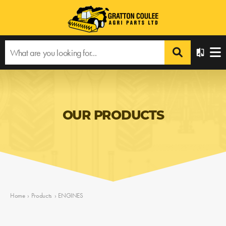
OUR PRODUCTS
Home
›
Products
›
ENGINES