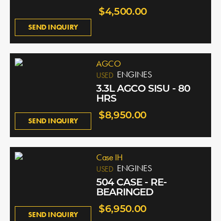
$4,500.00
SEND INQUIRY
AGCO
ENGINES
USED
3.3L AGCO SISU - 80
HRS
$8,950.00
SEND INQUIRY
Case IH
ENGINES
USED
504 CASE - RE-
BEARINGED
$6,950.00
SEND INQUIRY