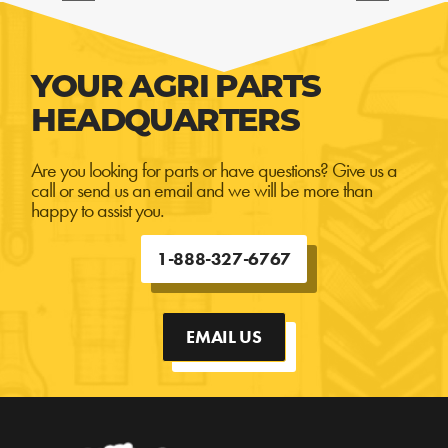
YOUR AGRI PARTS
HEADQUARTERS
Are you looking for parts or have questions? Give us a
call or send us an email and we will be more than
happy to assist you.
1-888-327-6767
EMAIL US