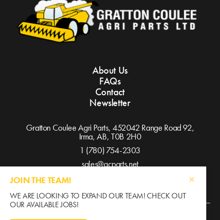
About Us
FAQs
Contact
Newsletter
Gratton Coulee Agri Parts, 452042 Range Road 92,
Irma, AB,
T0B 2H0
1 (780) 754-2303
sales@gcparts.net
JOIN THE TEAM!
WE ARE LOOKING TO EXPAND OUR TEAM! CHECK OUT
OUR AVAILABLE JOBS!
©2026 Gratton Coulee / All Rights Reserved