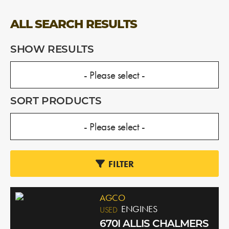
ALL SEARCH RESULTS
SHOW RESULTS
SORT PRODUCTS
FILTER
AGCO
ENGINES
USED
670I ALLIS CHALMERS