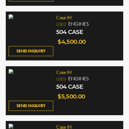
Case IH
ENGINES
USED
504 CASE
$4,500.00
SEND INQUIRY
Case IH
ENGINES
USED
504 CASE
$5,500.00
SEND INQUIRY
Case IH