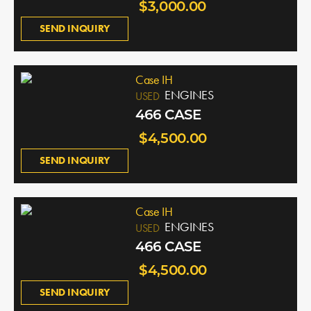
$3,000.00
SEND INQUIRY
Case IH
ENGINES
USED
466 CASE
$4,500.00
SEND INQUIRY
Case IH
ENGINES
USED
466 CASE
$4,500.00
SEND INQUIRY