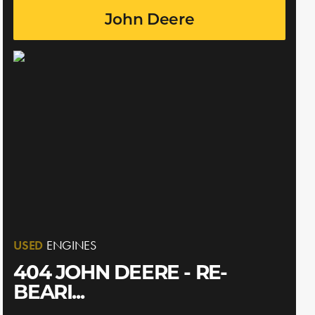
John Deere
USED
ENGINES
404 JOHN DEERE - RE-
BEARI...