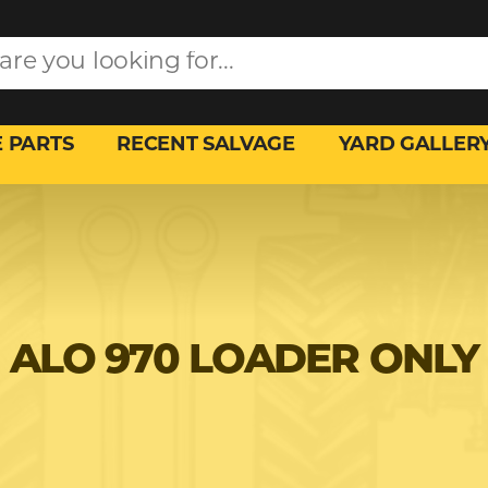
 PARTS
RECENT SALVAGE
YARD GALLER
ALO 970 LOADER ONLY