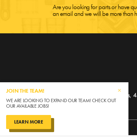
Are you looking for parts or have qu
an email and we will be more than h
JOIN THE TEAM!
Gratton Coulee Agri Parts
WE ARE LOOKING TO EXPAND OUR TEAM! CHECK OUT
OUR AVAILABLE JOBS!
LEARN MORE
©2026 Gratton Coulee / All Rights Reserved