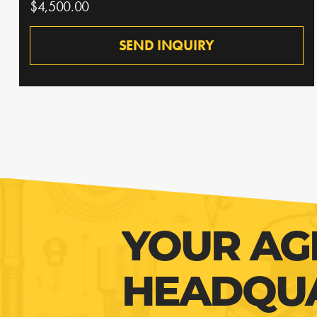
$4,500.00
SEND INQUIRY
YOUR AG
HEADQU