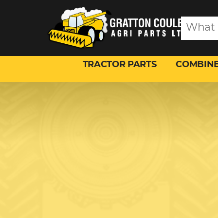
TRACTOR PARTS
COMBINE