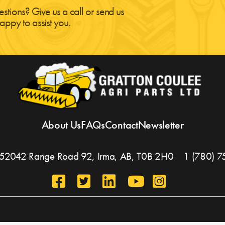
estions? Give us a call or send us
appy to assist you.
About Us
FAQs
Contact
Newsletter
, 452042 Range Road 92,
Irma, AB,
T0B 2H0
1 (780) 