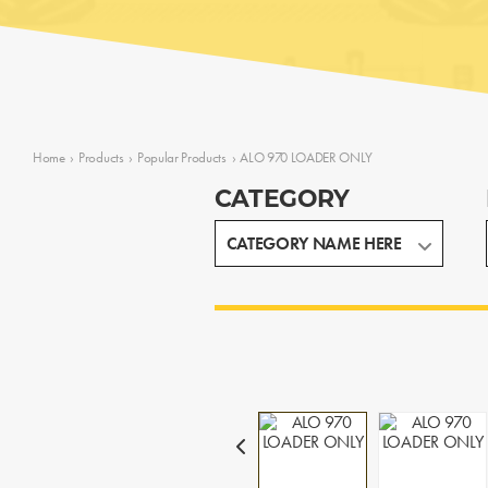
Home
›
Products
›
Popular Products
›
ALO 970 LOADER ONLY
CATEGORY