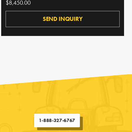
$8,450.00
SEND INQUIRY
1-888-327-6767