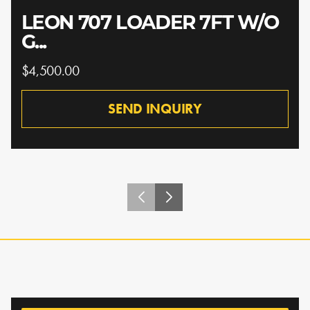
LEON 707 LOADER 7FT W/O
G...
$4,500.00
SEND INQUIRY