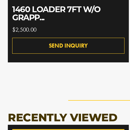
1460 LOADER 7FT W/O
GRAPP...
$2,500.00
SEND INQUIRY
RECENTLY VIEWED