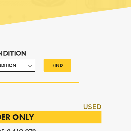
NDITION
FIND
USED
DER ONLY