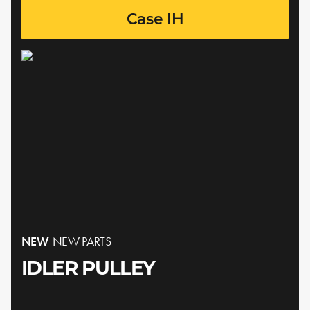
Case IH
NEW
NEW PARTS
IDLER PULLEY