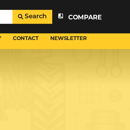
Search
COMPARE
Y
CONTACT
NEWSLETTER