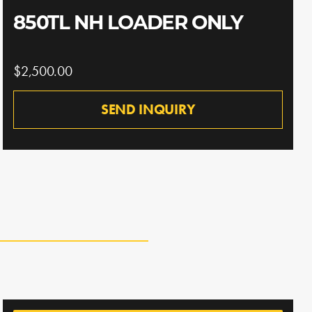
850TL NH LOADER ONLY
$2,500.00
SEND INQUIRY