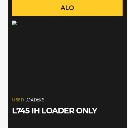
ALO
USED
LOADERS
L745 IH LOADER ONLY