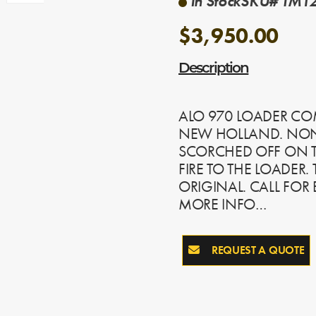
In Stock
SKU# TM12
$3,950.00
Description
ALO 970 LOADER CO
NEW HOLLAND. NON 
SCORCHED OFF ON T
FIRE TO THE LOADER.
ORIGINAL. CALL FOR
MORE INFO…
REQUEST A QUOTE