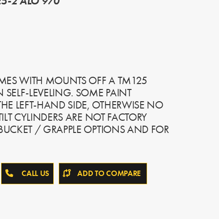
5-2 ALO 970
MES WITH MOUNTS OFF A TM125
SELF-LEVELING. SOME PAINT
HE LEFT-HAND SIDE, OTHERWISE NO
 TILT CYLINDERS ARE NOT FACTORY
 BUCKET / GRAPPLE OPTIONS AND FOR
CALL US
ADD TO COMPARE