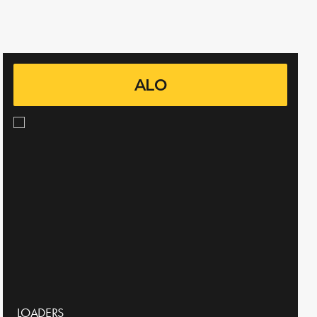
ALO
LOADERS