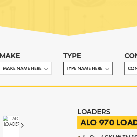
MAKE
TYPE
CO
LOADERS
ALO 970 LOA