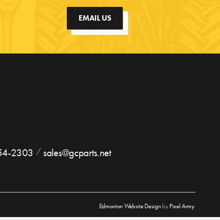
EMAIL US
754-2303
sales@gcparts.net
Edmonton Website Design
by
Pixel Army
.