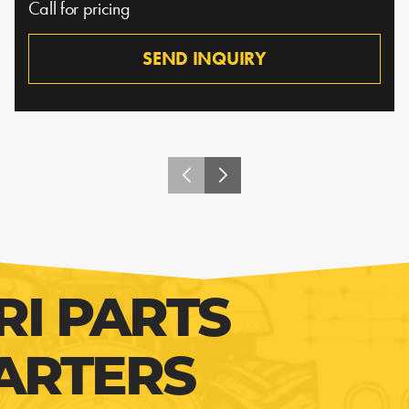
Call for pricing
SEND INQUIRY
RI PARTS
ARTERS