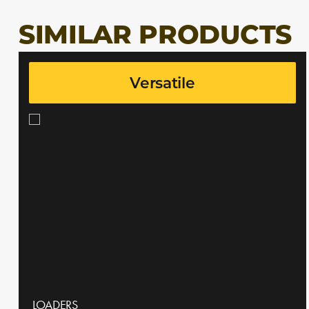
SIMILAR PRODUCTS
Versatile
LOADERS