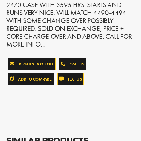
2470 CASE WITH 3595 HRS. STARTS AND
RUNS VERY NICE. WILL MATCH 4490-4494
WITH SOME CHANGE OVER POSSIBLY
REQUIRED. SOLD ON EXCHANGE, PRICE +
CORE CHARGE OVER AND ABOVE. CALL FOR
MORE INFO…
REQUEST A QUOTE
CALL US
ADD TO COMPARE
TEXT US