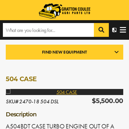
Home
›
Products
›
All Products
›
504 CASE
FIND NEW EQUIPMENT
ENGINES
In Stock
504 CASE
SKU# 2470-18 504 DSL
$5,500.00
Description
A504BDT CASE TURBO ENGINE OUT OF A