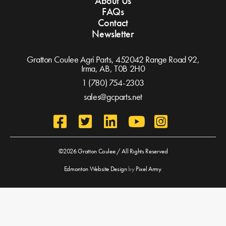
About Us
FAQs
Contact
Newsletter
Gratton Coulee Agri Parts, 452042 Range Road 92,
Irma, AB,
T0B 2H0
1 (780) 754-2303
sales@gcparts.net
©2026 Gratton Coulee / All Rights Reserved
Edmonton Website Design
by
Pixel Army
.