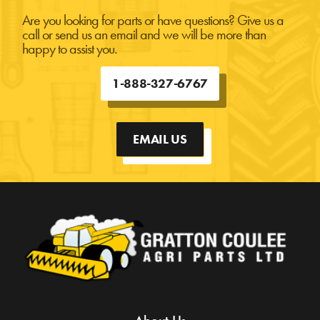
Are you looking for parts or have questions? Give us a
call or send us an email and we will be more than
happy to assist you.
1-888-327-6767
EMAIL US