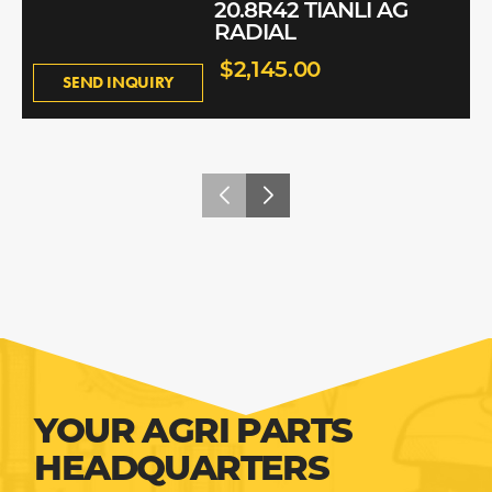
20.8R42 TIANLI AG
RADIAL
$2,145.00
SEND INQUIRY
YOUR AGRI PARTS
HEADQUARTERS