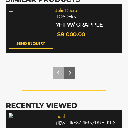
SIMILAR PRODUCTS
John Deere
LOADERS
7FT W/ GRAPPLE
$9,000.00
SEND INQUIRY
RECENTLY VIEWED
Tianli
TIRES/RIMS/DUAL KITS
NEW