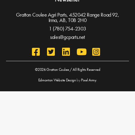
Gratton Coulee Agri Parts, 452042 Range Road 92,
Irma, AB,
T0B 2H0
1 (780) 754-2303
sales@gcparts.net
©2026 Gratton Coulee / All Rights Reserved
Edmonton Website Design
by
Pixel Army
.