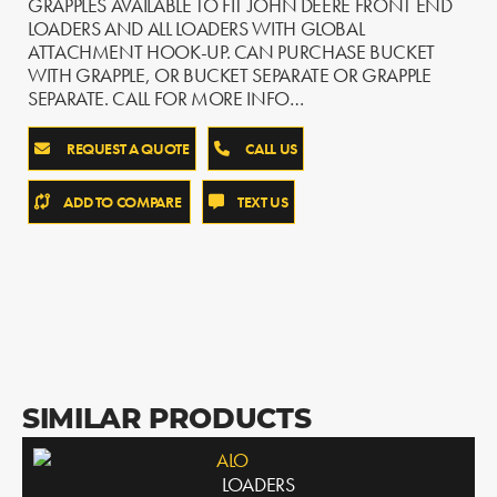
GRAPPLES AVAILABLE TO FIT JOHN DEERE FRONT END
LOADERS AND ALL LOADERS WITH GLOBAL
ATTACHMENT HOOK-UP. CAN PURCHASE BUCKET
WITH GRAPPLE, OR BUCKET SEPARATE OR GRAPPLE
SEPARATE. CALL FOR MORE INFO…
REQUEST A QUOTE
CALL US
ADD TO COMPARE
TEXT US
SIMILAR PRODUCTS
ALO
LOADERS