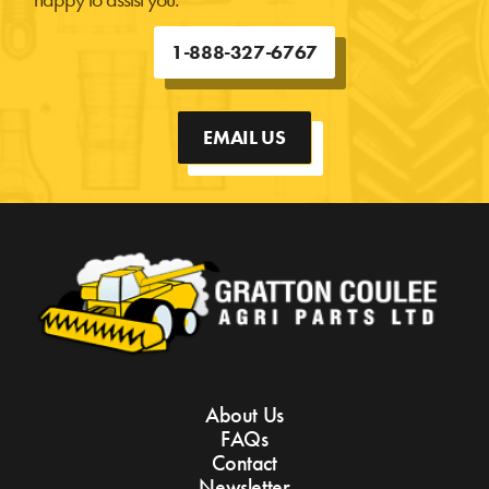
1-888-327-6767
EMAIL US
About Us
FAQs
Contact
Newsletter