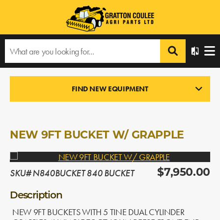
Home
›
Products
›
All Products
›
NEW 9FT BUCKET W/ GRAPPLE
FIND NEW EQUIPMENT
LOADERS
In Stock
NEW 9FT BUCKET W/ GRAPPLE
SKU# N840BUCKET 840 BUCKET
$7,950.00
Description
NEW 9FT BUCKETS WITH 5 TINE DUAL CYLINDER