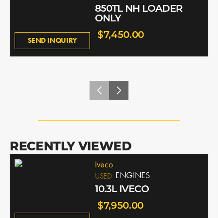
850TL NH LOADER
ONLY
$7,450.00
SEND INQUIRY
RECENTLY VIEWED
Iveco
ENGINES
USED
10.3L IVECO
$7,950.00