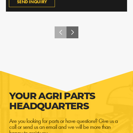
SEND INQUIRY
YOUR AGRI PARTS
HEADQUARTERS
Are you looking for parts or have questions? Give us a
call or send us an email and we will be more than
happy to assist you.