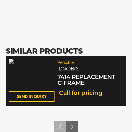
SIMILAR PRODUCTS
Versatile
LOADERS
7414 REPLACEMENT
C-FRAME
Call for pricing
SEND INQUIRY