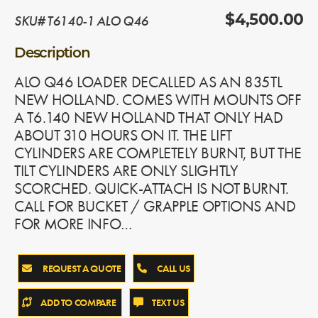
SKU# T6140-1 ALO Q46
$4,500.00
Description
ALO Q46 LOADER DECALLED AS AN 835TL
NEW HOLLAND. COMES WITH MOUNTS OFF
A T6.140 NEW HOLLAND THAT ONLY HAD
ABOUT 310 HOURS ON IT. THE LIFT
CYLINDERS ARE COMPLETELY BURNT, BUT THE
TILT CYLINDERS ARE ONLY SLIGHTLY
SCORCHED. QUICK-ATTACH IS NOT BURNT.
CALL FOR BUCKET / GRAPPLE OPTIONS AND
FOR MORE INFO…
REQUEST A QUOTE
CALL US
ADD TO COMPARE
TEXT US