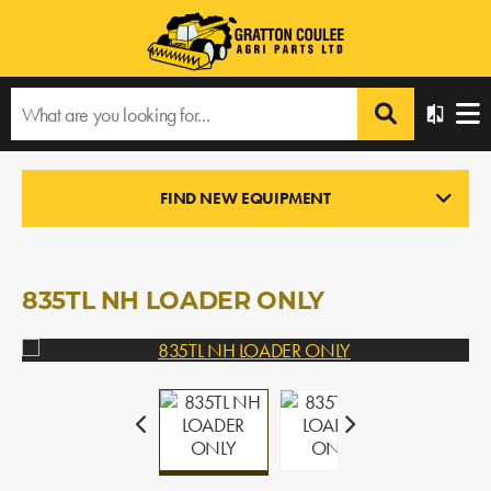
Home
›
Products
›
All Products
›
835TL NH LOADER ONLY
FIND NEW EQUIPMENT
LOADERS
In Stock
835TL NH LOADER ONLY