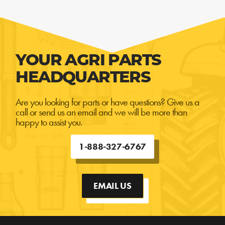
YOUR AGRI PARTS
HEADQUARTERS
Are you looking for parts or have questions? Give us a
call or send us an email and we will be more than
happy to assist you.
1-888-327-6767
EMAIL US