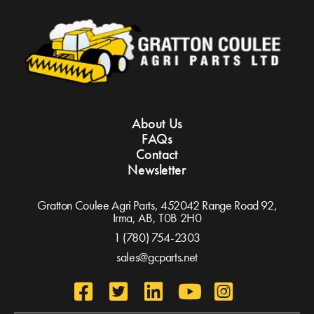
About Us
FAQs
Contact
Newsletter
Gratton Coulee Agri Parts, 452042 Range Road 92,
Irma, AB,
T0B 2H0
1 (780) 754-2303
sales@gcparts.net