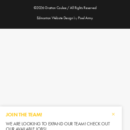
©2026 Gratton Coulee / All Rights Reserved
Edmonton Website Design
by
Pixel Army
.
JOIN THE TEAM!
WE ARE LOOKING TO EXPAND OUR TEAM! CHECK OUT
OUR AVAILABLE JOBS!