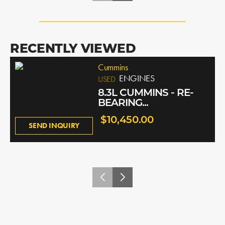
RECENTLY VIEWED
Cummins
ENGINES
USED
8.3L CUMMINS - RE-
BEARING...
$10,450.00
SEND INQUIRY