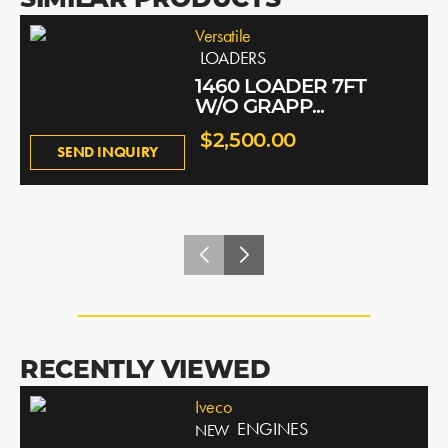
SIMILAR PRODUCTS
Versatile
LOADERS
1460 LOADER 7FT
W/O GRAPP...
$2,500.00
SEND INQUIRY
RECENTLY VIEWED
Iveco
ENGINES
NEW