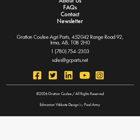
About Us
FAQs
Contact
Newsletter
Gratton Coulee Agri Parts, 452042 Range Road 92,
Irma, AB,
T0B 2H0
1 (780) 754-2303
sales@gcparts.net
©2026 Gratton Coulee / All Rights Reserved
Edmonton Website Design
by
Pixel Army
.