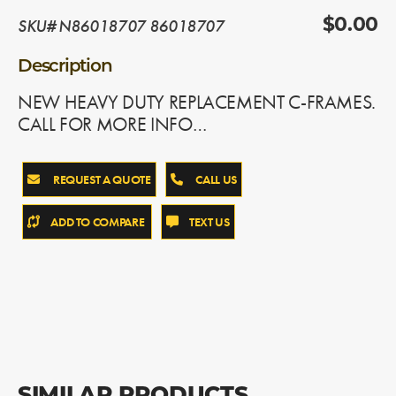
SKU# N86018707 86018707
$0.00
Description
NEW HEAVY DUTY REPLACEMENT C-FRAMES.
CALL FOR MORE INFO…
REQUEST A QUOTE
CALL US
ADD TO COMPARE
TEXT US