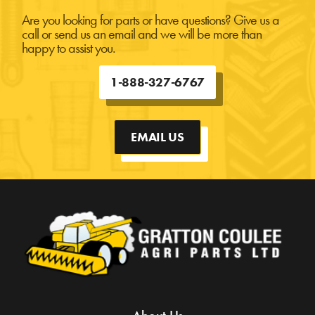
Are you looking for parts or have questions? Give us a
call or send us an email and we will be more than
happy to assist you.
1-888-327-6767
EMAIL US