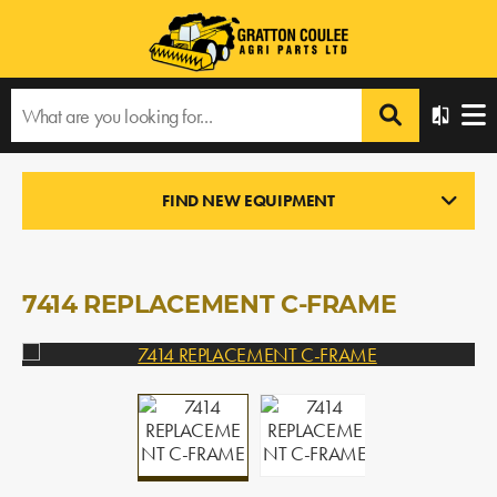
Home
›
Products
›
All Products
›
7414 REPLACEMENT C-FRAME
FIND NEW EQUIPMENT
LOADERS
In Stock
7414 REPLACEMENT C-FRAME