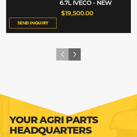
6.7L IVECO - NEW
$19,500.00
SEND INQUIRY
YOUR AGRI PARTS
HEADQUARTERS