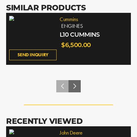
SIMILAR PRODUCTS
Cummins
ENGINES
L10 CUMMINS
$6,500.00
SEND INQUIRY
RECENTLY VIEWED
John Deere