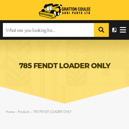
785 FENDT LOADER ONLY
Home
›
Products
›
785 FENDT LOADER ONLY