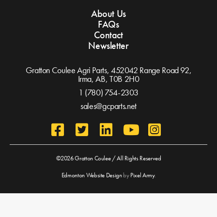
About Us
FAQs
Contact
Newsletter
Gratton Coulee Agri Parts, 452042 Range Road 92,
Irma, AB,
T0B 2H0
1 (780) 754-2303
sales@gcparts.net
©2026 Gratton Coulee / All Rights Reserved
Edmonton Website Design
by
Pixel Army
.