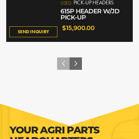
PICK-UP HEADERS
USED
615P HEADER W/JD
PICK-UP
$15,900.00
SEND INQUIRY
YOUR AGRI PARTS