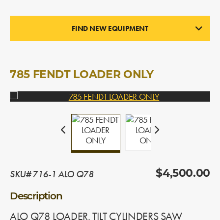
FIND NEW EQUIPMENT
LOADERS
In Stock
785 FENDT LOADER ONLY
SKU# 716-1 ALO Q78
$4,500.00
Description
ALO Q78 LOADER. TILT CYLINDERS SAW