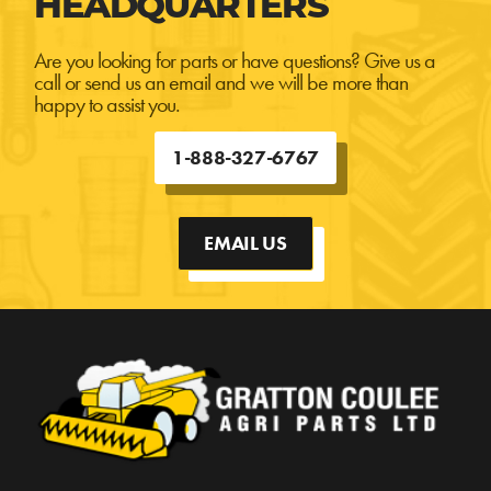
HEADQUARTERS
Are you looking for parts or have questions? Give us a
call or send us an email and we will be more than
happy to assist you.
1-888-327-6767
EMAIL US