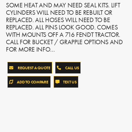
SOME HEAT AND MAY NEED SEAL KITS. LIFT
CYLINDERS WILL NEED TO BE REBUILT OR
REPLACED. ALL HOSES WILL NEED TO BE
REPLACED. ALL PINS LOOK GOOD. COMES
WITH MOUNTS OFF A 716 FENDT TRACTOR.
CALL FOR BUCKET / GRAPPLE OPTIONS AND
FOR MORE INFO…
REQUEST A QUOTE
CALL US
ADD TO COMPARE
TEXT US