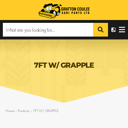
7FT W/ GRAPPLE
Home
›
Products
›
7FT W/ GRAPPLE