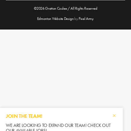
©2026 Gratton Coulee / All Rights Reserved
Edmonton Website Design
by
Pixel Army
.
JOIN THE TEAM!
WE ARE LOOKING TO EXPAND OUR TEAM! CHECK OUT
OUR AVAILABLE JOBS!