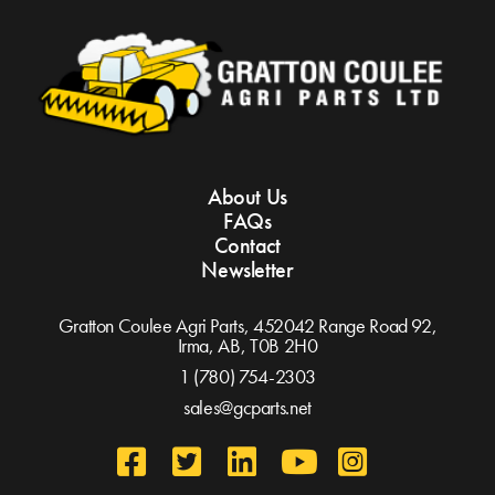
About Us
FAQs
Contact
Newsletter
Gratton Coulee Agri Parts, 452042 Range Road 92,
Irma, AB,
T0B 2H0
1 (780) 754-2303
sales@gcparts.net