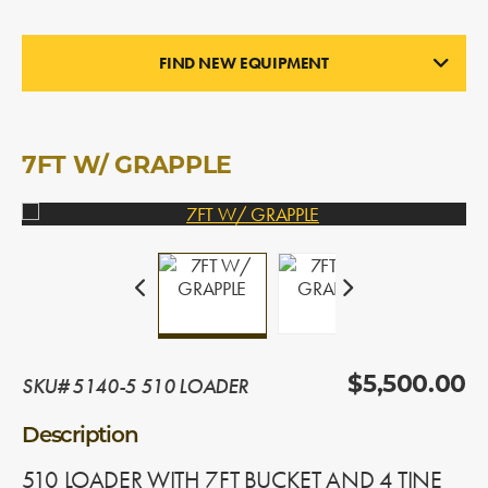
FIND NEW EQUIPMENT
LOADERS
In Stock
7FT W/ GRAPPLE
SKU# 5140-5 510 LOADER
$5,500.00
Description
510 LOADER WITH 7FT BUCKET AND 4 TINE