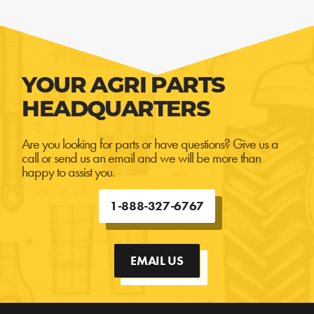
YOUR AGRI PARTS
HEADQUARTERS
Are you looking for parts or have questions? Give us a
call or send us an email and we will be more than
happy to assist you.
1-888-327-6767
EMAIL US