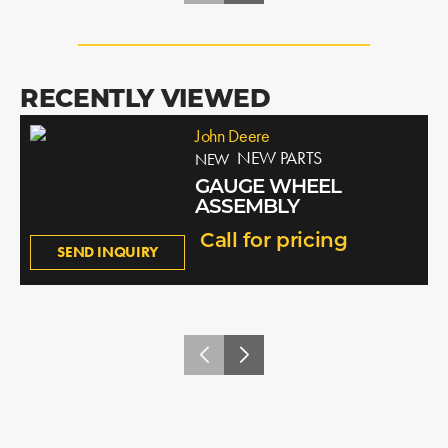
RECENTLY VIEWED
John Deere
NEW PARTS
NEW
GAUGE WHEEL
ASSEMBLY
Call for pricing
SEND INQUIRY