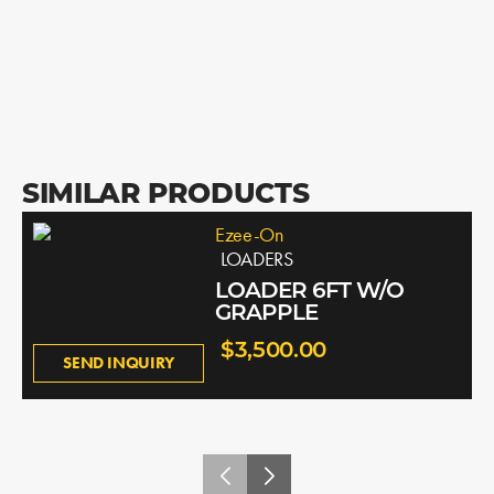
SIMILAR PRODUCTS
Ezee-On
LOADERS
LOADER 6FT W/O
GRAPPLE
$3,500.00
SEND INQUIRY