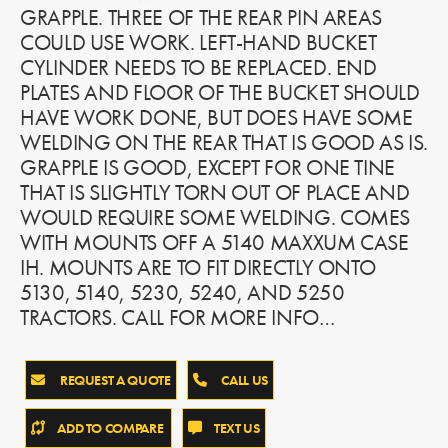
GRAPPLE. THREE OF THE REAR PIN AREAS
COULD USE WORK. LEFT-HAND BUCKET
CYLINDER NEEDS TO BE REPLACED. END
PLATES AND FLOOR OF THE BUCKET SHOULD
HAVE WORK DONE, BUT DOES HAVE SOME
WELDING ON THE REAR THAT IS GOOD AS IS.
GRAPPLE IS GOOD, EXCEPT FOR ONE TINE
THAT IS SLIGHTLY TORN OUT OF PLACE AND
WOULD REQUIRE SOME WELDING. COMES
WITH MOUNTS OFF A 5140 MAXXUM CASE
IH. MOUNTS ARE TO FIT DIRECTLY ONTO
5130, 5140, 5230, 5240, AND 5250
TRACTORS. CALL FOR MORE INFO…
REQUEST A QUOTE
CALL US
ADD TO COMPARE
TEXT US