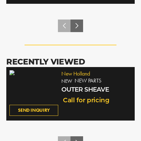
RECENTLY VIEWED
New Holland
NEW PARTS
NEW
OUTER SHEAVE
Call for pricing
SEND INQUIRY