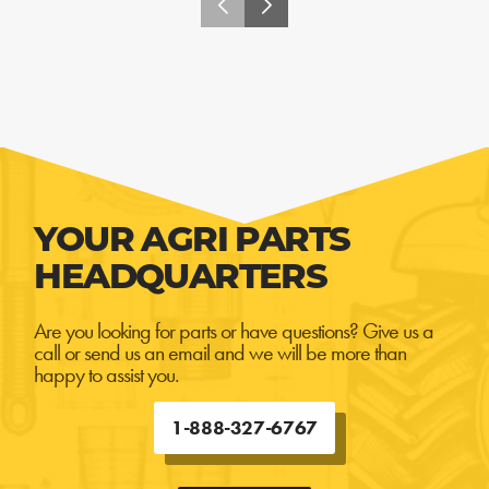
YOUR AGRI PARTS
HEADQUARTERS
Are you looking for parts or have questions? Give us a
call or send us an email and we will be more than
happy to assist you.
1-888-327-6767