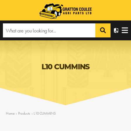
L10 CUMMINS
Home
›
Products
›
L10 CUMMINS