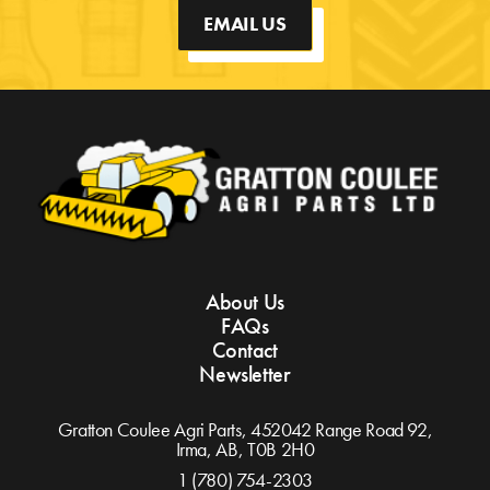
EMAIL US
About Us
FAQs
Contact
Newsletter
Gratton Coulee Agri Parts, 452042 Range Road 92,
Irma, AB,
T0B 2H0
1 (780) 754-2303