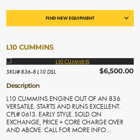
FIND NEW EQUIPMENT
ENGINES
In Stock
L10 CUMMINS
SKU# 836-8 L10 DSL
$6,500.00
Description
L10 CUMMINS ENGINE OUT OF AN 836
VERSATILE. STARTS AND RUNS EXCELLENT.
CPL# 0613. EARLY STYLE. SOLD ON
EXCHANGE, PRICE + CORE CHARGE OVER
AND ABOVE. CALL FOR MORE INFO…