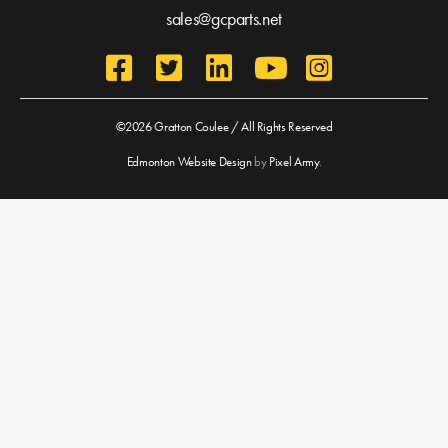
sales@gcparts.net
©2026 Gratton Coulee / All Rights Reserved
Edmonton Website Design
by
Pixel Army
.