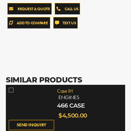
REQUEST A QUOTE
CALL US
ADD TO COMPARE
TEXT US
SIMILAR PRODUCTS
Case IH
ENGINES
466 CASE
$4,500.00
SEND INQUIRY