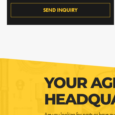
SEND INQUIRY
YOUR AG
HEADQU
Are you looking for parts or have qu