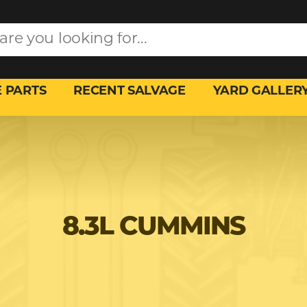
 PARTS
RECENT SALVAGE
YARD GALLER
8.3L CUMMINS