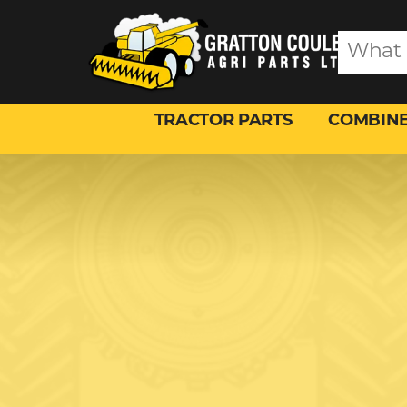
TRACTOR PARTS
COMBINE