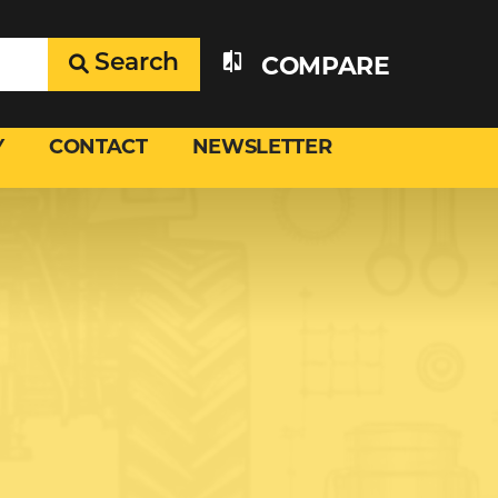
Search
COMPARE
Y
CONTACT
NEWSLETTER