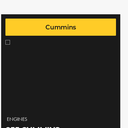
Cummins
ENGINES