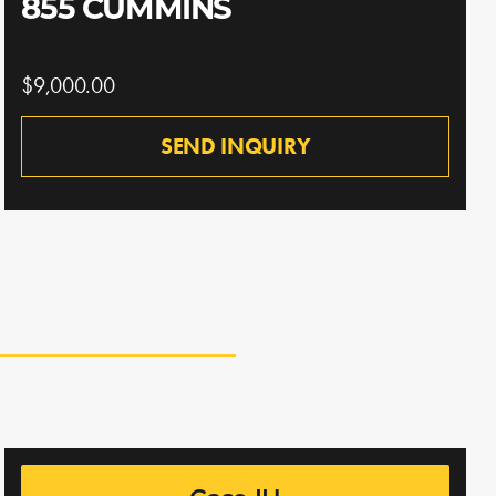
855 CUMMINS
$9,000.00
SEND INQUIRY