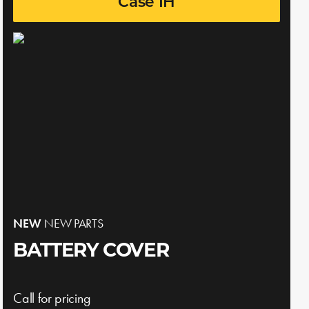
Case IH
NEW
NEW PARTS
BATTERY COVER
Call for pricing