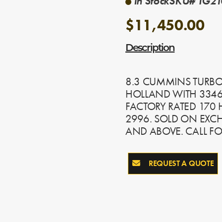
In Stock
SKU# TG210
$11,450.00
Description
8.3 CUMMINS TURBO
HOLLAND WITH 3346
FACTORY RATED 170 H
2996. SOLD ON EXC
AND ABOVE. CALL F
REQUEST A QUOTE