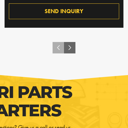
SEND INQUIRY
RI PARTS
ARTERS
estions? Give us a call or send us