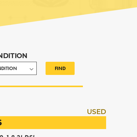
NDITION
FIND
USED
S