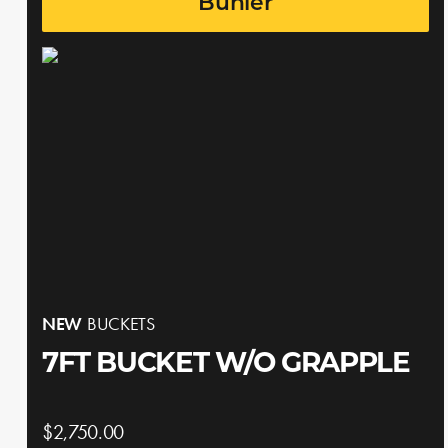
Buhler
NEW
BUCKETS
7FT BUCKET W/O GRAPPLE
$2,750.00