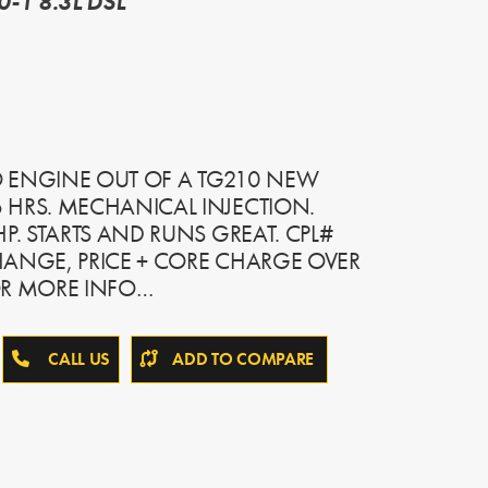
-1 8.3L DSL
 ENGINE OUT OF A TG210 NEW
 HRS. MECHANICAL INJECTION.
P. STARTS AND RUNS GREAT. CPL#
HANGE, PRICE + CORE CHARGE OVER
OR MORE INFO…
CALL US
ADD TO COMPARE