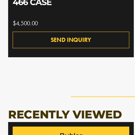
466 CASE
$4,500.00
SEND INQUIRY
RECENTLY VIEWED