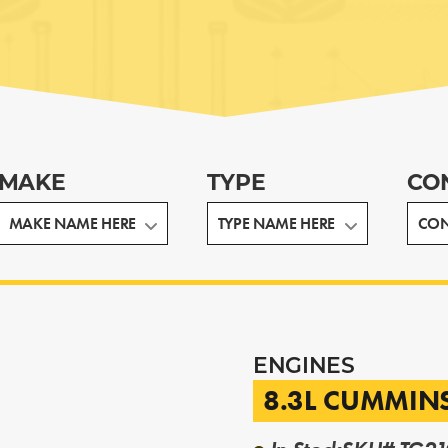
MAKE
TYPE
CO
ENGINES
8.3L CUMMIN