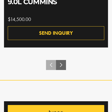
9.0L CUMMINS
$14,500.00
SEND INQUIRY