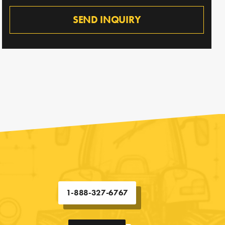
SEND INQUIRY
1-888-327-6767