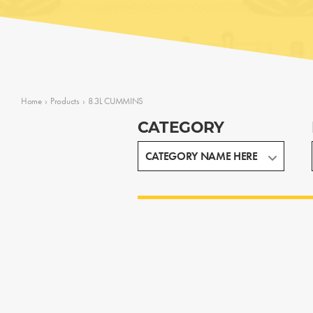
Home
›
Products
›
8.3L CUMMINS
CATEGORY