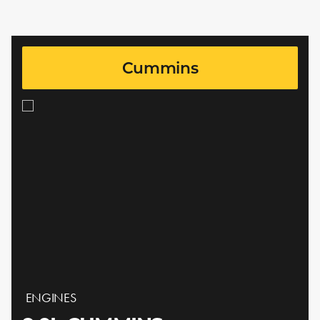
Cummins
ENGINES