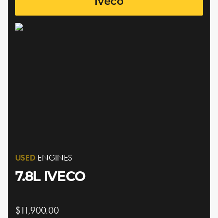
Iveco
USED
ENGINES
7.8L IVECO
$11,900.00