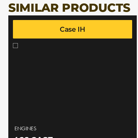
SIMILAR PRODUCTS
Case IH
ENGINES