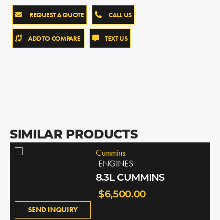
REQUEST A QUOTE
CALL US
ADD TO COMPARE
TEXT US
SIMILAR PRODUCTS
Cummins
ENGINES
8.3L CUMMINS
$6,500.00
SEND INQUIRY