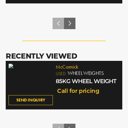
RECENTLY VIEWED
McCormick
WHEEL WEIGHTS
USED
85KG WHEEL WEIGHT
Call for pricing
SEND INQUIRY