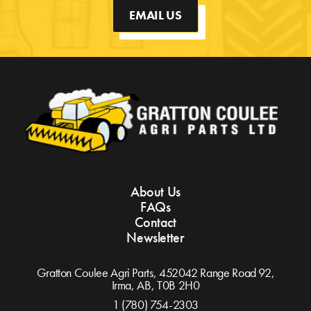
EMAIL US
About Us
FAQs
Contact
Newsletter
Gratton Coulee Agri Parts, 452042 Range Road 92,
Irma, AB,
T0B 2H0
1 (780) 754-2303