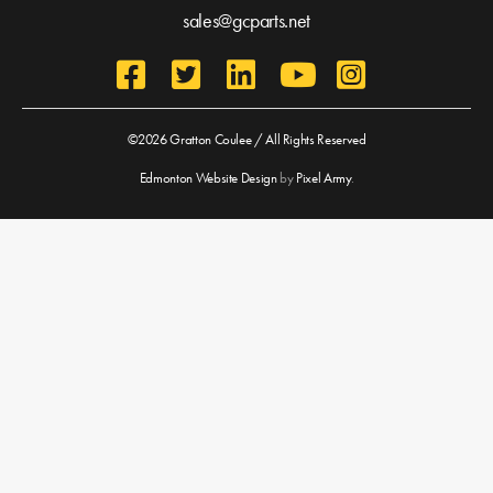
sales@gcparts.net
©2026 Gratton Coulee / All Rights Reserved
Edmonton Website Design
by
Pixel Army
.