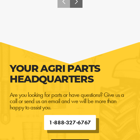
YOUR AGRI PARTS
HEADQUARTERS
Are you looking for parts or have questions? Give us a
call or send us an email and we will be more than
happy to assist you.
1-888-327-6767