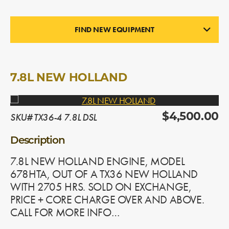
FIND NEW EQUIPMENT
ENGINES
In Stock
7.8L NEW HOLLAND
SKU# TX36-4 7.8L DSL
$4,500.00
Description
7.8L NEW HOLLAND ENGINE, MODEL
678HTA, OUT OF A TX36 NEW HOLLAND
WITH 2705 HRS. SOLD ON EXCHANGE,
PRICE + CORE CHARGE OVER AND ABOVE.
CALL FOR MORE INFO…