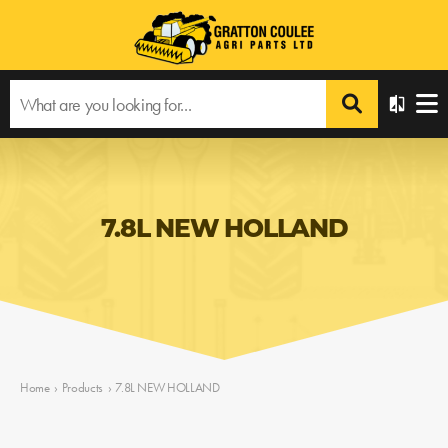
7.8L NEW HOLLAND
Home
›
Products
›
7.8L NEW HOLLAND