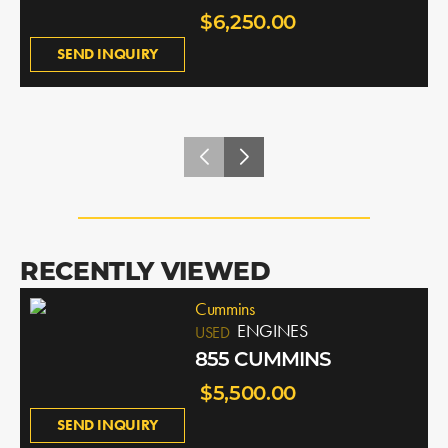
$6,250.00
SEND INQUIRY
RECENTLY VIEWED
Cummins
ENGINES
USED
855 CUMMINS
$5,500.00
SEND INQUIRY