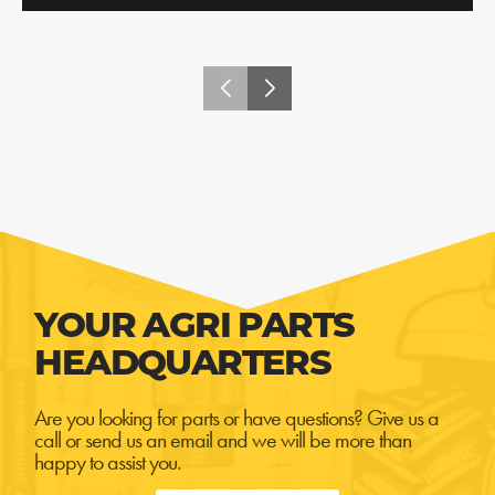
YOUR AGRI PARTS
HEADQUARTERS
Are you looking for parts or have questions? Give us a
call or send us an email and we will be more than
happy to assist you.