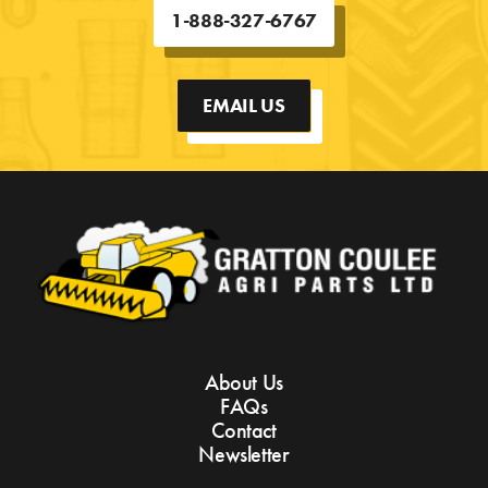
1-888-327-6767
EMAIL US
About Us
FAQs
Contact
Newsletter