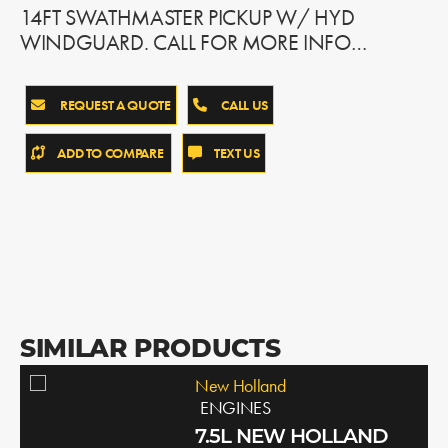
14FT SWATHMASTER PICKUP W/ HYD
WINDGUARD. CALL FOR MORE INFO…
REQUEST A QUOTE
CALL US
ADD TO COMPARE
TEXT US
SIMILAR PRODUCTS
New Holland
ENGINES
7.5L NEW HOLLAND