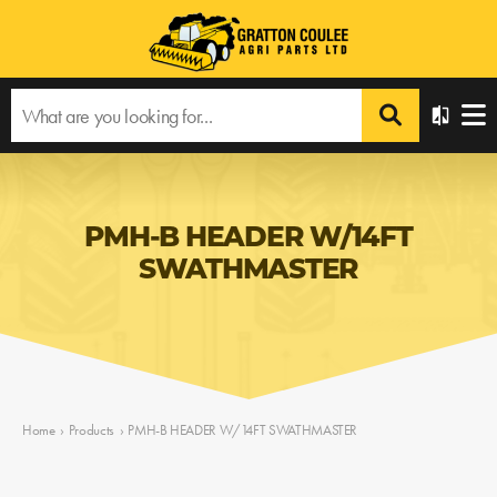
PMH-B HEADER W/14FT
SWATHMASTER
Home
›
Products
›
PMH-B HEADER W/14FT SWATHMASTER