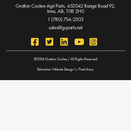
Gratton Coulee Agri Parts, 452042 Range Road 92,
Irma, AB,
T0B 2H0
1 (780) 754-2303
sales@gcparts.net
©2026 Gratton Coulee / All Rights Reserved
Edmonton Website Design
by
Pixel Army
.