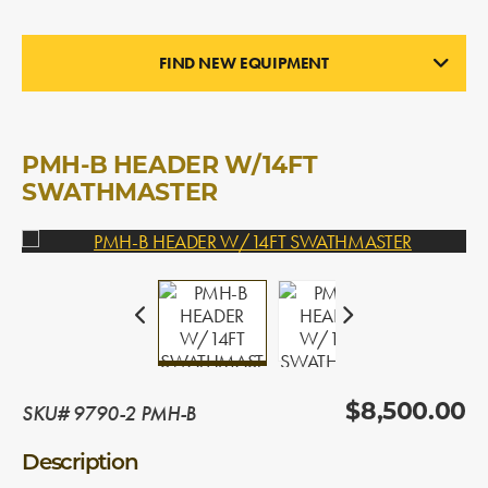
FIND NEW EQUIPMENT
PICK-UP HEADERS
In Stock
PMH-B HEADER W/14FT
SWATHMASTER
SKU# 9790-2 PMH-B
$8,500.00
Description