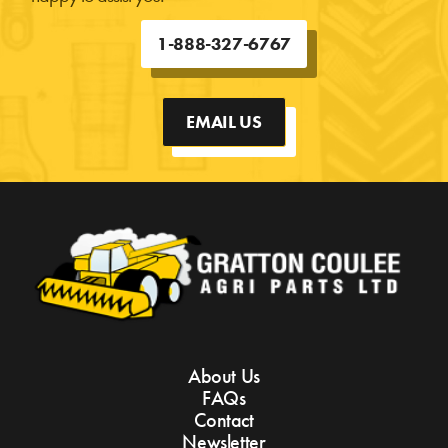
1-888-327-6767
EMAIL US
About Us
FAQs
Contact
Newsletter