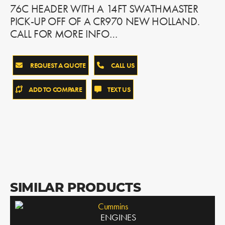
76C HEADER WITH A 14FT SWATHMASTER
PICK-UP OFF OF A CR970 NEW HOLLAND.
CALL FOR MORE INFO…
REQUEST A QUOTE
CALL US
ADD TO COMPARE
TEXT US
SIMILAR PRODUCTS
Cummins
ENGINES