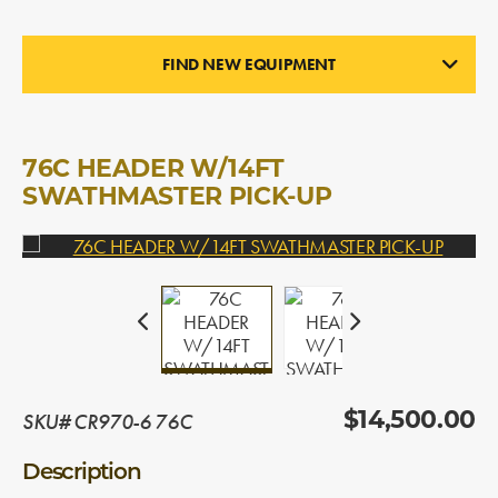
FIND NEW EQUIPMENT
PICK-UP HEADERS
In Stock
76C HEADER W/14FT
SWATHMASTER PICK-UP
SKU# CR970-6 76C
$14,500.00
Description