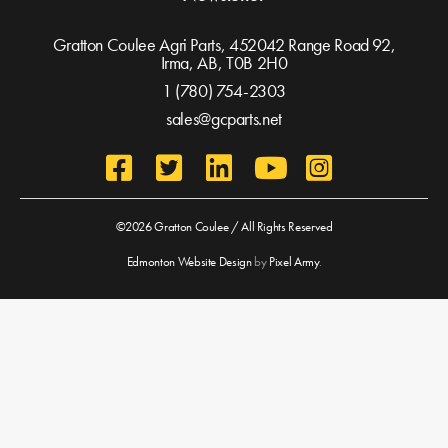
Gratton Coulee Agri Parts, 452042 Range Road 92,
Irma, AB,
T0B 2H0
1 (780) 754-2303
sales@gcparts.net
©2026 Gratton Coulee / All Rights Reserved
Edmonton Website Design
by
Pixel Army
.