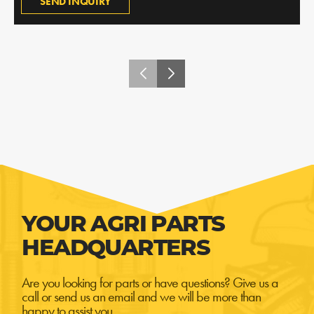
SEND INQUIRY
YOUR AGRI PARTS
HEADQUARTERS
Are you looking for parts or have questions? Give us a
call or send us an email and we will be more than
happy to assist you.