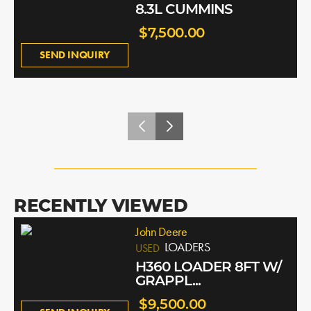
8.3L CUMMINS
$7,500.00
SEND INQUIRY
RECENTLY VIEWED
John Deere
LOADERS
USED
H360 LOADER 8FT W/
GRAPPL...
$9,500.00