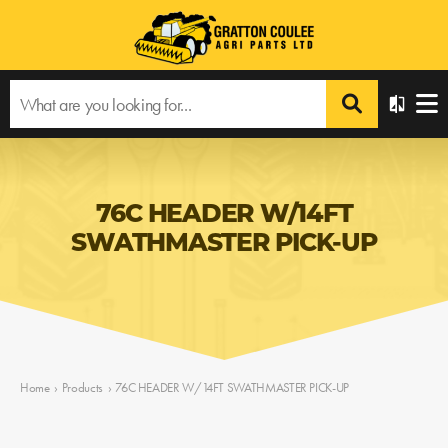
76C HEADER W/14FT
SWATHMASTER PICK-UP
Home
›
Products
›
76C HEADER W/14FT SWATHMASTER PICK-UP