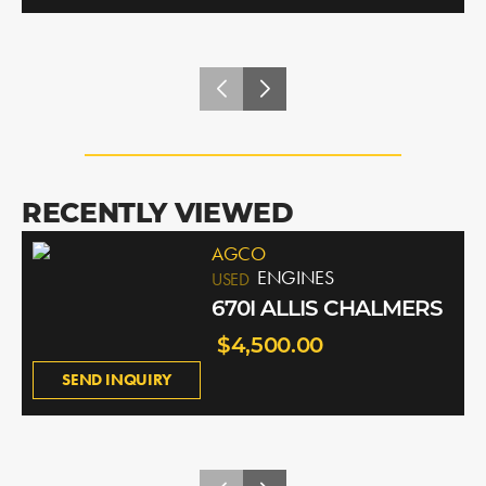
RECENTLY VIEWED
AGCO
ENGINES
USED
670I ALLIS CHALMERS
$4,500.00
SEND INQUIRY