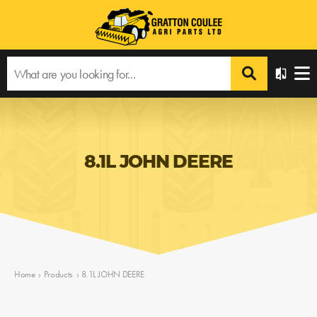
8.1L JOHN DEERE
Home
›
Products
›
8.1L JOHN DEERE