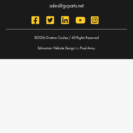
sales@gcparts.net
©2026 Gratton Coulee / All Rights Reserved
Edmonton Website Design
by
Pixel Army
.