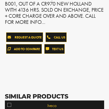
B001, OUT OF A CR970 NEW HOLLAND
WITH 4136 HRS. SOLD ON EXCHANGE, PRICE
+ CORE CHARGE OVER AND ABOVE. CALL
FOR MORE INFO…
REQUEST A QUOTE
CALL US
ADD TO COMPARE
TEXT US
SIMILAR PRODUCTS
Iveco