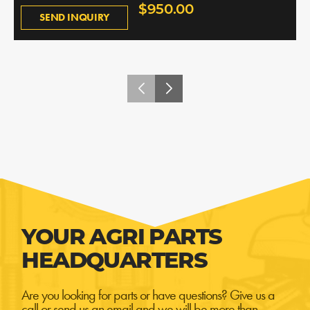
$950.00
SEND INQUIRY
YOUR AGRI PARTS
HEADQUARTERS
Are you looking for parts or have questions? Give us a
call or send us an email and we will be more than