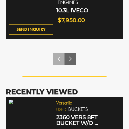
ENGINES
10.3L IVECO
$7,950.00
SEND INQUIRY
RECENTLY VIEWED
Versatile
BUCKETS
USED
2360 VERS 8FT
BUCKET W/O ...