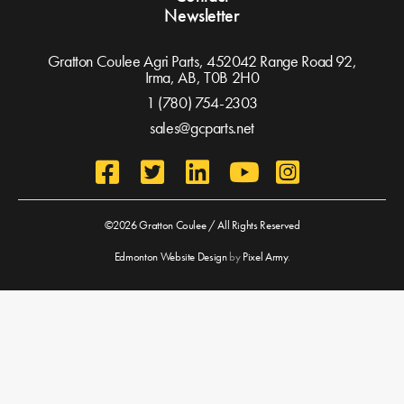
Newsletter
Gratton Coulee Agri Parts, 452042 Range Road 92,
Irma, AB,
T0B 2H0
1 (780) 754-2303
sales@gcparts.net
©2026 Gratton Coulee / All Rights Reserved
Edmonton Website Design
by
Pixel Army
.