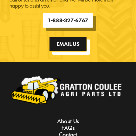
happy to assist you.
1-888-327-6767
EMAIL US
About Us
FAQs
Contact