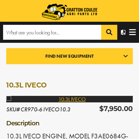
Home
›
Products
›
All Products
›
10.3L IVECO
FIND NEW EQUIPMENT
ENGINES
In Stock
10.3L IVECO
SKU# CR970-6 IVECO10.3
$7,950.00
Description
10.3L IVECO ENGINE, MODEL F3AE0684G-