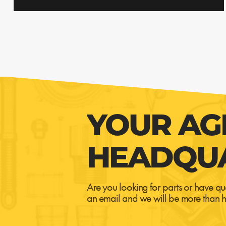
YOUR AG
HEADQU
Are you looking for parts or have qu
an email and we will be more than h