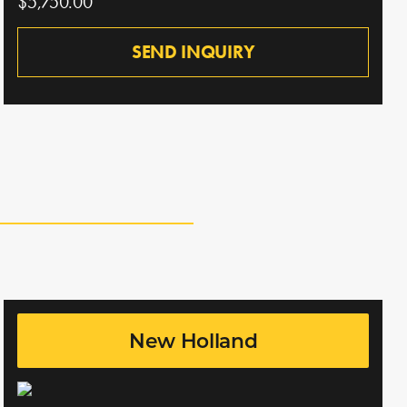
$5,750.00
SEND INQUIRY
New Holland