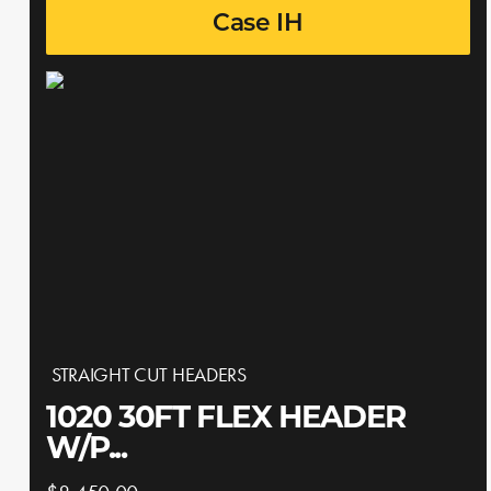
Case IH
STRAIGHT CUT HEADERS
1020 30FT FLEX HEADER
W/P...