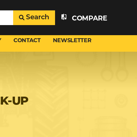
Search
COMPARE
Y
CONTACT
NEWSLETTER
CK-UP