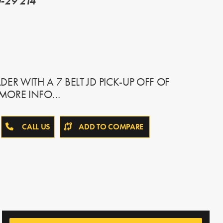
-29 214
ER WITH A 7 BELT JD PICK-UP OFF OF
R MORE INFO…
CALL US
ADD TO COMPARE