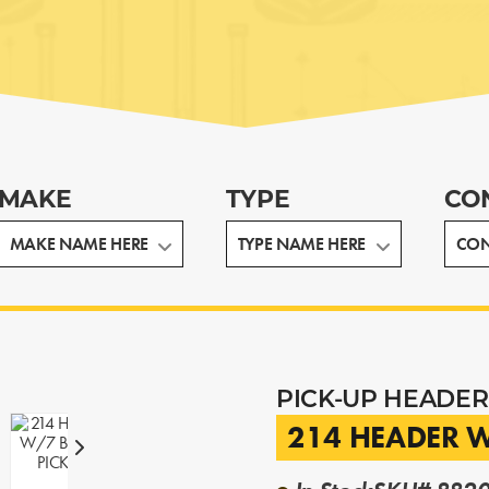
MAKE
TYPE
CO
PICK-UP HEADER
214 HEADER W