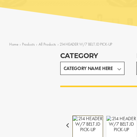
Home
›
Products
›
All Products
›
214 HEADER W/7 BELT JD PICK-UP
CATEGORY