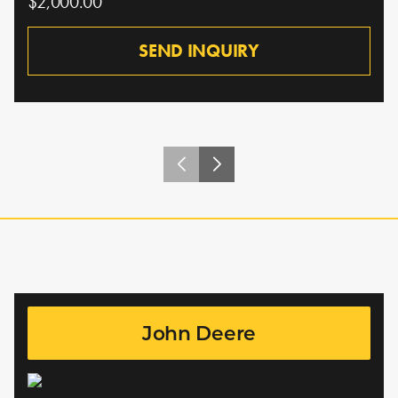
$2,000.00
SEND INQUIRY
John Deere