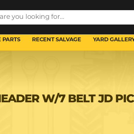
 PARTS
RECENT SALVAGE
YARD GALLER
HEADER W/7 BELT JD PI