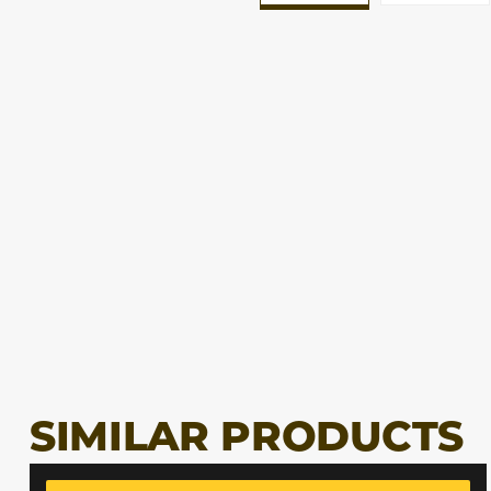
SIMILAR PRODUCTS