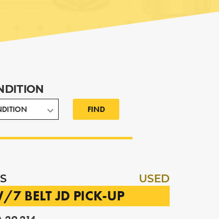
NDITION
FIND
S
USED
/7 BELT JD PICK-UP