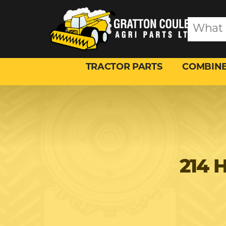
TRACTOR PARTS
COMBINE
214 