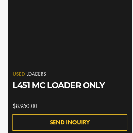
USED
LOADERS
L451 MC LOADER ONLY
$8,950.00
SEND INQUIRY