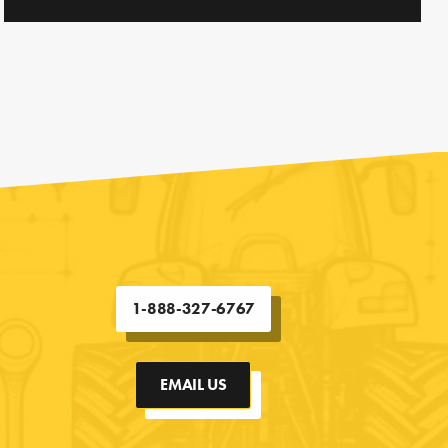
1-888-327-6767
EMAIL US