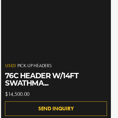
USED
PICK-UP HEADERS
76C HEADER W/14FT
SWATHMA...
$14,500.00
SEND INQUIRY