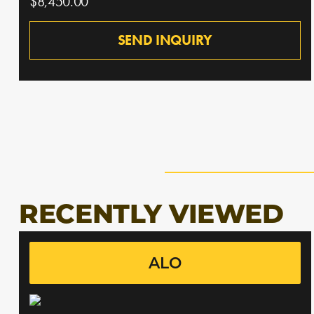
$8,450.00
SEND INQUIRY
RECENTLY VIEWED
ALO