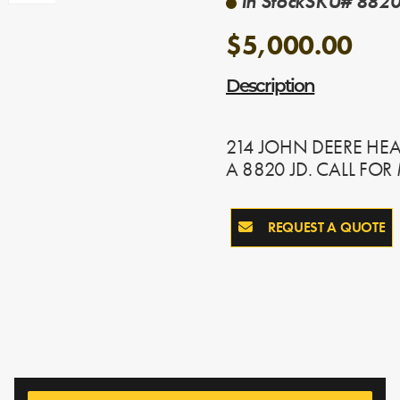
In Stock
SKU# 8820
$5,000.00
Description
214 JOHN DEERE HEAD
A 8820 JD. CALL FO
REQUEST A QUOTE