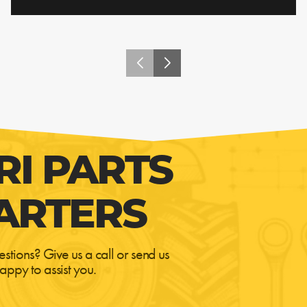
RI PARTS
ARTERS
estions? Give us a call or send us
appy to assist you.