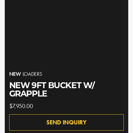
NEW
LOADERS
NEW 9FT BUCKET W/
GRAPPLE
$7,950.00
SEND INQUIRY