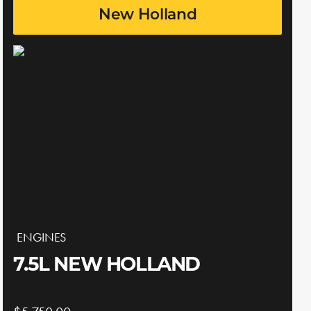
New Holland
ENGINES
7.5L NEW HOLLAND