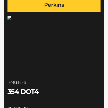
Perkins
ENGINES
354 DOT4