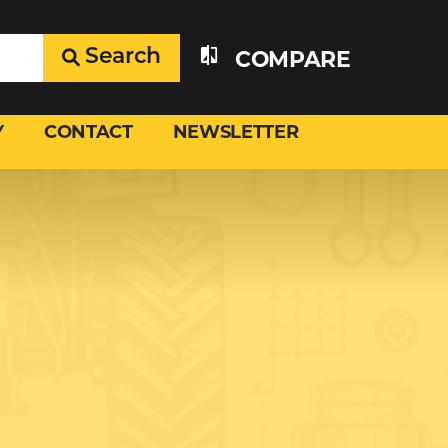
Search
COMPARE
Y
CONTACT
NEWSLETTER