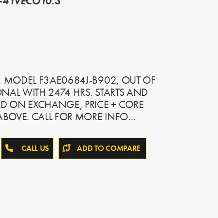
-4 IVECO10.3
, MODEL F3AE0684J-B902, OUT OF
NAL WITH 2474 HRS. STARTS AND
LD ON EXCHANGE, PRICE + CORE
BOVE. CALL FOR MORE INFO…
CALL US
ADD TO COMPARE