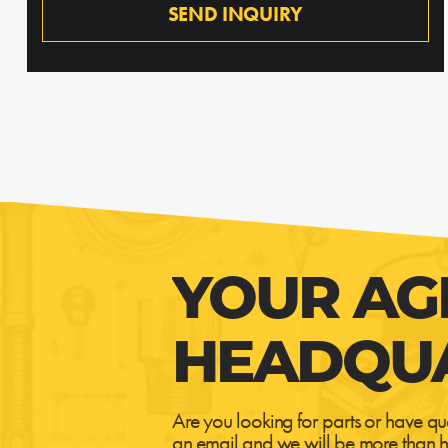
SEND INQUIRY
YOUR AG
HEADQU
Are you looking for parts or have qu
an email and we will be more than h