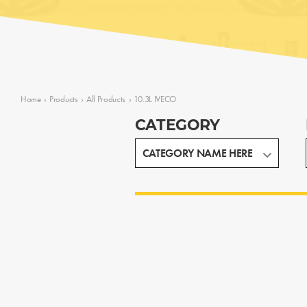
Home
›
Products
›
All Products
›
10.3L IVECO
CATEGORY