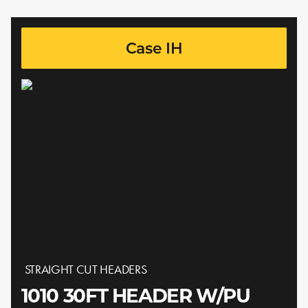
Case IH
STRAIGHT CUT HEADERS
1010 30FT HEADER W/PU