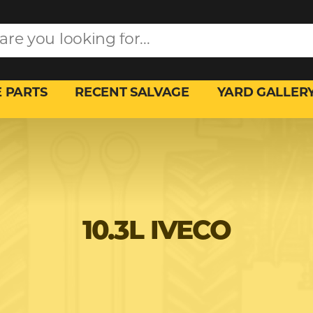
 PARTS
RECENT SALVAGE
YARD GALLER
10.3L IVECO