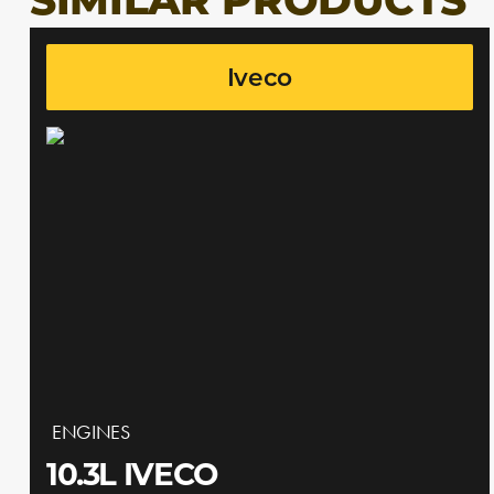
SIMILAR PRODUCTS
Iveco
ENGINES
10.3L IVECO