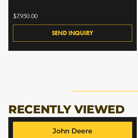
$7,950.00
SEND INQUIRY
RECENTLY VIEWED
John Deere