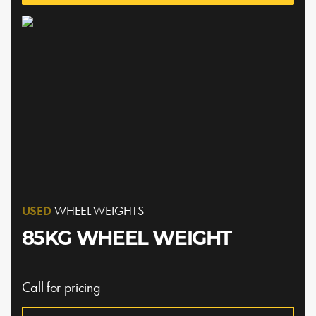
USED
WHEEL WEIGHTS
85KG WHEEL WEIGHT
Call for pricing