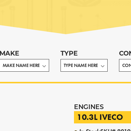
MAKE
TYPE
CO
ENGINES
10.3L IVECO