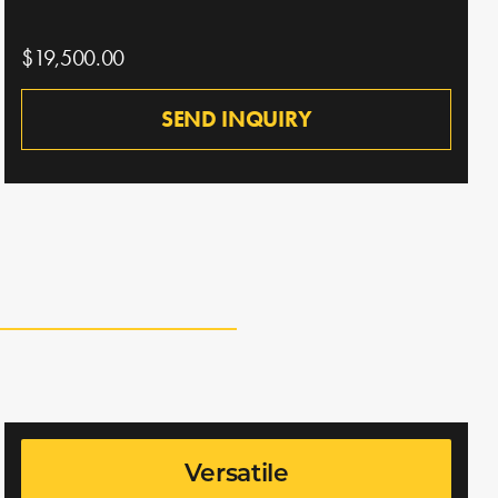
$19,500.00
SEND INQUIRY
Versatile