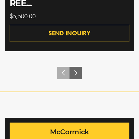
REE...
$5,500.00
SEND INQUIRY
McCormick