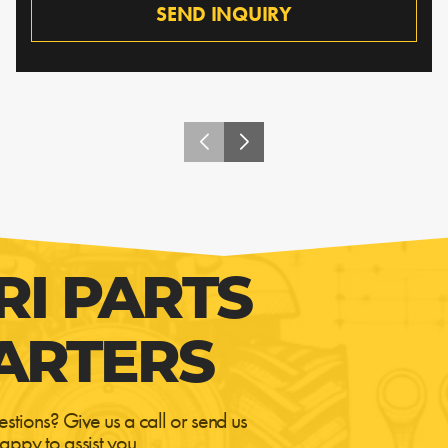
SEND INQUIRY
RI PARTS
ARTERS
estions? Give us a call or send us
appy to assist you.