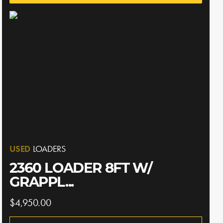
USED
LOADERS
2360 LOADER 8FT W/
GRAPPL...
$4,950.00