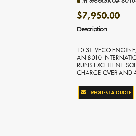
In Stock
SKU# 8010
$7,950.00
Description
10.3L IVECO ENGINE
AN 8010 INTERNATIO
RUNS EXCELLENT. SO
CHARGE OVER AND A
REQUEST A QUOTE