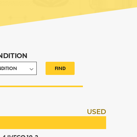
NDITION
FIND
USED