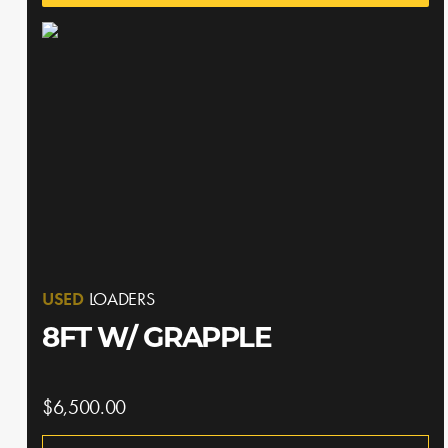
USED
LOADERS
8FT W/ GRAPPLE
$6,500.00