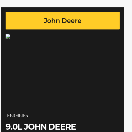
John Deere
ENGINES
9.0L JOHN DEERE