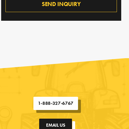
SEND INQUIRY
1-888-327-6767
EMAIL US