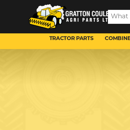
TRACTOR PARTS
COMBINE