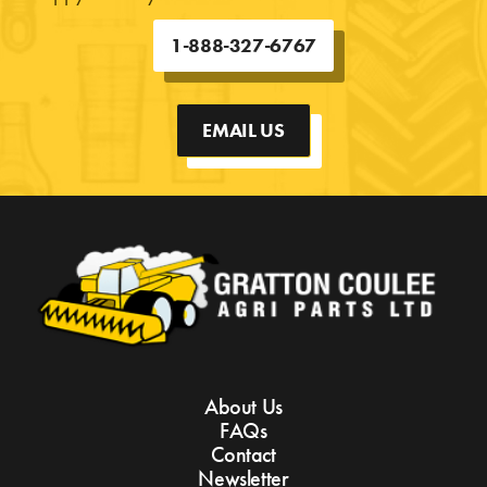
1-888-327-6767
EMAIL US
About Us
FAQs
Contact
Newsletter