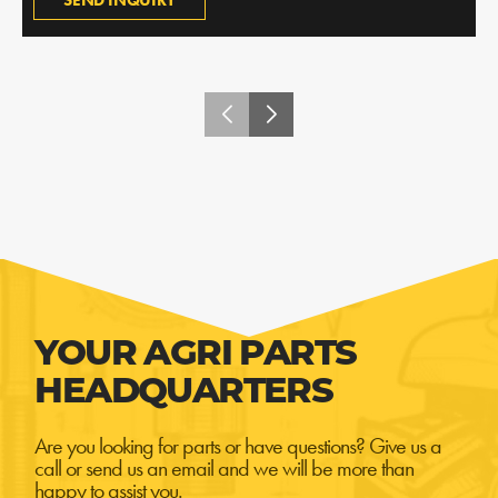
SEND INQUIRY
YOUR AGRI PARTS
HEADQUARTERS
Are you looking for parts or have questions? Give us a
call or send us an email and we will be more than
happy to assist you.