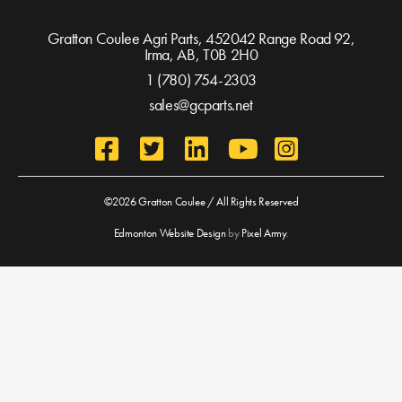
Gratton Coulee Agri Parts, 452042 Range Road 92,
Irma, AB,
T0B 2H0
1 (780) 754-2303
sales@gcparts.net
©2026 Gratton Coulee / All Rights Reserved
Edmonton Website Design
by
Pixel Army
.