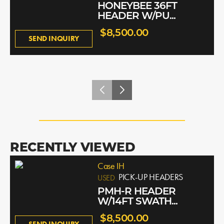
HONEYBEE 36FT
HEADER W/PU...
$8,500.00
SEND INQUIRY
RECENTLY VIEWED
Case IH
PICK-UP HEADERS
USED
PMH-R HEADER
W/14FT SWATH...
$8,500.00