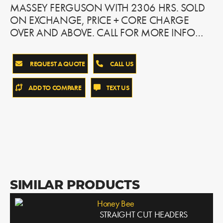
MASSEY FERGUSON WITH 2306 HRS. SOLD
ON EXCHANGE, PRICE + CORE CHARGE
OVER AND ABOVE. CALL FOR MORE INFO…
REQUEST A QUOTE
CALL US
ADD TO COMPARE
TEXT US
SIMILAR PRODUCTS
Honey Bee
STRAIGHT CUT HEADERS