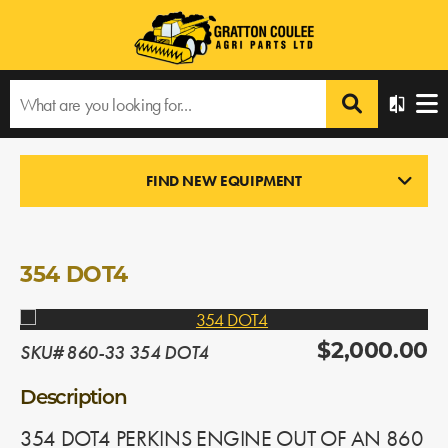
Home
›
Products
›
All Products
›
354 DOT4
FIND NEW EQUIPMENT
ENGINES
In Stock
354 DOT4
SKU# 860-33 354 DOT4
$2,000.00
Description
354 DOT4 PERKINS ENGINE OUT OF AN 860