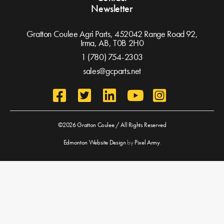
Newsletter
Gratton Coulee Agri Parts, 452042 Range Road 92,
Irma, AB,
T0B 2H0
1 (780) 754-2303
sales@gcparts.net
©2026 Gratton Coulee / All Rights Reserved
Edmonton Website Design
by
Pixel Army
.