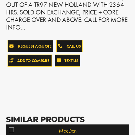
OUT OF A TR97 NEW HOLLAND WITH 2364
HRS. SOLD ON EXCHANGE, PRICE + CORE
CHARGE OVER AND ABOVE. CALL FOR MORE
INFO…
REQUEST A QUOTE
CALL US
ADD TO COMPARE
TEXT US
SIMILAR PRODUCTS
MacDon