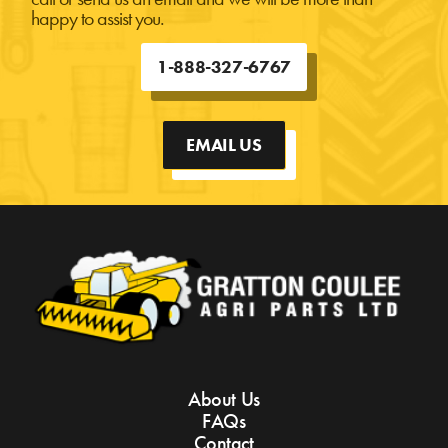
happy to assist you.
1-888-327-6767
EMAIL US
About Us
FAQs
Contact