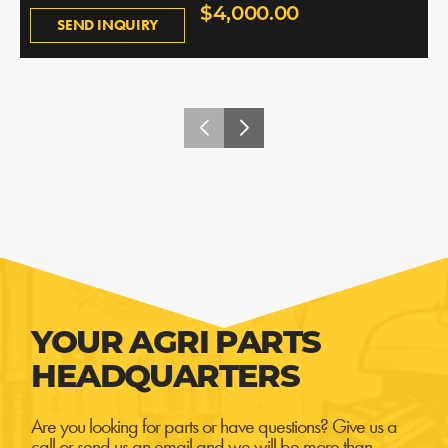
$4,000.00
SEND INQUIRY
YOUR AGRI PARTS
HEADQUARTERS
Are you looking for parts or have questions? Give us a
call or send us an email and we will be more than