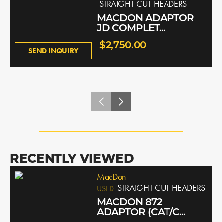
STRAIGHT CUT HEADERS
MACDON ADAPTOR
JD COMPLET...
$2,750.00
SEND INQUIRY
RECENTLY VIEWED
MacDon
STRAIGHT CUT HEADERS
USED
MACDON 872
ADAPTOR (CAT/C...