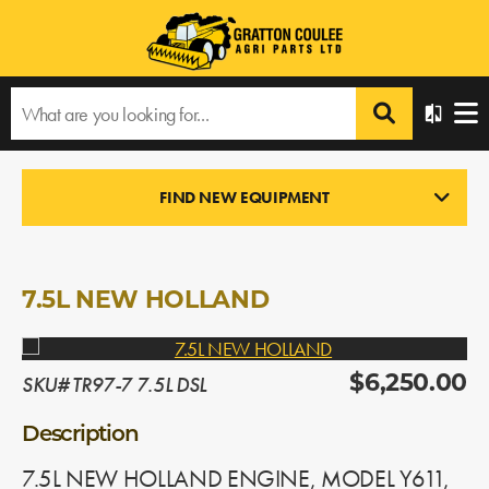
Home
›
Products
›
All Products
›
7.5L NEW HOLLAND
FIND NEW EQUIPMENT
ENGINES
In Stock
7.5L NEW HOLLAND
SKU# TR97-7 7.5L DSL
$6,250.00
Description
7.5L NEW HOLLAND ENGINE, MODEL Y611,