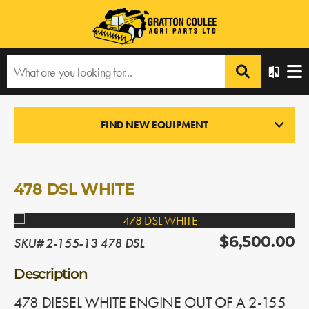
Home
›
Products
›
All Products
›
478 DSL WHITE
FIND NEW EQUIPMENT
ENGINES
In Stock
478 DSL WHITE
SKU# 2-155-13 478 DSL
$6,500.00
Description
478 DIESEL WHITE ENGINE OUT OF A 2-155