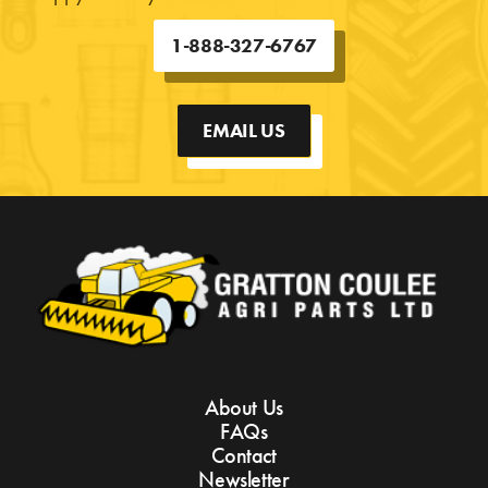
1-888-327-6767
EMAIL US
About Us
FAQs
Contact
Newsletter