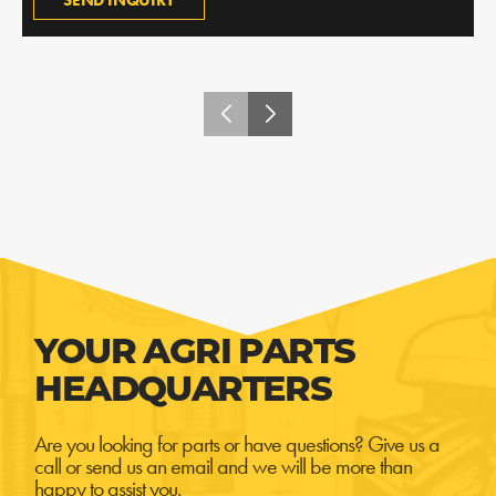
SEND INQUIRY
YOUR AGRI PARTS
HEADQUARTERS
Are you looking for parts or have questions? Give us a
call or send us an email and we will be more than
happy to assist you.