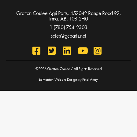
Gratton Coulee Agri Parts, 452042 Range Road 92,
Irma, AB,
T0B 2H0
1 (780) 754-2303
sales@gcparts.net
©2026 Gratton Coulee / All Rights Reserved
Edmonton Website Design
by
Pixel Army
.