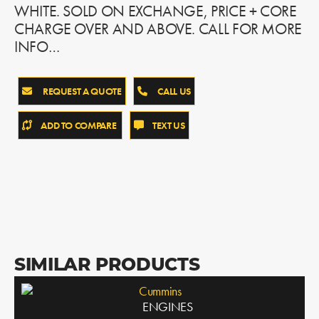
WHITE. SOLD ON EXCHANGE, PRICE + CORE
CHARGE OVER AND ABOVE. CALL FOR MORE
INFO…
REQUEST A QUOTE
CALL US
ADD TO COMPARE
TEXT US
SIMILAR PRODUCTS
Cummins
ENGINES