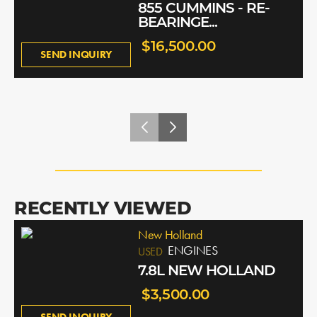
855 CUMMINS - RE-
BEARINGE...
$16,500.00
SEND INQUIRY
RECENTLY VIEWED
New Holland
ENGINES
USED
7.8L NEW HOLLAND
$3,500.00