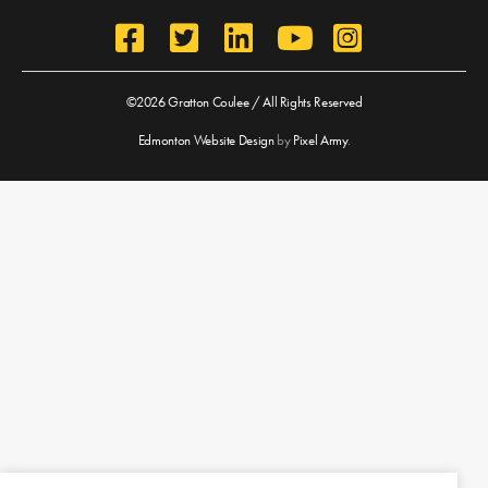
©2026 Gratton Coulee / All Rights Reserved
Edmonton Website Design
by
Pixel Army
.