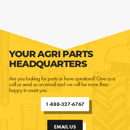
YOUR AGRI PARTS
HEADQUARTERS
Are you looking for parts or have questions? Give us a
call or send us an email and we will be more than
happy to assist you.
1-888-327-6767
EMAIL US