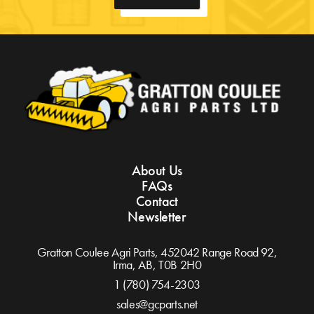
About Us
FAQs
Contact
Newsletter
Gratton Coulee Agri Parts, 452042 Range Road 92,
Irma, AB,
T0B 2H0
1 (780) 754-2303
sales@gcparts.net