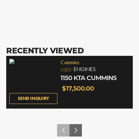
RECENTLY VIEWED
Cummins
ENGINES
USED
1150 KTA CUMMINS
$17,500.00
SEND INQUIRY