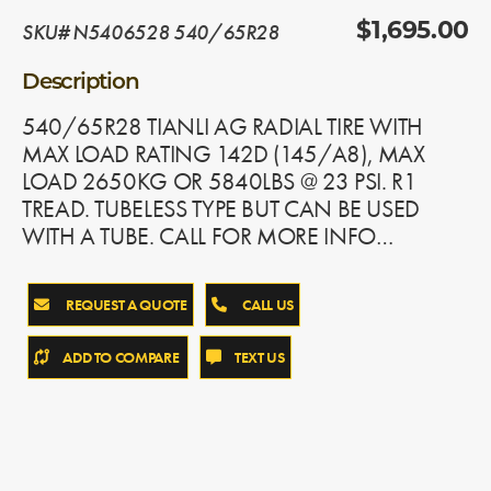
SKU# N5406528 540/65R28
$1,695.00
Description
540/65R28 TIANLI AG RADIAL TIRE WITH
MAX LOAD RATING 142D (145/A8), MAX
LOAD 2650KG OR 5840LBS @ 23 PSI. R1
TREAD. TUBELESS TYPE BUT CAN BE USED
WITH A TUBE. CALL FOR MORE INFO…
REQUEST A QUOTE
CALL US
ADD TO COMPARE
TEXT US