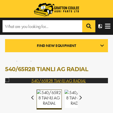
Home
›
Products
›
All Products
›
540/65R28 TIANLI AG RADIAL
FIND NEW EQUIPMENT
TIRES/RIMS/DUAL KITS
In Stock
540/65R28 TIANLI AG RADIAL