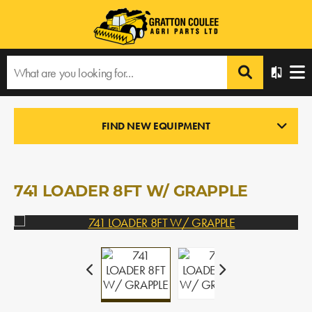
Home
›
Products
›
All Products
›
741 LOADER 8FT W/ GRAPPLE
FIND NEW EQUIPMENT
LOADERS
In Stock
741 LOADER 8FT W/ GRAPPLE