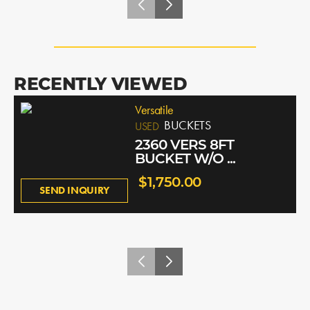
RECENTLY VIEWED
Versatile
BUCKETS
USED
2360 VERS 8FT
BUCKET W/O ...
$1,750.00
SEND INQUIRY