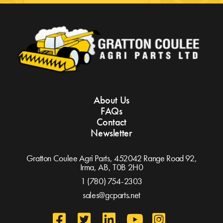
About Us
FAQs
Contact
Newsletter
Gratton Coulee Agri Parts, 452042 Range Road 92,
Irma, AB,
T0B 2H0
1 (780) 754-2303
sales@gcparts.net