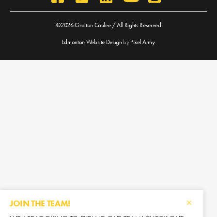
©2026 Gratton Coulee / All Rights Reserved
Edmonton Website Design
by
Pixel Army
.
JOIN THE TEAM!