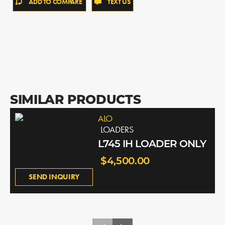
ADD TO COMPARE
TEXT US
SIMILAR PRODUCTS
ALO
LOADERS
L745 IH LOADER ONLY
$4,500.00
SEND INQUIRY