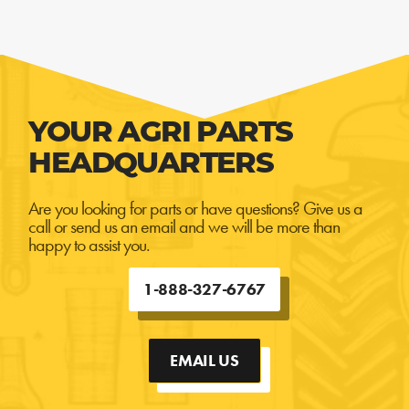
YOUR AGRI PARTS
HEADQUARTERS
Are you looking for parts or have questions? Give us a
call or send us an email and we will be more than
happy to assist you.
1-888-327-6767
EMAIL US