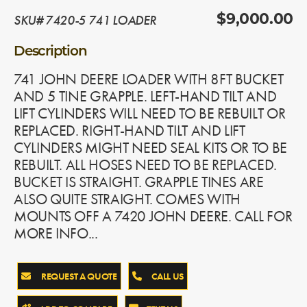
SKU# 7420-5 741 LOADER
$9,000.00
Description
741 JOHN DEERE LOADER WITH 8FT BUCKET
AND 5 TINE GRAPPLE. LEFT-HAND TILT AND
LIFT CYLINDERS WILL NEED TO BE REBUILT OR
REPLACED. RIGHT-HAND TILT AND LIFT
CYLINDERS MIGHT NEED SEAL KITS OR TO BE
REBUILT. ALL HOSES NEED TO BE REPLACED.
BUCKET IS STRAIGHT. GRAPPLE TINES ARE
ALSO QUITE STRAIGHT. COMES WITH
MOUNTS OFF A 7420 JOHN DEERE. CALL FOR
MORE INFO...
REQUEST A QUOTE
CALL US