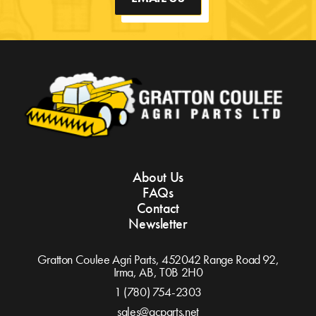
About Us
FAQs
Contact
Newsletter
Gratton Coulee Agri Parts, 452042 Range Road 92,
Irma, AB,
T0B 2H0
1 (780) 754-2303
sales@gcparts.net