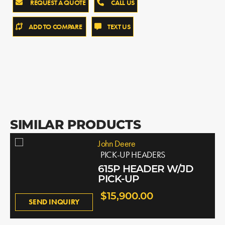
REQUEST A QUOTE
CALL US
ADD TO COMPARE
TEXT US
SIMILAR PRODUCTS
John Deere
PICK-UP HEADERS
615P HEADER W/JD
PICK-UP
$15,900.00
SEND INQUIRY