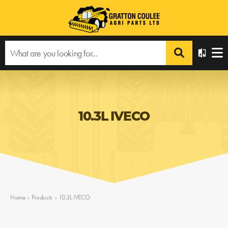
10.3L IVECO
Home
›
Products
›
10.3L IVECO