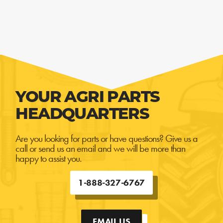
YOUR AGRI PARTS
HEADQUARTERS
Are you looking for parts or have questions? Give us a
call or send us an email and we will be more than
happy to assist you.
1-888-327-6767
EMAIL US