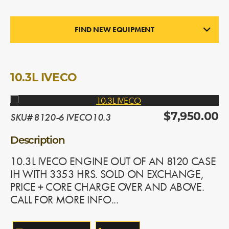
FIND NEW EQUIPMENT
ENGINES
In Stock
10.3L IVECO
SKU# 8120-6 IVECO10.3
$7,950.00
Description
10.3L IVECO ENGINE OUT OF AN 8120 CASE
IH WITH 3353 HRS. SOLD ON EXCHANGE,
PRICE + CORE CHARGE OVER AND ABOVE.
CALL FOR MORE INFO...