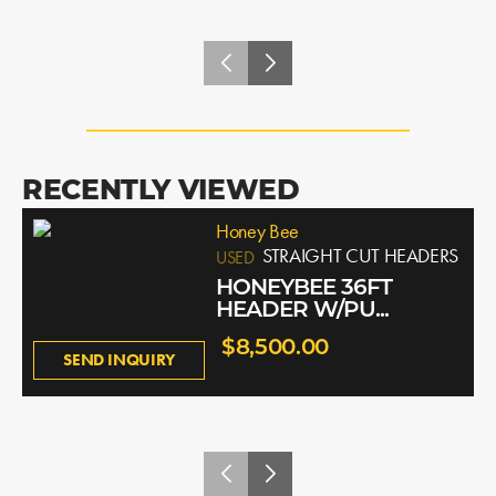
RECENTLY VIEWED
Honey Bee
STRAIGHT CUT HEADERS
USED
HONEYBEE 36FT
HEADER W/PU...
$8,500.00
SEND INQUIRY