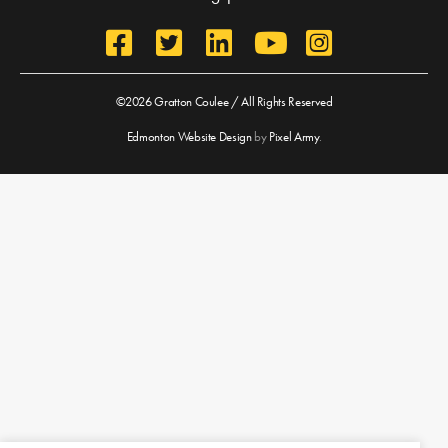
©2026 Gratton Coulee / All Rights Reserved
Edmonton Website Design
by
Pixel Army
.