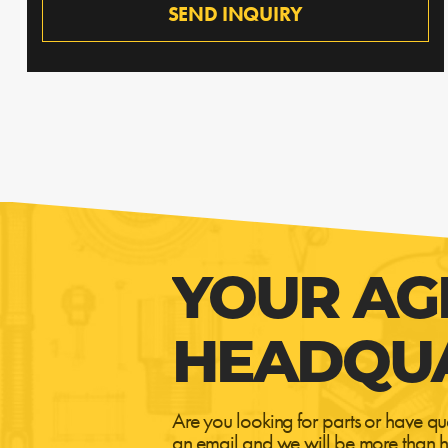
SEND INQUIRY
YOUR AG
HEADQU
Are you looking for parts or have qu
an email and we will be more than h