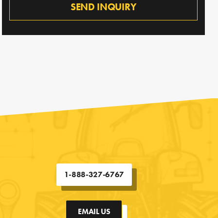
SEND INQUIRY
1-888-327-6767
EMAIL US