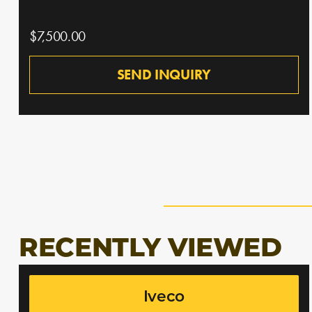
$7,500.00
SEND INQUIRY
RECENTLY VIEWED
Iveco