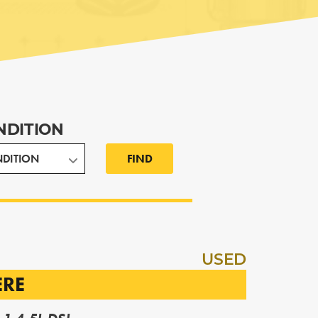
NDITION
FIND
USED
ERE