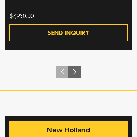
$7,950.00
SEND INQUIRY
New Holland