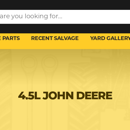
 PARTS
RECENT SALVAGE
YARD GALLER
4.5L JOHN DEERE