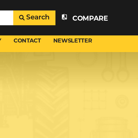
Search
COMPARE
Y
CONTACT
NEWSLETTER