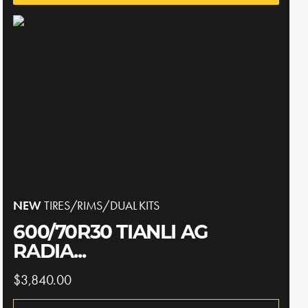
NEW
TIRES/RIMS/DUAL KITS
600/70R30 TIANLI AG
RADIA...
$3,840.00