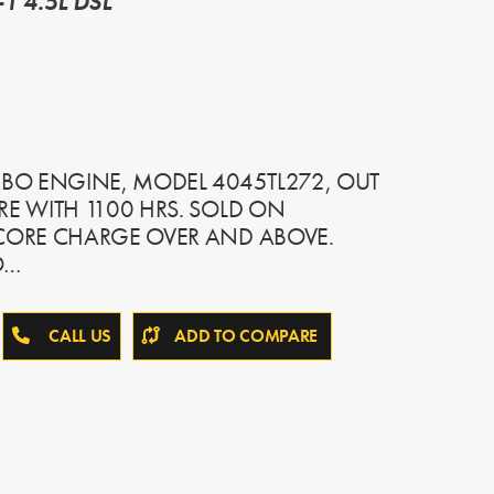
1 4.5L DSL
RBO ENGINE, MODEL 4045TL272, OUT
RE WITH 1100 HRS. SOLD ON
 CORE CHARGE OVER AND ABOVE.
O…
CALL US
ADD TO COMPARE