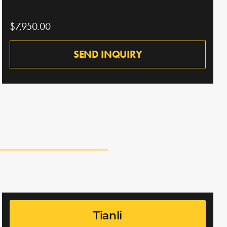
$7,950.00
SEND INQUIRY
Tianli