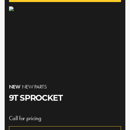
NEW
NEW PARTS
9T SPROCKET
Call for pricing