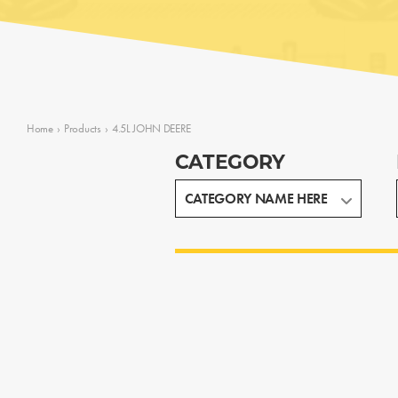
Home
›
Products
›
4.5L JOHN DEERE
CATEGORY