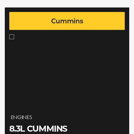
Cummins
ENGINES
8.3L CUMMINS