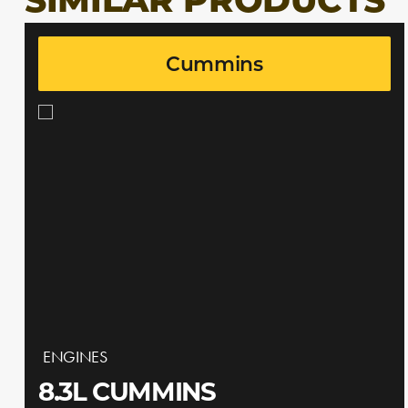
SIMILAR PRODUCTS
Cummins
ENGINES
8.3L CUMMINS