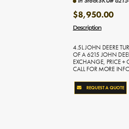
In Stock
SKU# 6215-
$8,950.00
Description
4.5L JOHN DEERE TU
OF A 6215 JOHN DEE
EXCHANGE, PRICE +
CALL FOR MORE INF
REQUEST A QUOTE