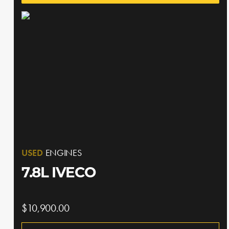
USED
ENGINES
7.8L IVECO
$10,900.00