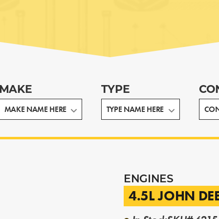
MAKE
TYPE
CO
ENGINES
4.5L JOHN DE