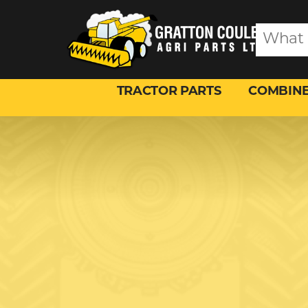
TRACTOR PARTS
COMBINE