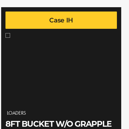
Case IH
LOADERS
8FT BUCKET W/O GRAPPLE