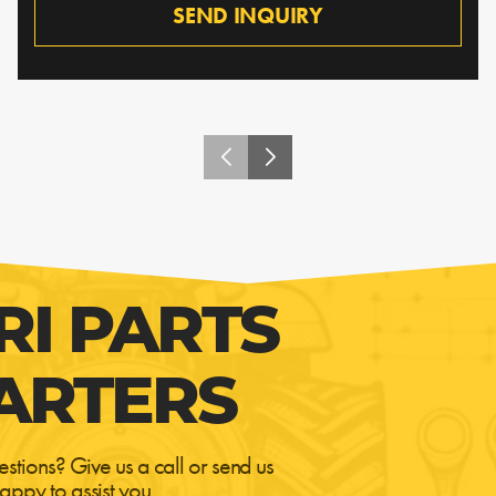
SEND INQUIRY
RI PARTS
ARTERS
estions? Give us a call or send us
appy to assist you.