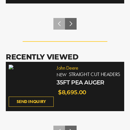
RECENTLY VIEWED
John Deere
STRAIGHT CUT HEADERS
NEW
35FT PEA AUGER
$8,695.00
SEND INQUIRY