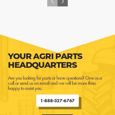
YOUR AGRI PARTS
HEADQUARTERS
Are you looking for parts or have questions? Give us a
call or send us an email and we will be more than
happy to assist you.
1-888-327-6767