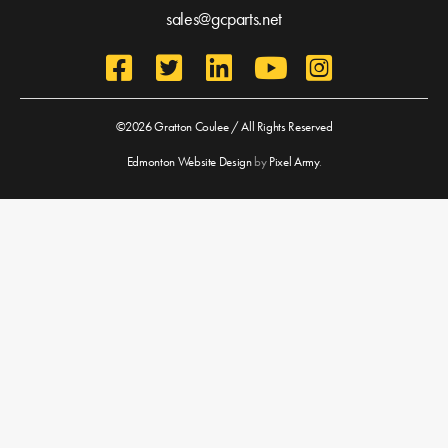
sales@gcparts.net
©2026 Gratton Coulee / All Rights Reserved
Edmonton Website Design
by
Pixel Army
.