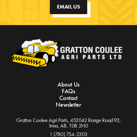
EMAIL US
About Us
FAQs
Contact
Newsletter
Gratton Coulee Agri Parts, 452042 Range Road 92,
Irma, AB,
T0B 2H0
1 (780) 754-2303