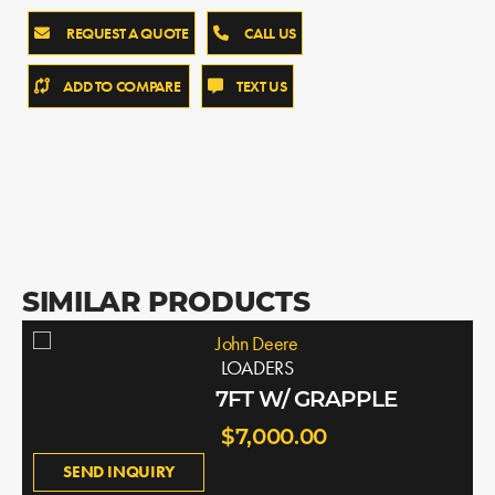
REQUEST A QUOTE
CALL US
ADD TO COMPARE
TEXT US
SIMILAR PRODUCTS
John Deere
LOADERS
7FT W/ GRAPPLE
$7,000.00
SEND INQUIRY