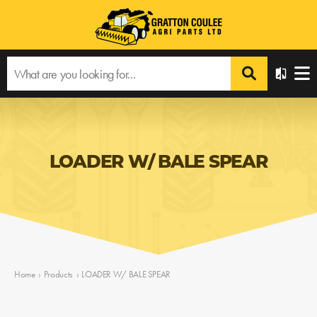
LOADER W/ BALE SPEAR
Home
›
Products
›
LOADER W/ BALE SPEAR