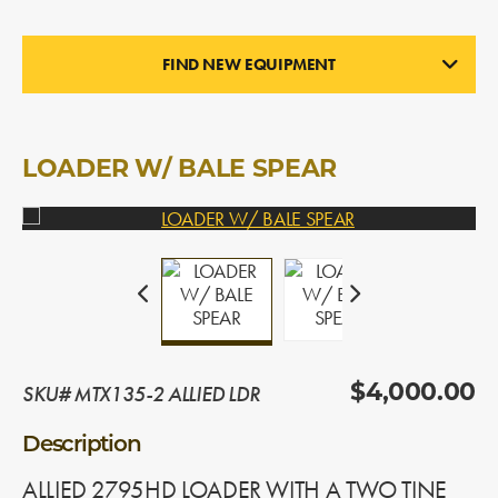
FIND NEW EQUIPMENT
LOADERS
In Stock
LOADER W/ BALE SPEAR
SKU# MTX135-2 ALLIED LDR
$4,000.00
Description
ALLIED 2795HD LOADER WITH A TWO TINE