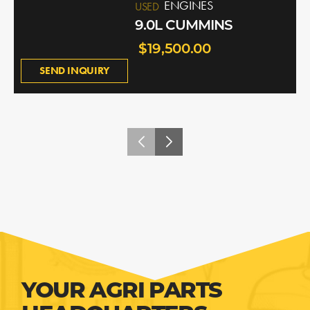
ENGINES
USED
9.0L CUMMINS
$19,500.00
SEND INQUIRY
YOUR AGRI PARTS