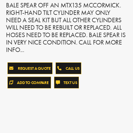
BALE SPEAR OFF AN MTX135 MCCORMICK.
RIGHT-HAND TILT CYLINDER MAY ONLY
NEED A SEAL KIT BUT ALL OTHER CYLINDERS
WILL NEED TO BE REBUILT OR REPLACED. ALL
HOSES NEED TO BE REPLACED. BALE SPEAR IS
IN VERY NICE CONDITION. CALL FOR MORE
INFO...
REQUEST A QUOTE
CALL US
ADD TO COMPARE
TEXT US