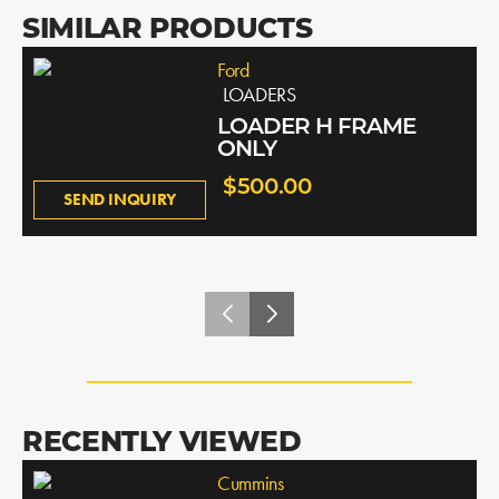
SIMILAR PRODUCTS
Ford
LOADERS
LOADER H FRAME
ONLY
$500.00
SEND INQUIRY
RECENTLY VIEWED
Cummins