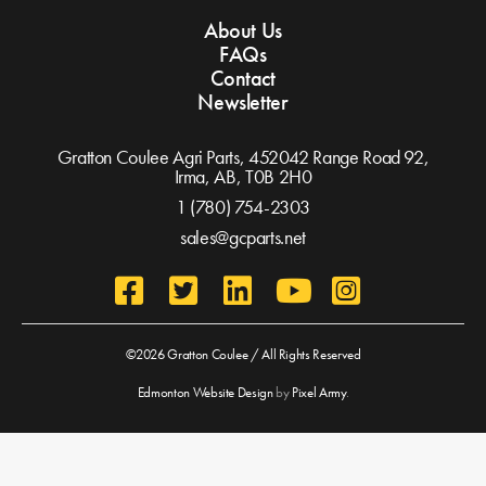
About Us
FAQs
Contact
Newsletter
Gratton Coulee Agri Parts, 452042 Range Road 92,
Irma, AB,
T0B 2H0
1 (780) 754-2303
sales@gcparts.net
©2026 Gratton Coulee / All Rights Reserved
Edmonton Website Design
by
Pixel Army
.