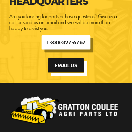
HEADQUARTERS
Are you looking for parts or have questions? Give us a
call or send us an email and we will be more than
happy to assist you.
1-888-327-6767
EMAIL US