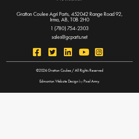
Gratton Coulee Agri Parts, 452042 Range Road 92,
Irma, AB,
T0B 2H0
1 (780) 754-2303
sales@gcparts.net
©2026 Gratton Coulee / All Rights Reserved
Edmonton Website Design
by
Pixel Army
.