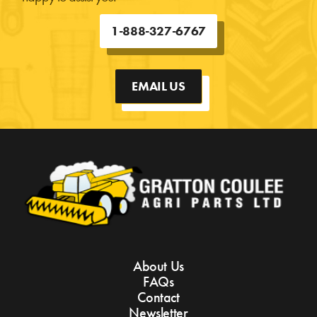
1-888-327-6767
EMAIL US
About Us
FAQs
Contact
Newsletter