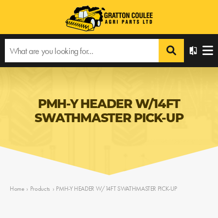
PMH-Y HEADER W/14FT
SWATHMASTER PICK-UP
Home
›
Products
›
PMH-Y HEADER W/14FT SWATHMASTER PICK-UP