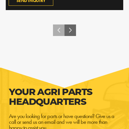
SEND INQUIRY
YOUR AGRI PARTS
HEADQUARTERS
Are you looking for parts or have questions? Give us a
call or send us an email and we will be more than
happy to assist you.