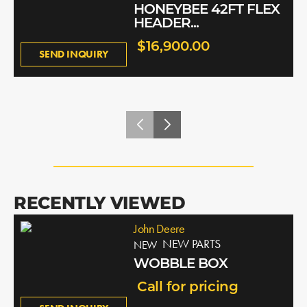
HONEYBEE 42FT FLEX
HEADER...
$16,900.00
SEND INQUIRY
RECENTLY VIEWED
John Deere
NEW PARTS
NEW
WOBBLE BOX
Call for pricing