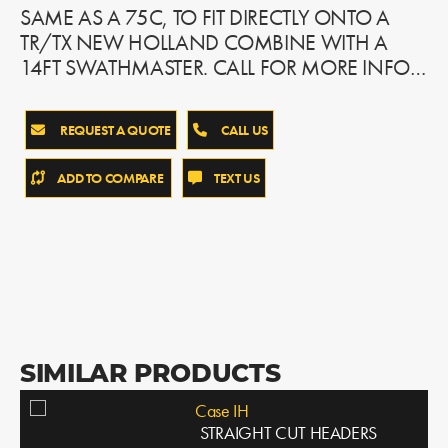
SAME AS A 75C, TO FIT DIRECTLY ONTO A
TR/TX NEW HOLLAND COMBINE WITH A
14FT SWATHMASTER. CALL FOR MORE INFO…
REQUEST A QUOTE
CALL US
ADD TO COMPARE
TEXT US
SIMILAR PRODUCTS
Case IH
STRAIGHT CUT HEADERS