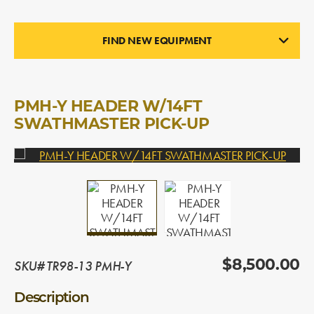
FIND NEW EQUIPMENT
PICK-UP HEADERS
In Stock
PMH-Y HEADER W/14FT
SWATHMASTER PICK-UP
SKU# TR98-13 PMH-Y
$8,500.00
Description