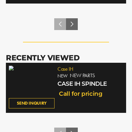
RECENTLY VIEWED
Case IH
NEW PARTS
NEW
CASE IH SPINDLE
Call for pricing
SEND INQUIRY