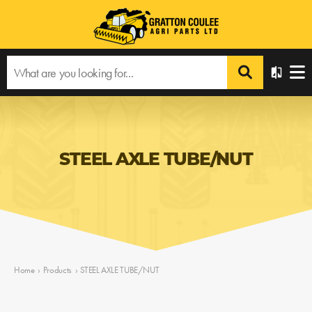
STEEL AXLE TUBE/NUT
Home
›
Products
›
STEEL AXLE TUBE/NUT