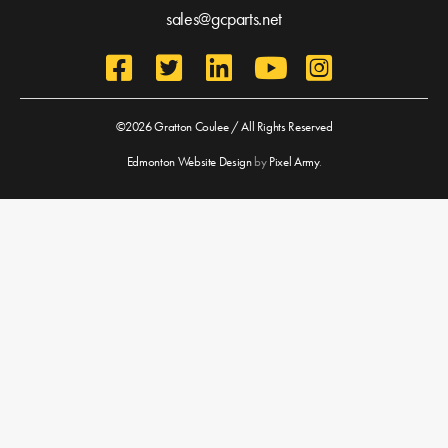
sales@gcparts.net
©2026 Gratton Coulee / All Rights Reserved
Edmonton Website Design
by
Pixel Army
.