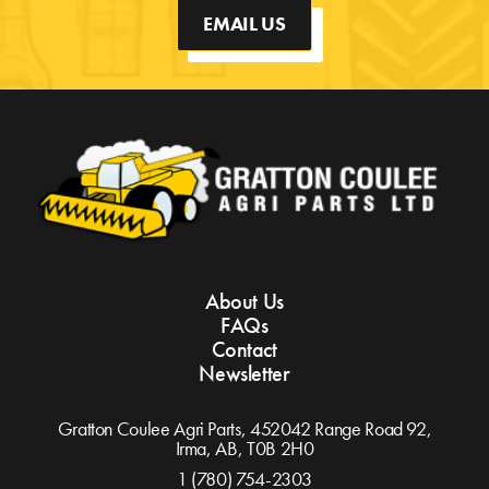
EMAIL US
About Us
FAQs
Contact
Newsletter
Gratton Coulee Agri Parts, 452042 Range Road 92,
Irma, AB,
T0B 2H0
1 (780) 754-2303