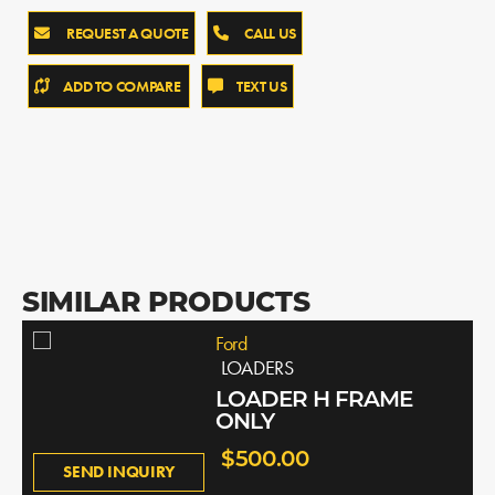
REQUEST A QUOTE
CALL US
ADD TO COMPARE
TEXT US
SIMILAR PRODUCTS
Ford
LOADERS
LOADER H FRAME
ONLY
$500.00
SEND INQUIRY