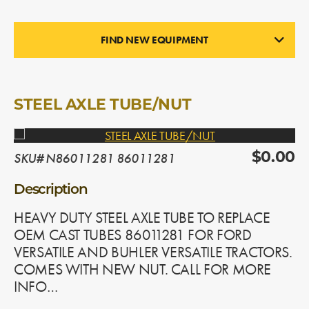
FIND NEW EQUIPMENT
NEW PARTS
In Stock
STEEL AXLE TUBE/NUT
SKU# N86011281 86011281
$0.00
Description
HEAVY DUTY STEEL AXLE TUBE TO REPLACE
OEM CAST TUBES 86011281 FOR FORD
VERSATILE AND BUHLER VERSATILE TRACTORS.
COMES WITH NEW NUT. CALL FOR MORE
INFO…