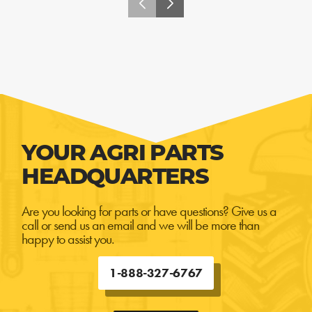
YOUR AGRI PARTS
HEADQUARTERS
Are you looking for parts or have questions? Give us a
call or send us an email and we will be more than
happy to assist you.
1-888-327-6767