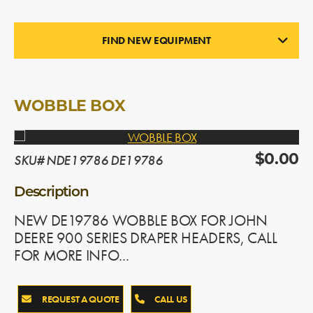
FIND NEW EQUIPMENT
NEW PARTS
In Stock
WOBBLE BOX
SKU# NDE19786 DE19786
$0.00
Description
NEW DE19786 WOBBLE BOX FOR JOHN
DEERE 900 SERIES DRAPER HEADERS, CALL
FOR MORE INFO...
REQUEST A QUOTE
CALL US