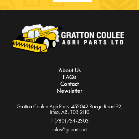
About Us
FAQs
Contact
Newsletter
Gratton Coulee Agri Parts, 452042 Range Road 92,
Irma, AB,
T0B 2H0
1 (780) 754-2303
sales@gcparts.net