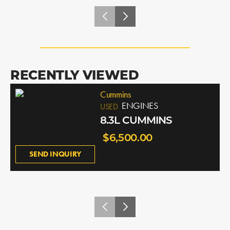
RECENTLY VIEWED
Cummins
ENGINES
USED
8.3L CUMMINS
$6,500.00
SEND INQUIRY