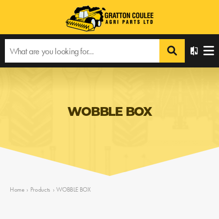
WOBBLE BOX
Home
›
Products
›
WOBBLE BOX