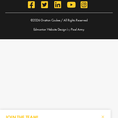
©2026 Gratton Coulee / All Rights Reserved
Edmonton Website Design
by
Pixel Army
.
JOIN THE TEAM!