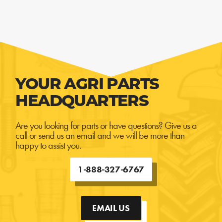
YOUR AGRI PARTS
HEADQUARTERS
Are you looking for parts or have questions? Give us a
call or send us an email and we will be more than
happy to assist you.
1-888-327-6767
EMAIL US