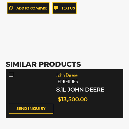
ADD TO COMPARE
TEXT US
SIMILAR PRODUCTS
John Deere
ENGINES
8.1L JOHN DEERE
$13,500.00
SEND INQUIRY