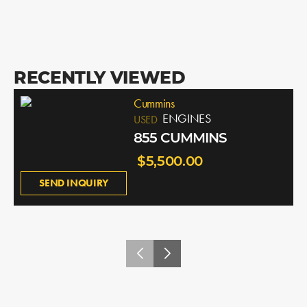
RECENTLY VIEWED
Cummins
ENGINES
USED
855 CUMMINS
$5,500.00
SEND INQUIRY