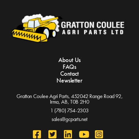
About Us
FAQs
Contact
Newsletter
Gratton Coulee Agri Parts, 452042 Range Road 92,
Irma, AB,
T0B 2H0
1 (780) 754-2303
sales@gcparts.net