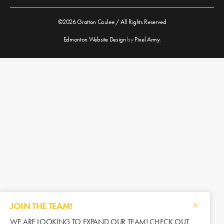
©2026 Gratton Coulee / All Rights Reserved
Edmonton Website Design
by
Pixel Army
.
JOIN THE TEAM!
WE ARE LOOKING TO EXPAND OUR TEAM! CHECK OUT