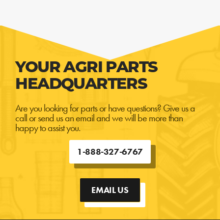
YOUR AGRI PARTS
HEADQUARTERS
Are you looking for parts or have questions? Give us a
call or send us an email and we will be more than
happy to assist you.
1-888-327-6767
EMAIL US