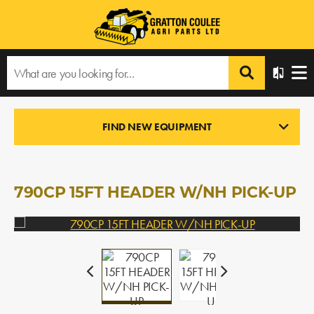
Home
›
Products
›
All Products
›
790CP 15FT HEADER W/NH PICK-UP
FIND NEW EQUIPMENT
PICK-UP HEADERS
In Stock
790CP 15FT HEADER W/NH PICK-UP