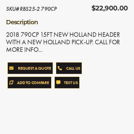
SKU# RBS25-2 790CP
$22,900.00
Description
2018 790CP 15FT NEW HOLLAND HEADER
WITH A NEW HOLLAND PICK-UP. CALL FOR
MORE INFO...
REQUEST A QUOTE
CALL US
ADD TO COMPARE
TEXT US