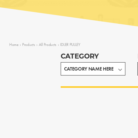
Home
›
Products
›
All Products
›
IDLER PULLEY
CATEGORY