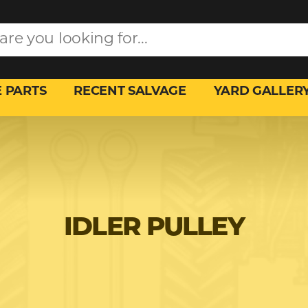
 PARTS
RECENT SALVAGE
YARD GALLER
IDLER PULLEY