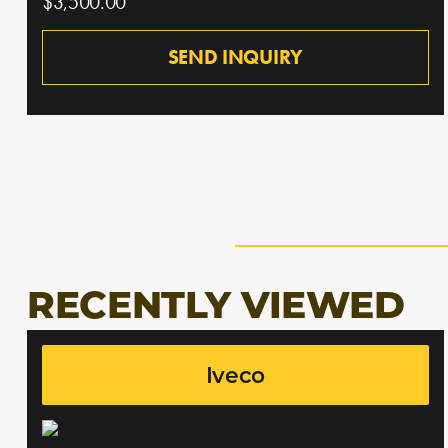
$3,500.00
SEND INQUIRY
RECENTLY VIEWED
Iveco