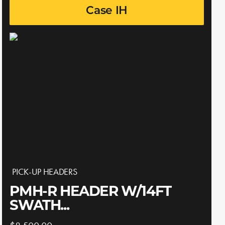
Case IH
PICK-UP HEADERS
PMH-R HEADER W/14FT
SWATH...