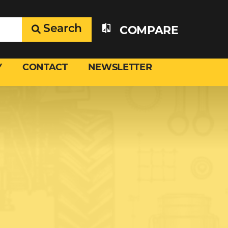
Search
COMPARE
Y
CONTACT
NEWSLETTER