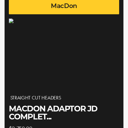
MacDon
STRAIGHT CUT HEADERS
MACDON ADAPTOR JD
COMPLET...