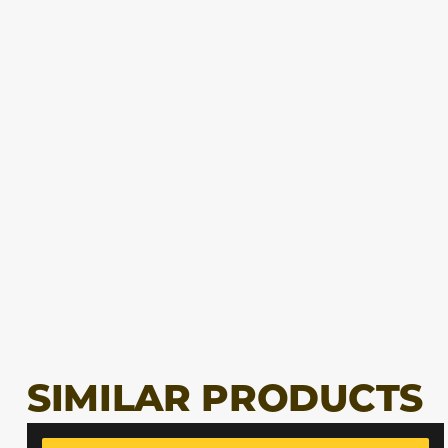
SIMILAR PRODUCTS