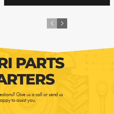
RI PARTS
ARTERS
estions? Give us a call or send us
appy to assist you.