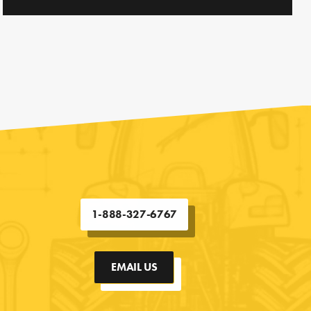
1-888-327-6767
EMAIL US