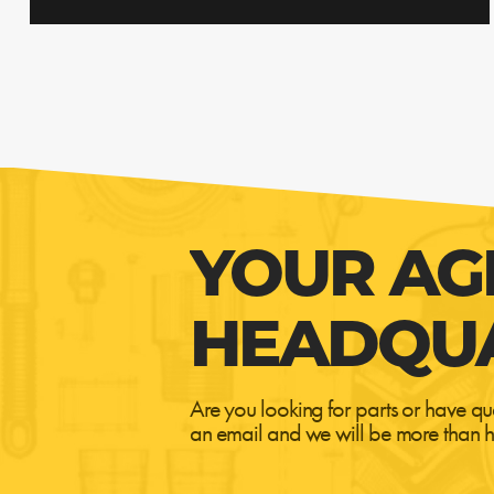
YOUR AG
HEADQU
Are you looking for parts or have qu
an email and we will be more than h