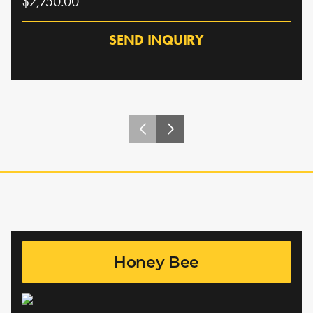
$2,750.00
SEND INQUIRY
Honey Bee