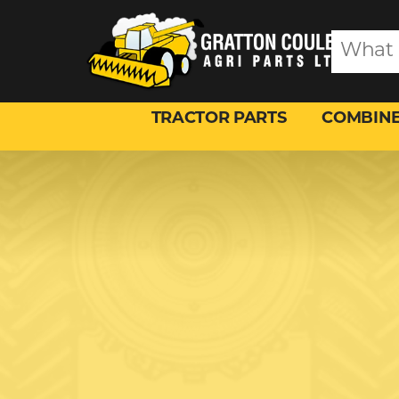
TRACTOR PARTS
COMBINE