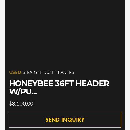
USED
STRAIGHT CUT HEADERS
HONEYBEE 36FT HEADER
W/PU...
$8,500.00
SEND INQUIRY