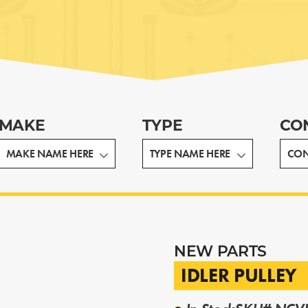
MAKE
TYPE
CO
NEW PARTS
IDLER PULLEY