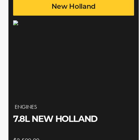
New Holland
ENGINES
7.8L NEW HOLLAND