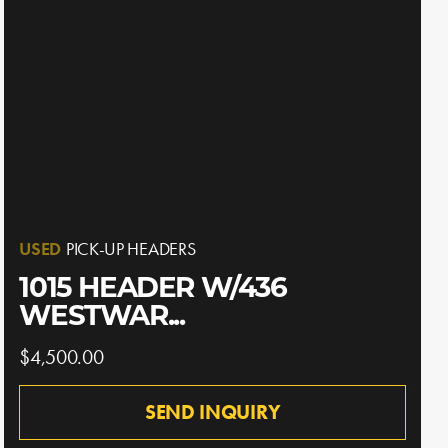
USED
PICK-UP HEADERS
1015 HEADER W/436
WESTWAR...
$4,500.00
SEND INQUIRY