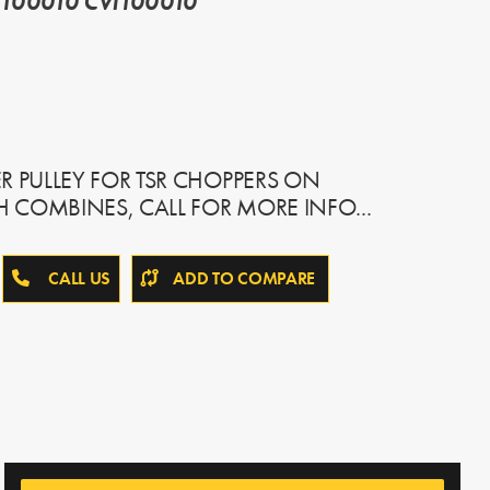
100010 CVI100010
R PULLEY FOR TSR CHOPPERS ON
IH COMBINES, CALL FOR MORE INFO...
CALL US
ADD TO COMPARE