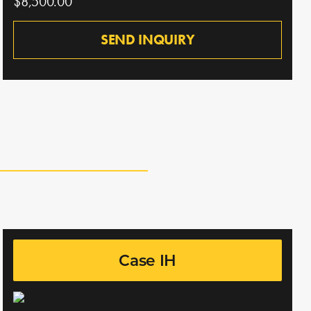
$8,500.00
SEND INQUIRY
Case IH