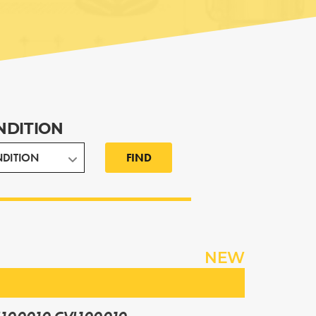
NDITION
FIND
NEW