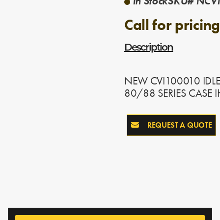
In Stock
SKU# NCVI
Call for pricing
Description
NEW CVI100010 IDLE
80/88 SERIES CASE 
REQUEST A QUOTE