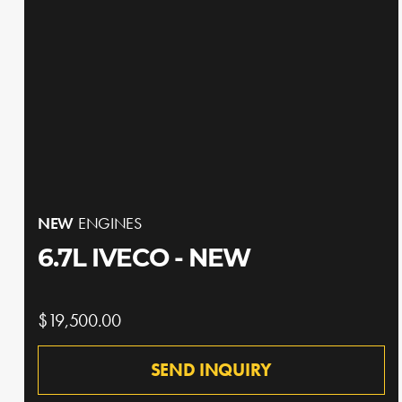
NEW
ENGINES
6.7L IVECO - NEW
$19,500.00
SEND INQUIRY