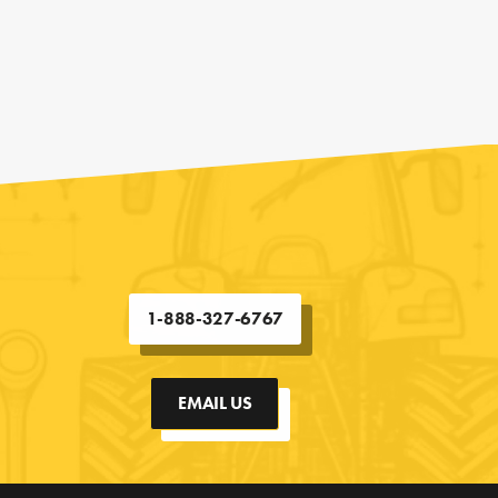
1-888-327-6767
EMAIL US