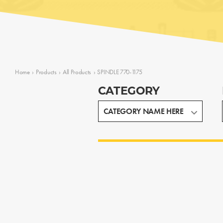
Home
›
Products
›
All Products
›
SPINDLE 770-1175
CATEGORY