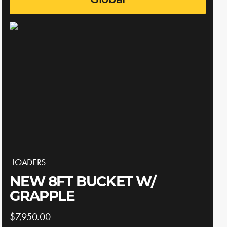
Global
LOADERS
NEW 8FT BUCKET W/
GRAPPLE
$7,950.00