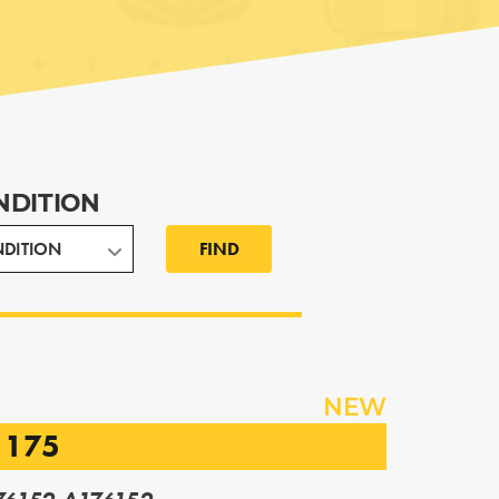
NDITION
FIND
NEW
1175