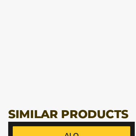
SIMILAR PRODUCTS