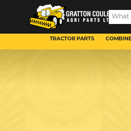
TRACTOR PARTS
COMBINE