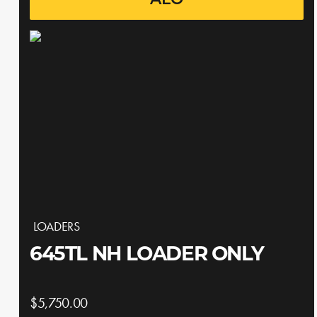
ALO
LOADERS
645TL NH LOADER ONLY
$5,750.00