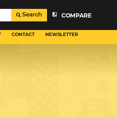
Search
COMPARE
Y
CONTACT
NEWSLETTER