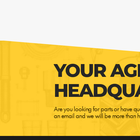
YOUR AG
HEADQU
Are you looking for parts or have qu
an email and we will be more than h