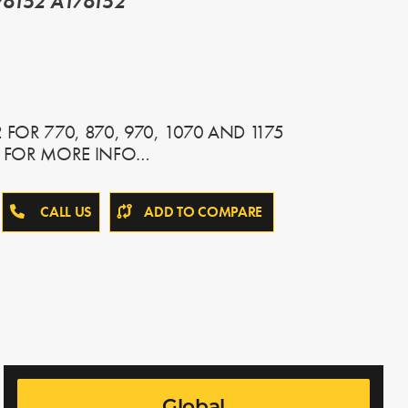
6152 A176152
FOR 770, 870, 970, 1070 AND 1175
L FOR MORE INFO…
CALL US
ADD TO COMPARE