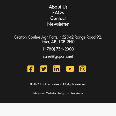
About Us
FAQs
Contact
Newsletter
Gratton Coulee Agri Parts, 452042 Range Road 92,
Irma, AB,
T0B 2H0
1 (780) 754-2303
sales@gcparts.net
©2026 Gratton Coulee / All Rights Reserved
Edmonton Website Design
by
Pixel Army
.