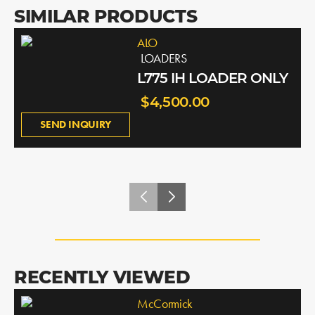
SIMILAR PRODUCTS
ALO
LOADERS
L775 IH LOADER ONLY
$4,500.00
SEND INQUIRY
RECENTLY VIEWED
McCormick