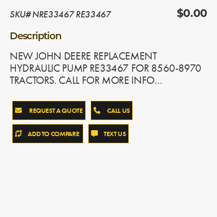
SKU# NRE33467 RE33467
$0.00
Description
NEW JOHN DEERE REPLACEMENT
HYDRAULIC PUMP RE33467 FOR 8560-8970
TRACTORS. CALL FOR MORE INFO…
REQUEST A QUOTE
CALL US
ADD TO COMPARE
TEXT US