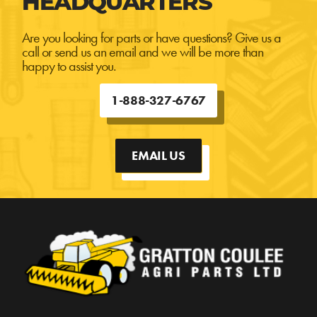
HEADQUARTERS
Are you looking for parts or have questions? Give us a
call or send us an email and we will be more than
happy to assist you.
1-888-327-6767
EMAIL US