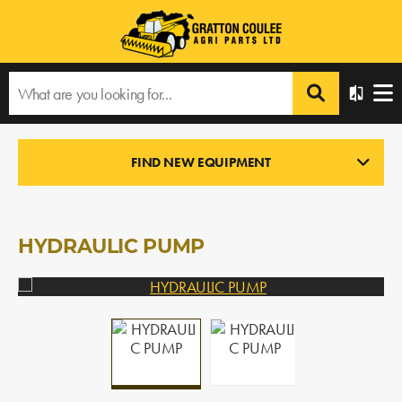
Home
›
Products
›
All Products
›
HYDRAULIC PUMP
FIND NEW EQUIPMENT
NEW PARTS
In Stock
HYDRAULIC PUMP