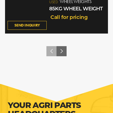
WHEEL WEIGHTS
USED
85KG WHEEL WEIGHT
Call for pricing
SEND INQUIRY
YOUR AGRI PARTS