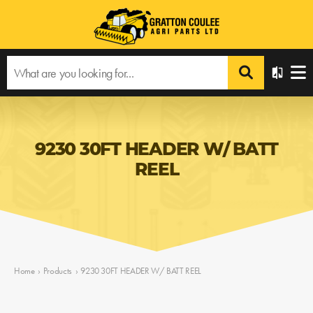
9230 30FT HEADER W/ BATT
REEL
Home
›
Products
›
9230 30FT HEADER W/ BATT REEL