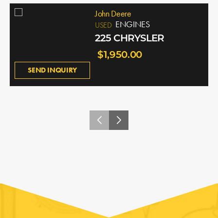
John Deere
ENGINES
USED
225 CHRYSLER
$1,950.00
SEND INQUIRY