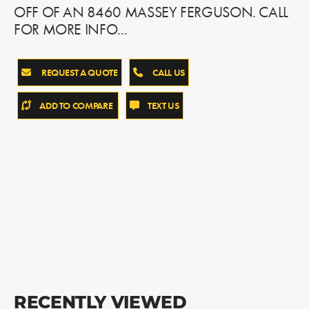
OFF OF AN 8460 MASSEY FERGUSON. CALL
FOR MORE INFO...
REQUEST A QUOTE
CALL US
ADD TO COMPARE
TEXT US
RECENTLY VIEWED