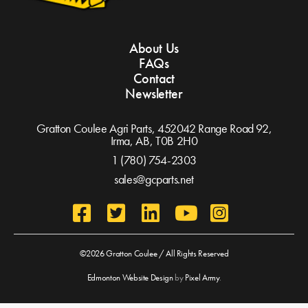
About Us
FAQs
Contact
Newsletter
Gratton Coulee Agri Parts, 452042 Range Road 92,
Irma, AB,
T0B 2H0
1 (780) 754-2303
sales@gcparts.net
©2026 Gratton Coulee / All Rights Reserved
Edmonton Website Design
by
Pixel Army
.