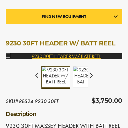
FIND NEW EQUIPMENT
STRAIGHT CUT HEADERS
In Stock
9230 30FT HEADER W/ BATT REEL
SKU# RBS24 9230 30FT
$3,750.00
Description
9230 30FT MASSEY HEADER WITH BATT REEL