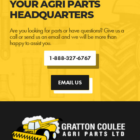
YOUR AGRI PARTS
HEADQUARTERS
Are you looking for parts or have questions? Give us a
call or send us an email and we will be more than
happy to assist you.
1-888-327-6767
EMAIL US