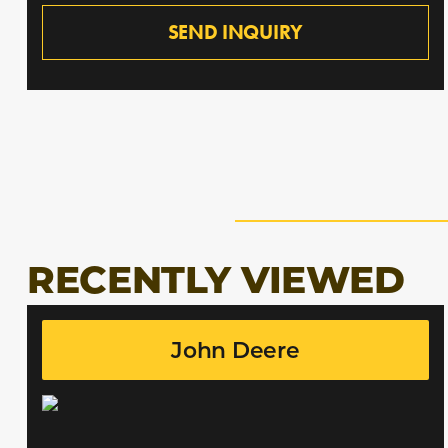
SEND INQUIRY
RECENTLY VIEWED
John Deere