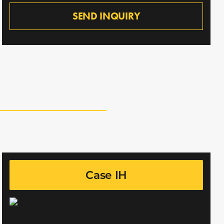
SEND INQUIRY
Case IH