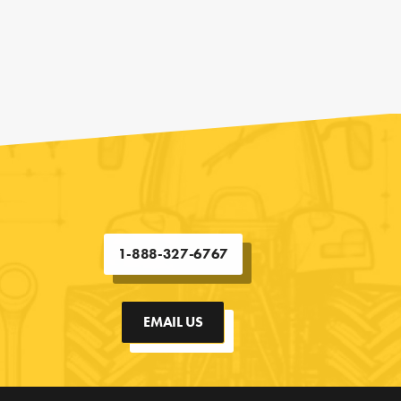
1-888-327-6767
EMAIL US