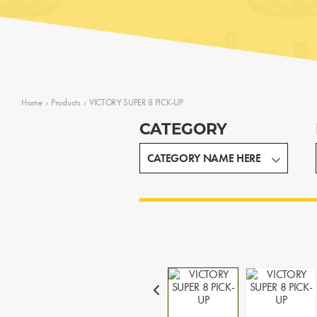
Home
›
Products
›
VICTORY SUPER 8 PICK-UP
CATEGORY