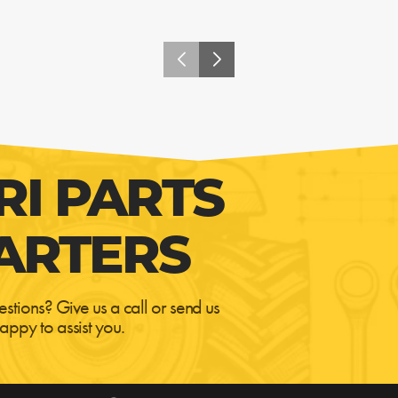
RI PARTS
ARTERS
estions? Give us a call or send us
appy to assist you.