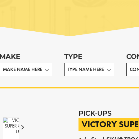
MAKE
TYPE
CO
PICK-UPS
VICTORY SUPE