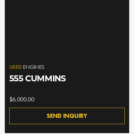
USED
ENGINES
555 CUMMINS
$6,000.00
SEND INQUIRY