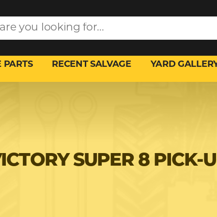
 PARTS
RECENT SALVAGE
YARD GALLER
ICTORY SUPER 8 PICK-