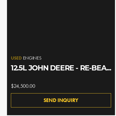
USED
ENGINES
12.5L JOHN DEERE - RE-BEA...
$24,500.00
SEND INQUIRY