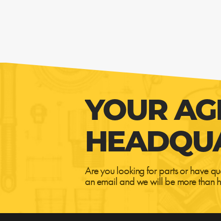
YOUR AG
HEADQU
Are you looking for parts or have qu
an email and we will be more than h