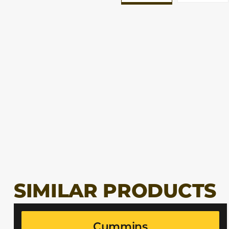
SIMILAR PRODUCTS
Cummins