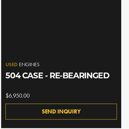
USED
ENGINES
504 CASE - RE-BEARINGED
$6,950.00
SEND INQUIRY