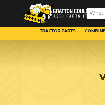
TRACTOR PARTS
COMBINE
V