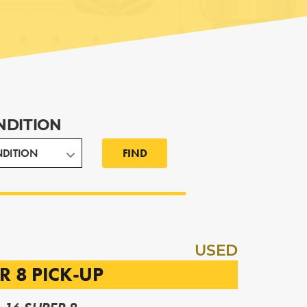
NDITION
FIND
USED
R 8 PICK-UP