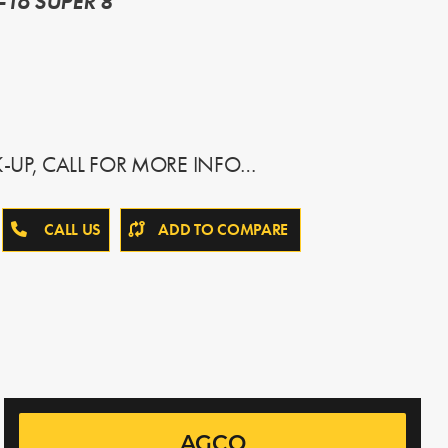
-16 SUPER 8
K-UP, CALL FOR MORE INFO…
CALL US
ADD TO COMPARE
AGCO