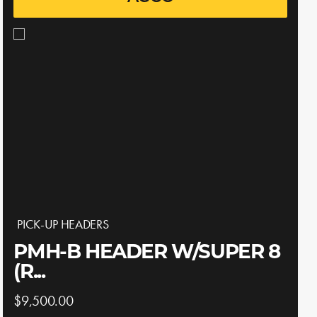
PICK-UP HEADERS
PMH-B HEADER W/SUPER 8
(R...
$9,500.00