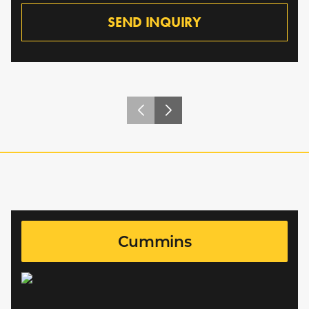
SEND INQUIRY
Cummins