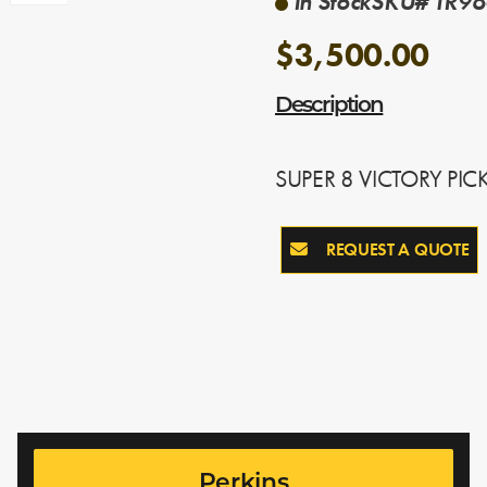
In Stock
SKU# TR96
$3,500.00
Description
SUPER 8 VICTORY PIC
REQUEST A QUOTE
Perkins