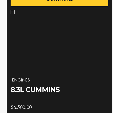
ENGINES
8.3L CUMMINS
$6,500.00