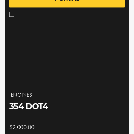
ENGINES
354 DOT4
$2,000.00