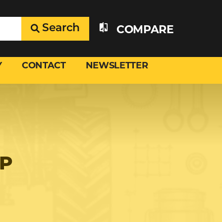
Search
COMPARE
Y
CONTACT
NEWSLETTER
UP