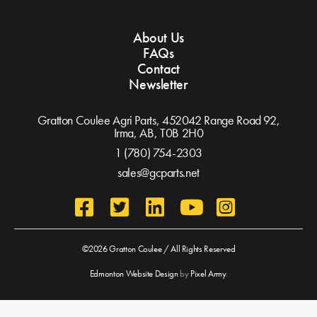
About Us
FAQs
Contact
Newsletter
Gratton Coulee Agri Parts, 452042 Range Road 92,
Irma, AB,
T0B 2H0
1 (780) 754-2303
sales@gcparts.net
©2026 Gratton Coulee / All Rights Reserved
Edmonton Website Design
by
Pixel Army
.