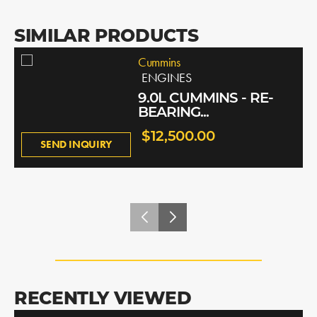
SIMILAR PRODUCTS
Cummins
ENGINES
9.0L CUMMINS - RE-
BEARING...
$12,500.00
SEND INQUIRY
RECENTLY VIEWED