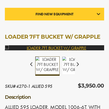
FIND NEW EQUIPMENT
LOADERS
In Stock
LOADER 7FT BUCKET W/ GRAPPLE
SKU# 4270-1 ALLIED 595
$3,950.00
Description
ALLIED 595 LOADER, MODEL 1006-6T, WITH