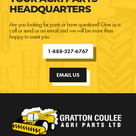
HEADQUARTERS
Are you looking for parts or have questions? Give us a
call or send us an email and we will be more than
happy to assist you.
1-888-327-6767
EMAIL US