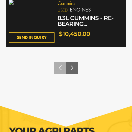
Cummins
ENGINES
USED
8.3L CUMMINS - RE-
BEARING...
$10,450.00
SEND INQUIRY
YOUR AGRI PARTS