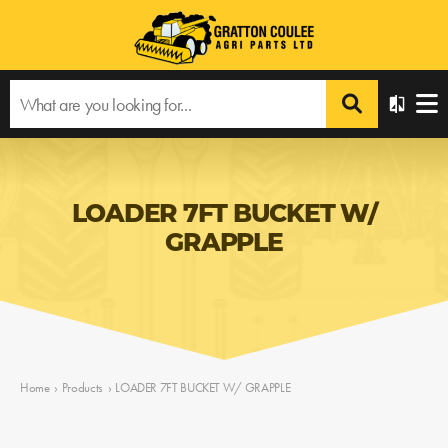
LOADER 7FT BUCKET W/
GRAPPLE
Home
›
Products
›
LOADER 7FT BUCKET W/ GRAPPLE