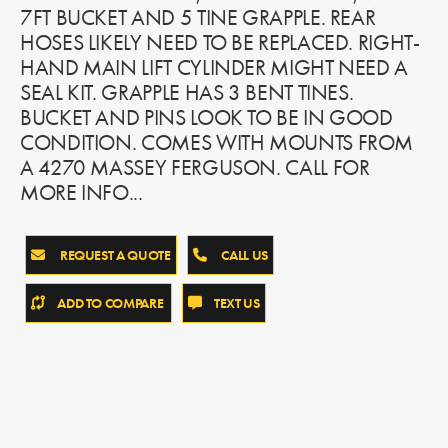
7FT BUCKET AND 5 TINE GRAPPLE. REAR
HOSES LIKELY NEED TO BE REPLACED. RIGHT-
HAND MAIN LIFT CYLINDER MIGHT NEED A
SEAL KIT. GRAPPLE HAS 3 BENT TINES.
BUCKET AND PINS LOOK TO BE IN GOOD
CONDITION. COMES WITH MOUNTS FROM
A 4270 MASSEY FERGUSON. CALL FOR
MORE INFO...
REQUEST A QUOTE
CALL US
ADD TO COMPARE
TEXT US