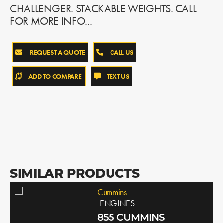
CHALLENGER. STACKABLE WEIGHTS. CALL
FOR MORE INFO...
REQUEST A QUOTE
CALL US
ADD TO COMPARE
TEXT US
SIMILAR PRODUCTS
Cummins
ENGINES
855 CUMMINS