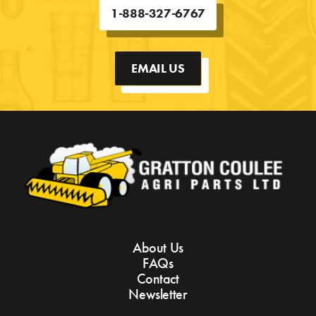
1-888-327-6767
EMAIL US
About Us
FAQs
Contact
Newsletter