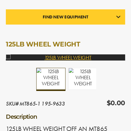
FIND NEW EQUIPMENT
WHEEL WEIGHTS
In Stock
125LB WHEEL WEIGHT
SKU# MT865-1 195-9633
$0.00
Description
125LB WHEEL WEIGHT OFF AN MT865