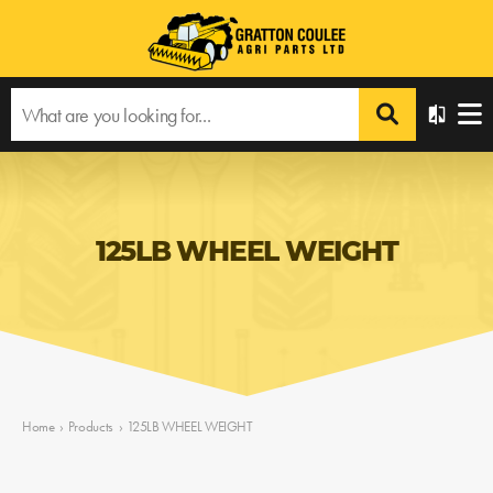
125LB WHEEL WEIGHT
Home
›
Products
›
125LB WHEEL WEIGHT