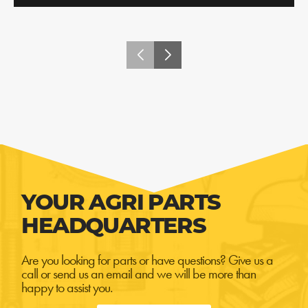
YOUR AGRI PARTS
HEADQUARTERS
Are you looking for parts or have questions? Give us a
call or send us an email and we will be more than
happy to assist you.