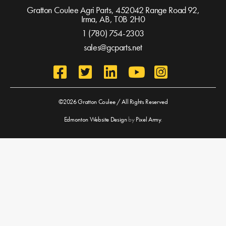
Gratton Coulee Agri Parts, 452042 Range Road 92,
Irma, AB,
T0B 2H0
1 (780) 754-2303
sales@gcparts.net
©2026 Gratton Coulee / All Rights Reserved
Edmonton Website Design
by
Pixel Army
.