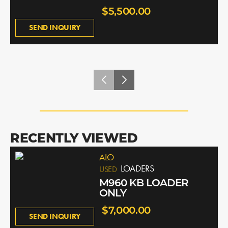
$5,500.00
SEND INQUIRY
RECENTLY VIEWED
ALO
LOADERS
USED
M960 KB LOADER
ONLY
$7,000.00
SEND INQUIRY