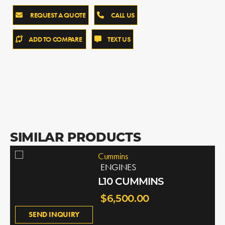
REQUEST A QUOTE
CALL US
ADD TO COMPARE
TEXT US
SIMILAR PRODUCTS
Cummins
ENGINES
L10 CUMMINS
$6,500.00
SEND INQUIRY