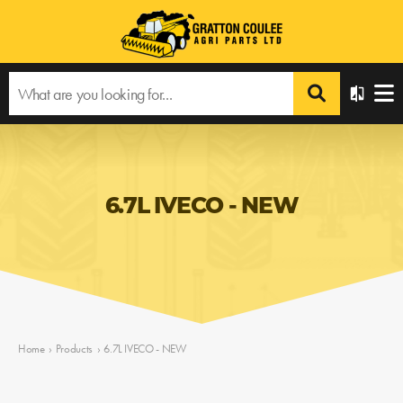
6.7L IVECO - NEW
Home
›
Products
›
6.7L IVECO - NEW