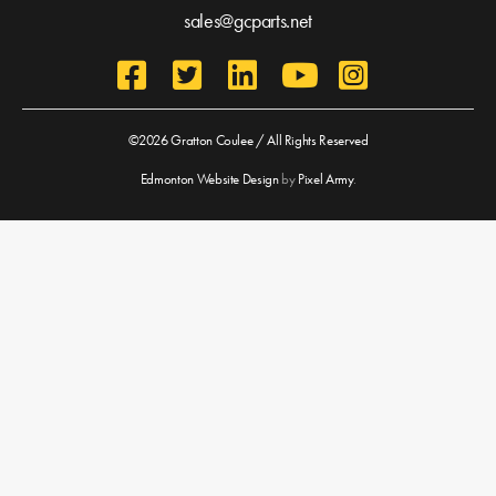
sales@gcparts.net
©2026 Gratton Coulee / All Rights Reserved
Edmonton Website Design
by
Pixel Army
.