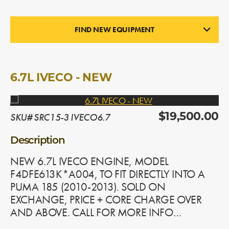
FIND NEW EQUIPMENT
ENGINES
In Stock
6.7L IVECO - NEW
SKU# SRC15-3 IVECO6.7
$19,500.00
Description
NEW 6.7L IVECO ENGINE, MODEL
F4DFE613K*A004, TO FIT DIRECTLY INTO A
PUMA 185 (2010-2013). SOLD ON
EXCHANGE, PRICE + CORE CHARGE OVER
AND ABOVE. CALL FOR MORE INFO…