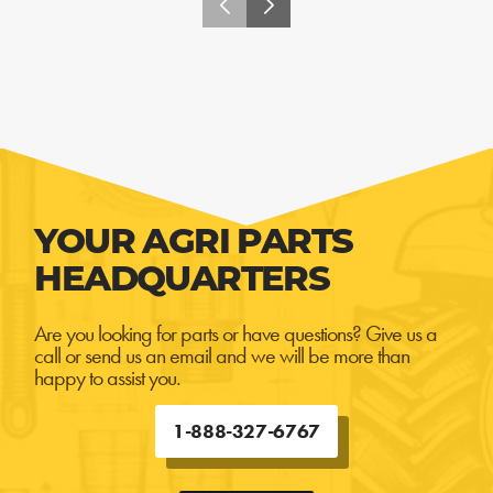
YOUR AGRI PARTS
HEADQUARTERS
Are you looking for parts or have questions? Give us a
call or send us an email and we will be more than
happy to assist you.
1-888-327-6767