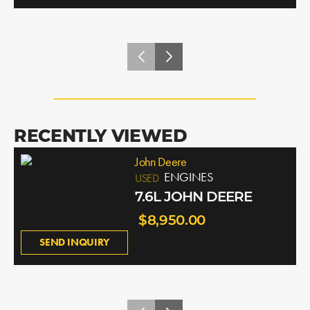
RECENTLY VIEWED
John Deere
ENGINES
USED
7.6L JOHN DEERE
$8,950.00
SEND INQUIRY