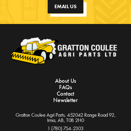
EMAIL US
About Us
FAQs
Contact
Newsletter
Gratton Coulee Agri Parts, 452042 Range Road 92,
Irma, AB,
T0B 2H0
1 (780) 754-2303