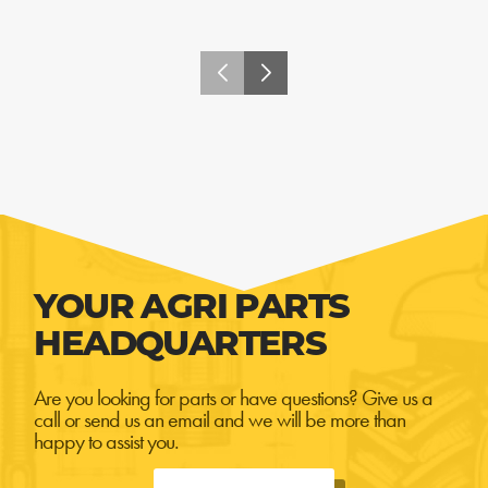
YOUR AGRI PARTS
HEADQUARTERS
Are you looking for parts or have questions? Give us a
call or send us an email and we will be more than
happy to assist you.