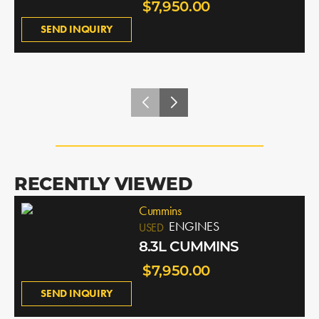
$7,950.00
SEND INQUIRY
RECENTLY VIEWED
Cummins
ENGINES
USED
8.3L CUMMINS
$7,950.00
SEND INQUIRY