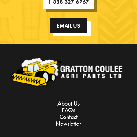
1-888-327-6767
EMAIL US
About Us
FAQs
Contact
Newsletter