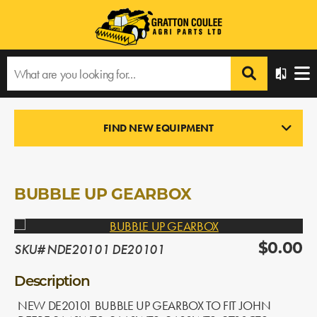
Home
›
Products
›
All Products
›
BUBBLE UP GEARBOX
FIND NEW EQUIPMENT
NEW PARTS
In Stock
BUBBLE UP GEARBOX
SKU# NDE20101 DE20101
$0.00
Description
NEW DE20101 BUBBLE UP GEARBOX TO FIT JOHN