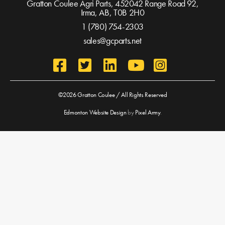
Gratton Coulee Agri Parts, 452042 Range Road 92,
Irma, AB,
T0B 2H0
1 (780) 754-2303
sales@gcparts.net
©2026 Gratton Coulee / All Rights Reserved
Edmonton Website Design
by
Pixel Army
.