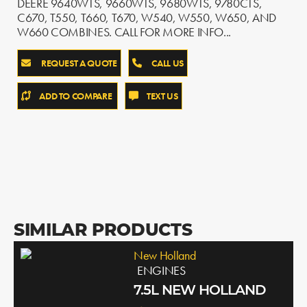
DEERE 9640WTS, 9660WTS, 9680WTS, 9780CTS,
C670, T550, T660, T670, W540, W550, W650, AND
W660 COMBINES. CALL FOR MORE INFO...
REQUEST A QUOTE
CALL US
ADD TO COMPARE
TEXT US
SIMILAR PRODUCTS
New Holland
ENGINES
7.5L NEW HOLLAND