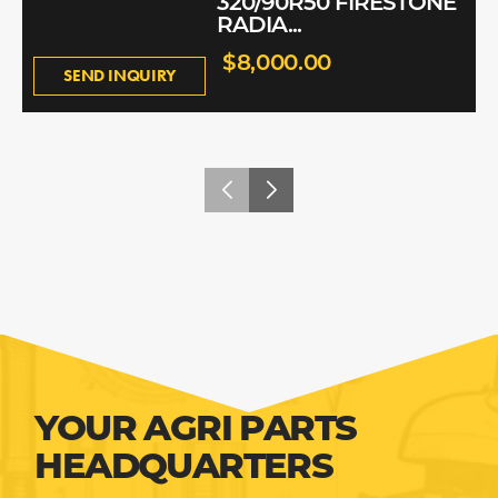
320/90R50 FIRESTONE
RADIA...
$8,000.00
SEND INQUIRY
YOUR AGRI PARTS
HEADQUARTERS