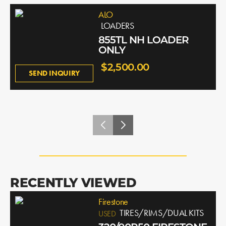
ALO
LOADERS
855TL NH LOADER
ONLY
$2,500.00
SEND INQUIRY
RECENTLY VIEWED
Firestone
TIRES/RIMS/DUAL KITS
USED