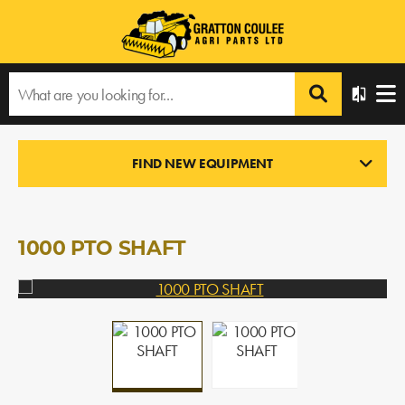
Home
›
Products
›
All Products
›
1000 PTO SHAFT
FIND NEW EQUIPMENT
NEW PARTS
In Stock
1000 PTO SHAFT