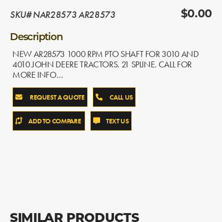
SKU# NAR28573 AR28573
$0.00
Description
NEW AR28573 1000 RPM PTO SHAFT FOR 3010 AND
4010 JOHN DEERE TRACTORS. 21 SPLINE. CALL FOR
MORE INFO…
REQUEST A QUOTE
CALL US
ADD TO COMPARE
TEXT US
SIMILAR PRODUCTS