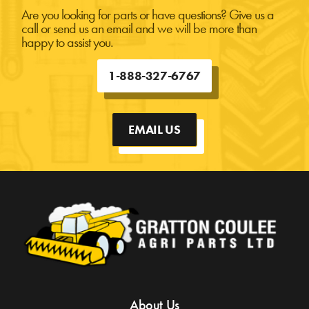
Are you looking for parts or have questions? Give us a
call or send us an email and we will be more than
happy to assist you.
1-888-327-6767
EMAIL US
About Us