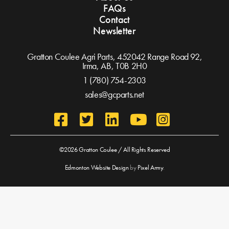
FAQs
Contact
Newsletter
Gratton Coulee Agri Parts, 452042 Range Road 92,
Irma, AB,
T0B 2H0
1 (780) 754-2303
sales@gcparts.net
©2026 Gratton Coulee / All Rights Reserved
Edmonton Website Design
by
Pixel Army
.