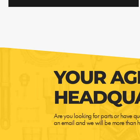
YOUR AG
HEADQU
Are you looking for parts or have qu
an email and we will be more than h