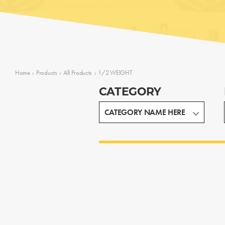
Home
›
Products
›
All Products
›
1/2 WEIGHT
CATEGORY