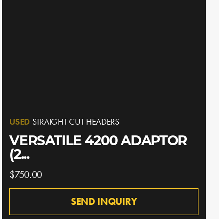
USED
STRAIGHT CUT HEADERS
VERSATILE 4200 ADAPTOR
(2...
$750.00
SEND INQUIRY