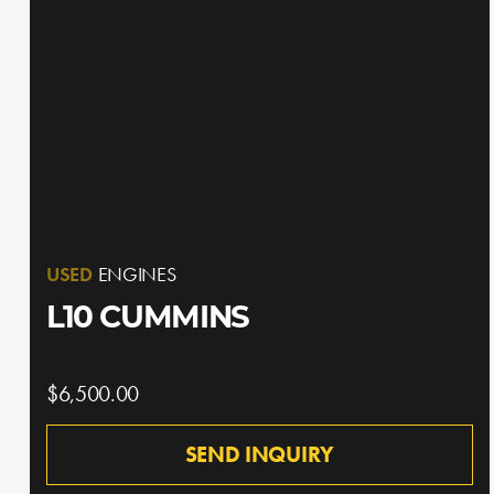
USED
ENGINES
L10 CUMMINS
$6,500.00
SEND INQUIRY