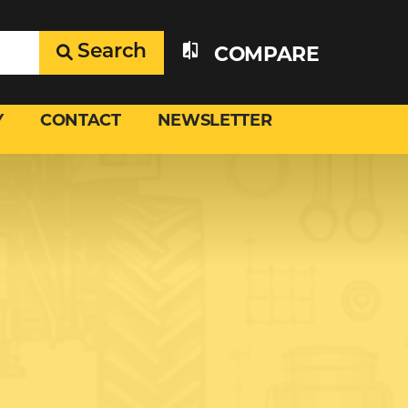
Search
COMPARE
Y
CONTACT
NEWSLETTER