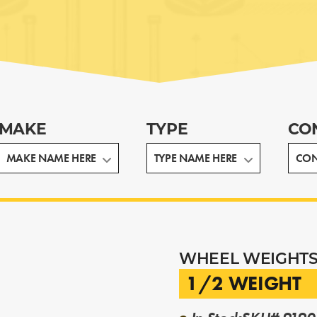
MAKE
TYPE
CO
WHEEL WEIGHT
1/2 WEIGHT