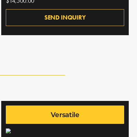
$14,500.00
SEND INQUIRY
Versatile