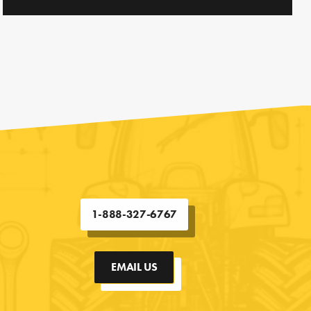
1-888-327-6767
EMAIL US