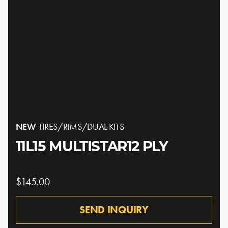
NEW
TIRES/RIMS/DUAL KITS
11L15 MULTISTAR12 PLY
$145.00
SEND INQUIRY