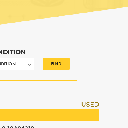
NDITION
FIND
S
USED