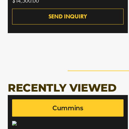
$14,500.00
SEND INQUIRY
RECENTLY VIEWED
Cummins