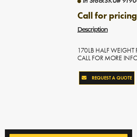
In Stock
SKU# 9190
Call for pricing
Description
170LB HALF WEIGHT
CALL FOR MORE INF
REQUEST A QUOTE