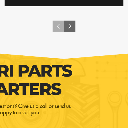
RI PARTS
ARTERS
estions? Give us a call or send us
appy to assist you.