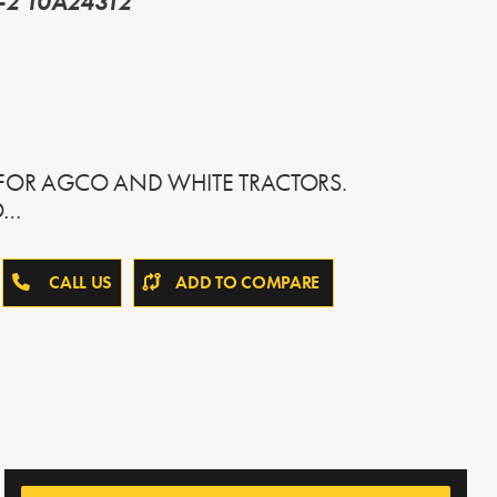
-2 10A24312
 FOR AGCO AND WHITE TRACTORS.
O…
CALL US
ADD TO COMPARE