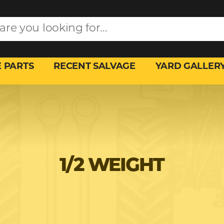
 PARTS
RECENT SALVAGE
YARD GALLER
1/2 WEIGHT