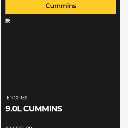
Cummins
ENGINES
9.0L CUMMINS