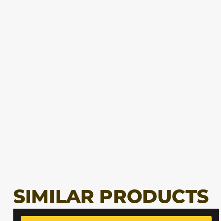
SIMILAR PRODUCTS