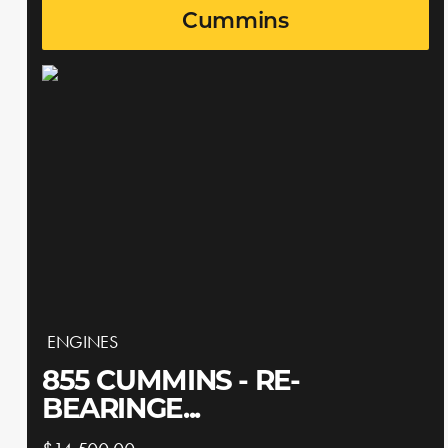
Cummins
ENGINES
855 CUMMINS - RE-
BEARINGE...