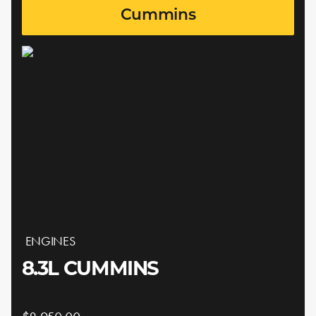
Cummins
ENGINES
8.3L CUMMINS