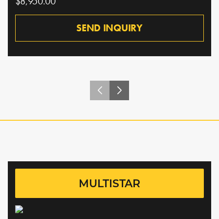
$8,950.00
SEND INQUIRY
MULTISTAR