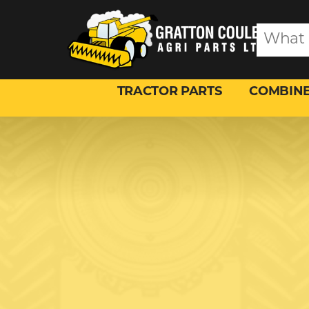
TRACTOR PARTS
COMBINE