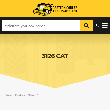
3126 CAT
Home
›
Products
›
3126 CAT