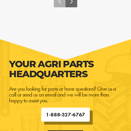
YOUR AGRI PARTS
HEADQUARTERS
Are you looking for parts or have questions? Give us a
call or send us an email and we will be more than
happy to assist you.
1-888-327-6767