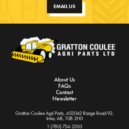
EMAIL US
About Us
FAQs
Contact
Newsletter
Gratton Coulee Agri Parts, 452042 Range Road 92,
Irma, AB,
T0B 2H0
1 (780) 754-2303