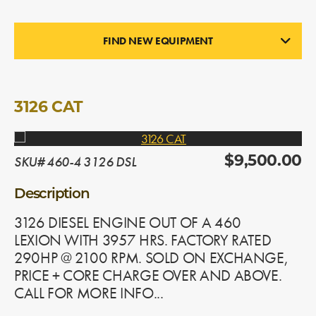
FIND NEW EQUIPMENT
ENGINES
In Stock
3126 CAT
SKU# 460-4 3126 DSL
$9,500.00
Description
3126 DIESEL ENGINE OUT OF A 460
LEXION WITH 3957 HRS. FACTORY RATED
290HP @ 2100 RPM. SOLD ON EXCHANGE,
PRICE + CORE CHARGE OVER AND ABOVE.
CALL FOR MORE INFO...