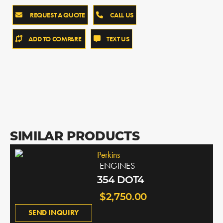
REQUEST A QUOTE
CALL US
ADD TO COMPARE
TEXT US
SIMILAR PRODUCTS
Perkins
ENGINES
354 DOT4
$2,750.00
SEND INQUIRY