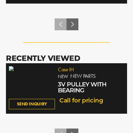
RECENTLY VIEWED
Case IH
NEW PARTS
NEW
3V PULLEY WITH
BEARING
Call for pricing
SEND INQUIRY