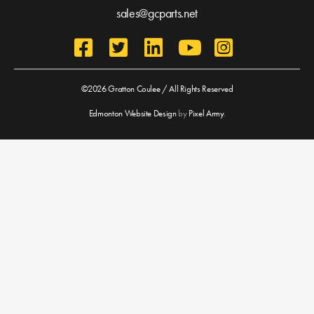
sales@gcparts.net
©2026 Gratton Coulee / All Rights Reserved
Edmonton Website Design
by
Pixel Army
.