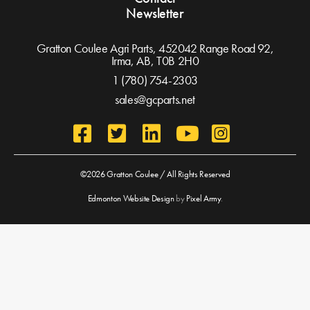
Newsletter
Gratton Coulee Agri Parts, 452042 Range Road 92,
Irma, AB,
T0B 2H0
1 (780) 754-2303
sales@gcparts.net
©2026 Gratton Coulee / All Rights Reserved
Edmonton Website Design
by
Pixel Army
.