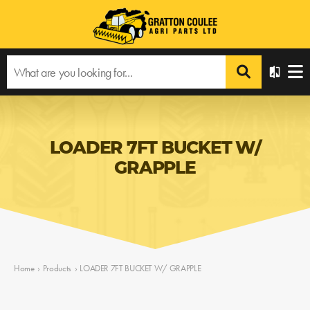
LOADER 7FT BUCKET W/
GRAPPLE
Home
›
Products
›
LOADER 7FT BUCKET W/ GRAPPLE