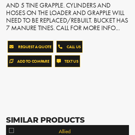
AND 5 TINE GRAPPLE. CYLINDERS AND
HOSES ON THE LOADER AND GRAPPLE WILL
NEED TO BE REPLACED/REBUILT. BUCKET HAS
7 MANURE TINES. CALL FOR MORE INFO...
REQUEST A QUOTE
CALL US
ADD TO COMPARE
TEXT US
SIMILAR PRODUCTS
Allied