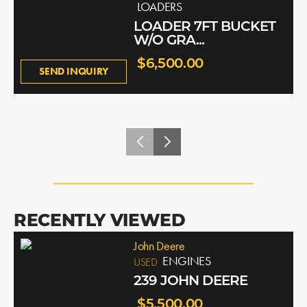
LOADERS
LOADER 7FT BUCKET
W/O GRA...
$6,500.00
SEND INQUIRY
RECENTLY VIEWED
John Deere
ENGINES
USED
239 JOHN DEERE
$5,500.00