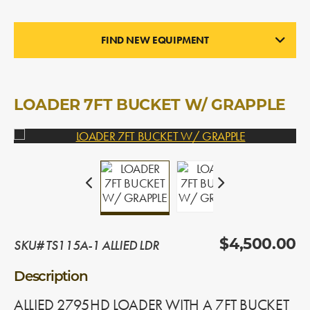
FIND NEW EQUIPMENT
LOADERS
In Stock
LOADER 7FT BUCKET W/ GRAPPLE
SKU# TS115A-1 ALLIED LDR
$4,500.00
Description
ALLIED 2795HD LOADER WITH A 7FT BUCKET