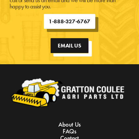
call or send us an email and we will be more than
happy to assist you.
1-888-327-6767
EMAIL US
About Us
FAQs
Contact