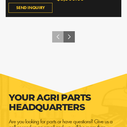
SEND INQUIRY
YOUR AGRI PARTS
HEADQUARTERS
Are you looking for parts or have questions? Give us a