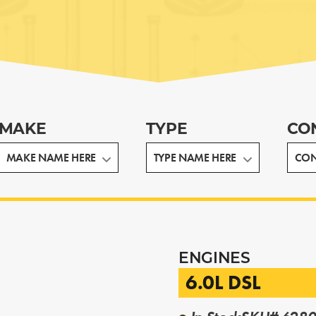
MAKE
TYPE
CO
ENGINES
6.0L DSL