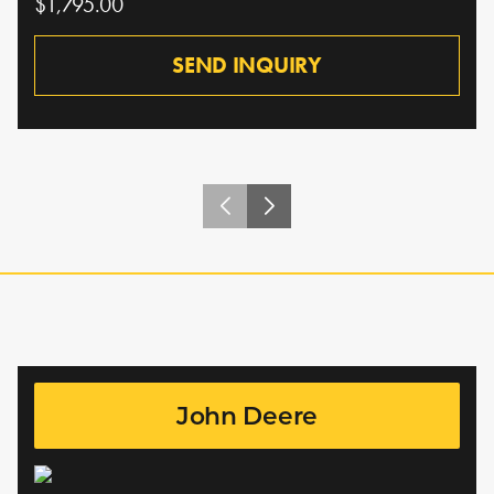
$1,795.00
SEND INQUIRY
John Deere