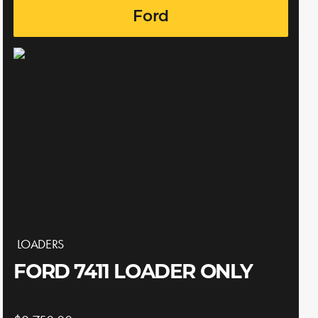
Ford
LOADERS
FORD 7411 LOADER ONLY