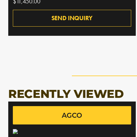
$11,450.00
SEND INQUIRY
RECENTLY VIEWED
AGCO