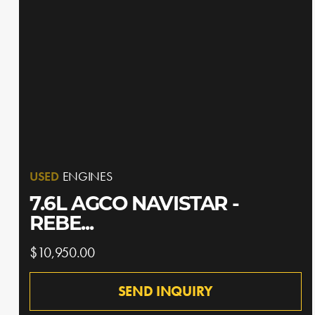
USED
ENGINES
7.6L AGCO NAVISTAR -
REBE...
$10,950.00
SEND INQUIRY