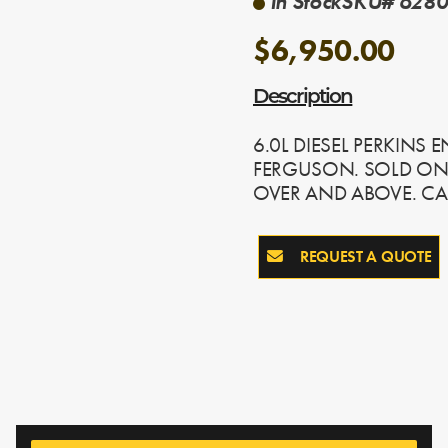
In Stock
SKU# 6280-
$6,950.00
Description
6.0L DIESEL PERKINS
FERGUSON. SOLD ON
OVER AND ABOVE. CA
REQUEST A QUOTE