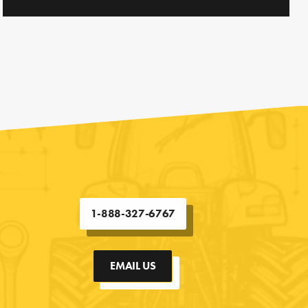
1-888-327-6767
EMAIL US