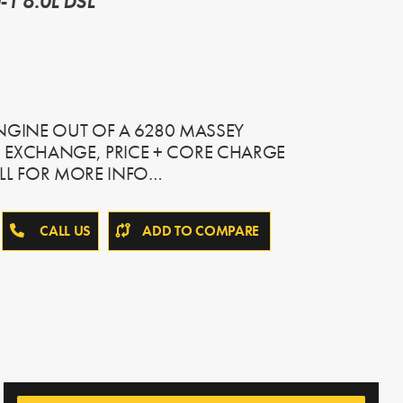
1 6.0L DSL
 ENGINE OUT OF A 6280 MASSEY
 EXCHANGE, PRICE + CORE CHARGE
LL FOR MORE INFO…
CALL US
ADD TO COMPARE