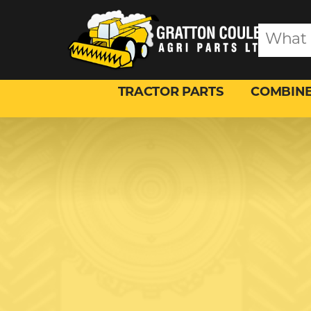
TRACTOR PARTS
COMBINE