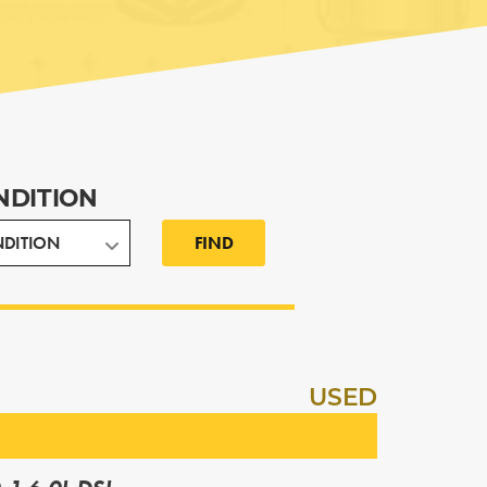
NDITION
FIND
USED