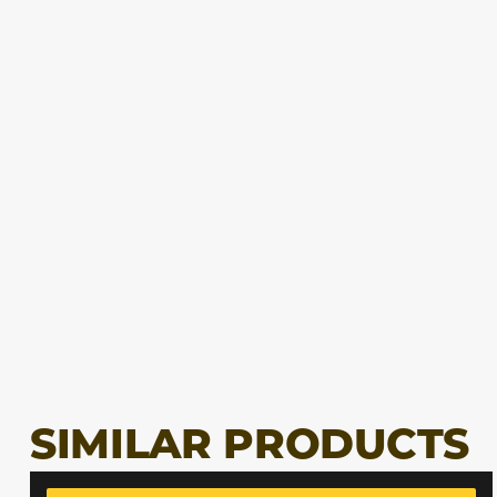
SIMILAR PRODUCTS