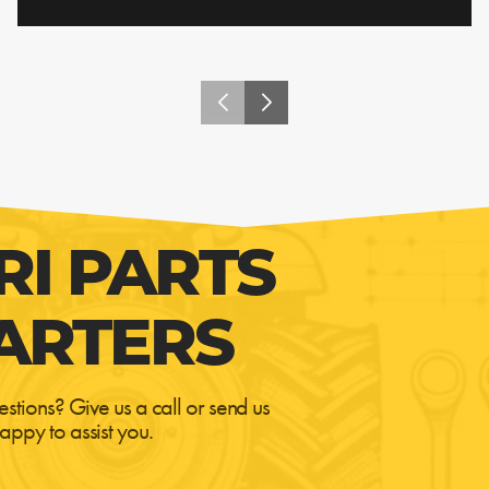
RI PARTS
ARTERS
estions? Give us a call or send us
appy to assist you.