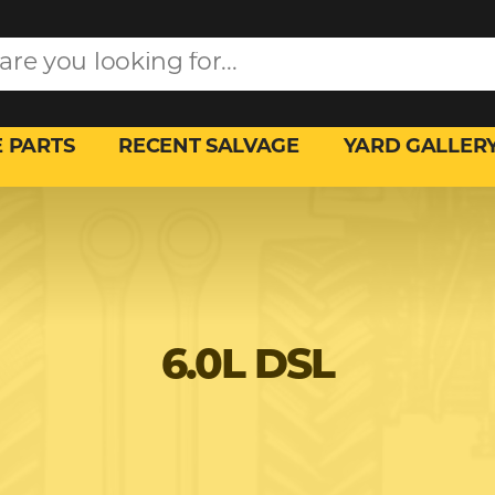
 PARTS
RECENT SALVAGE
YARD GALLER
6.0L DSL