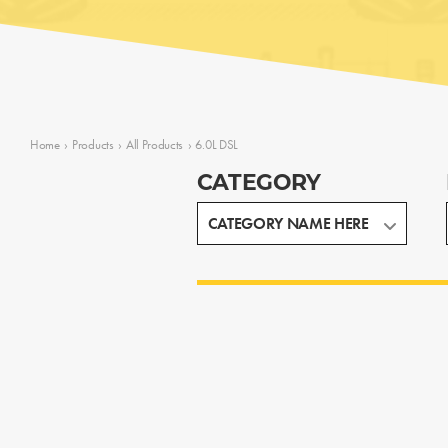
Home
›
Products
›
All Products
›
6.0L DSL
CATEGORY