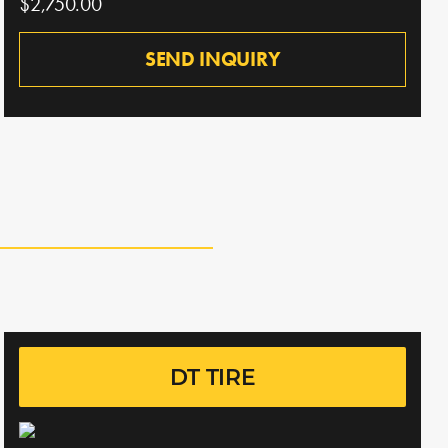
$2,750.00
SEND INQUIRY
DT TIRE