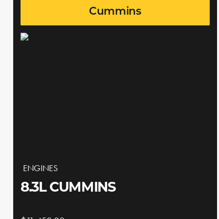
Cummins
ENGINES
8.3L CUMMINS