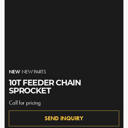
NEW
NEW PARTS
10T FEEDER CHAIN
SPROCKET
Call for pricing
SEND INQUIRY