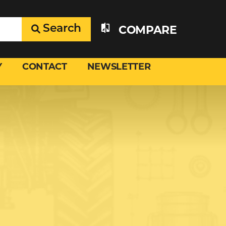
Search
COMPARE
Y
CONTACT
NEWSLETTER