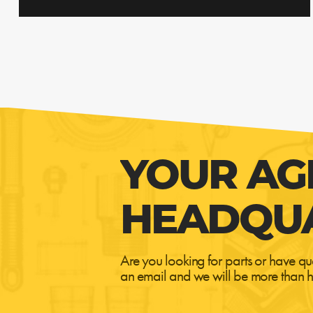
YOUR AG
HEADQU
Are you looking for parts or have qu
an email and we will be more than h