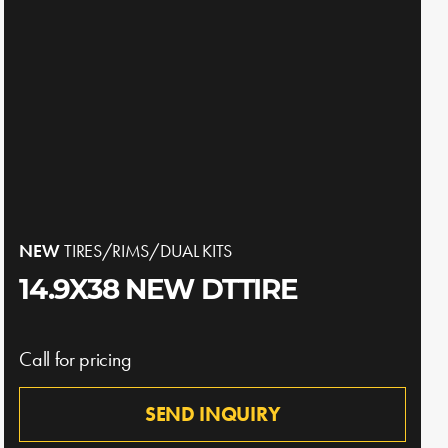
NEW
TIRES/RIMS/DUAL KITS
14.9X38 NEW DTTIRE
Call for pricing
SEND INQUIRY