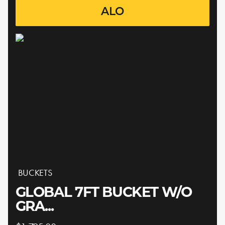
ALO
BUCKETS
GLOBAL 7FT BUCKET W/O
GRA...