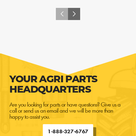
YOUR AGRI PARTS
HEADQUARTERS
Are you looking for parts or have questions? Give us a
call or send us an email and we will be more than
happy to assist you.
1-888-327-6767