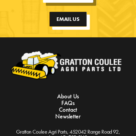
EMAIL US
About Us
FAQs
Contact
Newsletter
Gratton Coulee Agri Parts, 452042 Range Road 92,