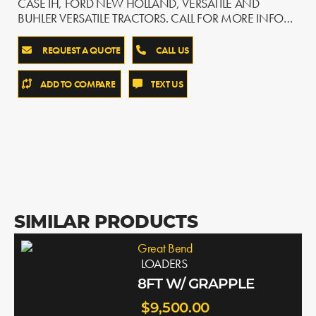
CASE IH, FORD NEW HOLLAND, VERSATILE AND
BUHLER VERSATILE TRACTORS. CALL FOR MORE INFO…
REQUEST A QUOTE
CALL US
ADD TO COMPARE
TEXT US
SIMILAR PRODUCTS
Great Bend
LOADERS
8FT W/ GRAPPLE
$9,500.00