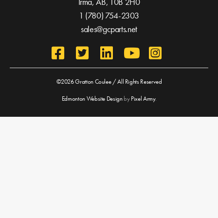
Irma, AB,
T0B 2H0
1 (780) 754-2303
sales@gcparts.net
©2026 Gratton Coulee / All Rights Reserved
Edmonton Website Design
by
Pixel Army
.