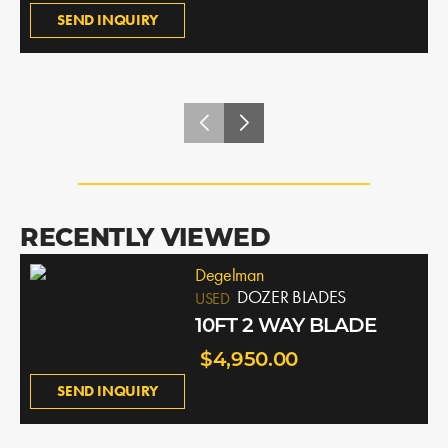
SEND INQUIRY
RECENTLY VIEWED
Degelman
DOZER BLADES
USED
10FT 2 WAY BLADE
$4,950.00
SEND INQUIRY