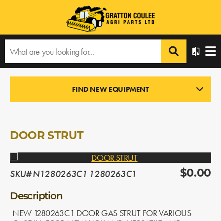
Home
›
Products
›
All Products
›
DOOR STRUT
FIND NEW EQUIPMENT
NEW PARTS
In Stock
DOOR STRUT
SKU# N1280263C1 1280263C1
$0.00
Description
NEW 1280263C1 DOOR GAS STRUT FOR VARIOUS