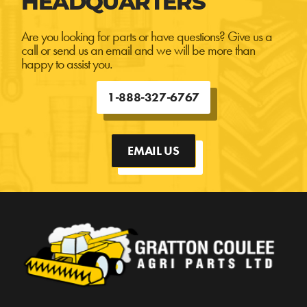
HEADQUARTERS
Are you looking for parts or have questions? Give us a
call or send us an email and we will be more than
happy to assist you.
1-888-327-6767
EMAIL US