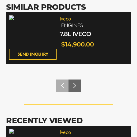
SIMILAR PRODUCTS
Iveco
ENGINES
7.8L IVECO
$14,900.00
SEND INQUIRY
RECENTLY VIEWED
Iveco