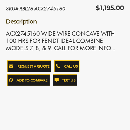
SKU# RBL26 ACX2745160
$1,195.00
Description
ACX2745160 WIDE WIRE CONCAVE WITH
100 HRS FOR FENDT IDEAL COMBINE
MODELS 7, 8, & 9. CALL FOR MORE INFO...
REQUEST A QUOTE
CALL US
ADD TO COMPARE
TEXT US