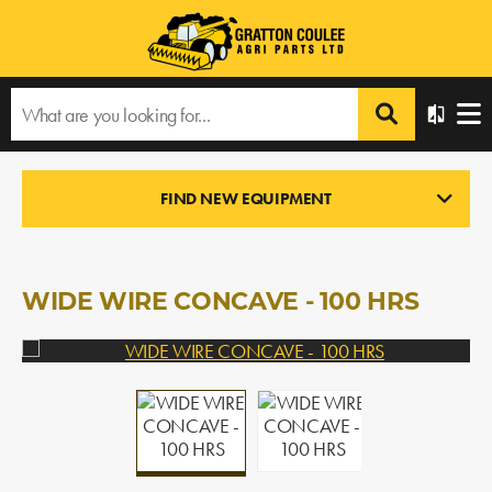
Home
›
Products
›
All Products
›
WIDE WIRE CONCAVE - 100 HRS
FIND NEW EQUIPMENT
USED PARTS
In Stock
WIDE WIRE CONCAVE - 100 HRS