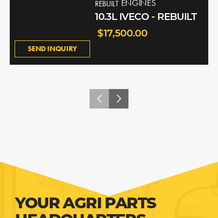
ENGINES
REBUILT
10.3L IVECO - REBUILT
$17,500.00
SEND INQUIRY
YOUR AGRI PARTS