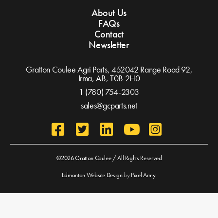
About Us
FAQs
Contact
Newsletter
Gratton Coulee Agri Parts, 452042 Range Road 92,
Irma, AB,
T0B 2H0
1 (780) 754-2303
sales@gcparts.net
©2026 Gratton Coulee / All Rights Reserved
Edmonton Website Design
by
Pixel Army
.