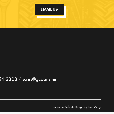
EMAIL US
754-2303
sales@gcparts.net
Edmonton Website Design
by
Pixel Army
.