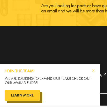
Are you looking for parts or have qu
an email and we will be more than h
JOIN THE TEAM!
Gratton Coulee Agri Parts
WE ARE LOOKING TO EXPAND OUR TEAM! CHECK OUT
OUR AVAILABLE JOBS!
LEARN MORE
©2026 Gratton Coulee / All Rights Reserved