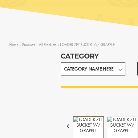
Home
›
Products
›
All Products
›
LOADER 7FT BUCKET W/ GRAPPLE
CATEGORY