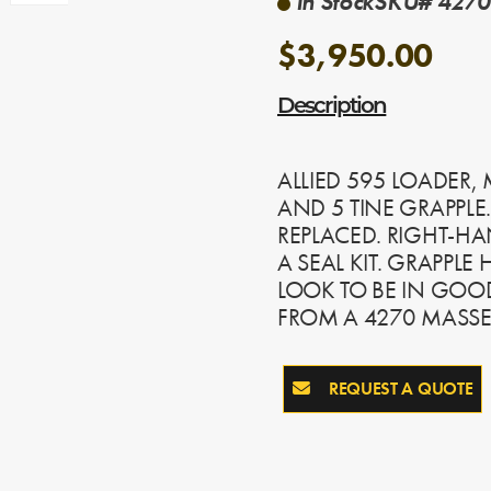
In Stock
SKU# 4270-
$3,950.00
Description
ALLIED 595 LOADER,
AND 5 TINE GRAPPLE.
REPLACED. RIGHT-HA
A SEAL KIT. GRAPPLE
LOOK TO BE IN GO
FROM A 4270 MASSEY
REQUEST A QUOTE