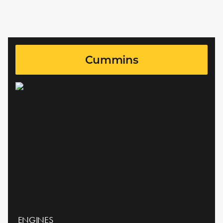
Cummins
ENGINES