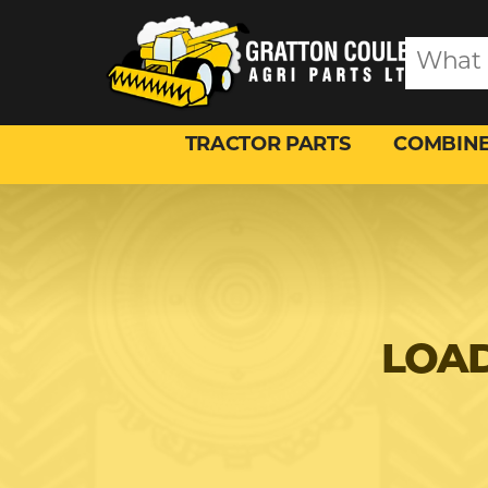
TRACTOR PARTS
COMBINE
LOAD