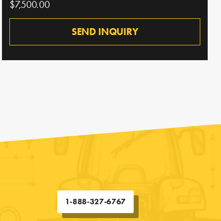
$7,500.00
SEND INQUIRY
1-888-327-6767