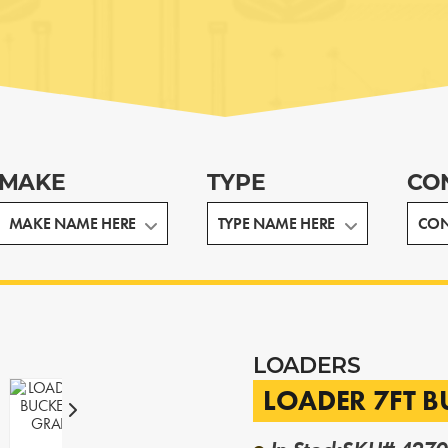
MAKE
TYPE
CO
LOADERS
LOADER 7FT 