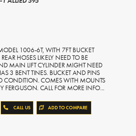
1 ALLIED 595
 MODEL 1006-6T, WITH 7FT BUCKET
 REAR HOSES LIKELY NEED TO BE
ND MAIN LIFT CYLINDER MIGHT NEED
 HAS 3 BENT TINES. BUCKET AND PINS
OD CONDITION. COMES WITH MOUNTS
 FERGUSON. CALL FOR MORE INFO...
CALL US
ADD TO COMPARE