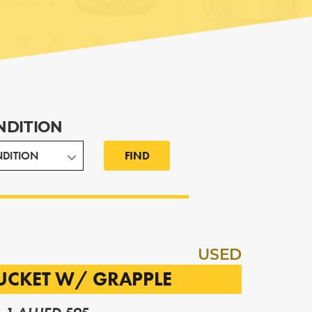
NDITION
FIND
USED
BUCKET W/ GRAPPLE