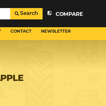
Search
COMPARE
Y
CONTACT
NEWSLETTER
APPLE