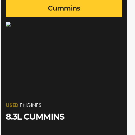
Cummins
USED
ENGINES
8.3L CUMMINS