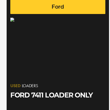
Ford
USED
LOADERS
FORD 7411 LOADER ONLY