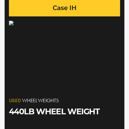
Case IH
USED
WHEEL WEIGHTS
440LB WHEEL WEIGHT