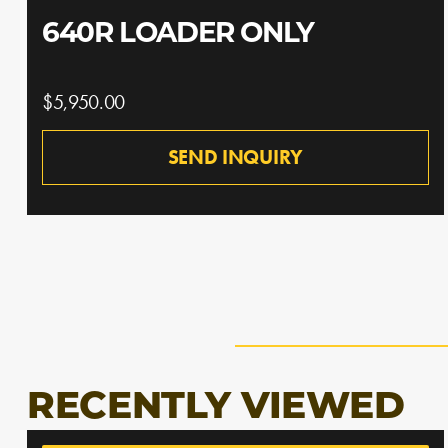
640R LOADER ONLY
$5,950.00
SEND INQUIRY
RECENTLY VIEWED