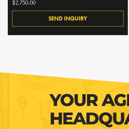
$2,750.00
SEND INQUIRY
YOUR AG
HEADQU