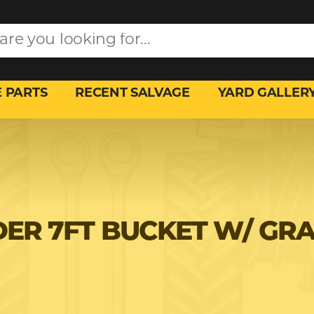
 PARTS
RECENT SALVAGE
YARD GALLER
ER 7FT BUCKET W/ GR