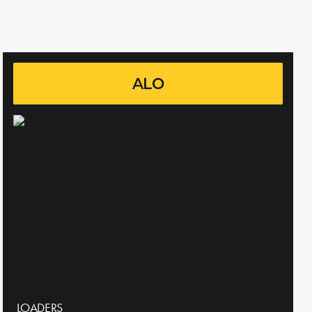
ALO
LOADERS