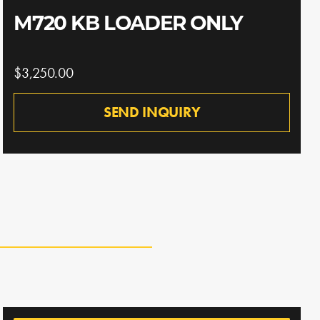
M720 KB LOADER ONLY
$3,250.00
SEND INQUIRY