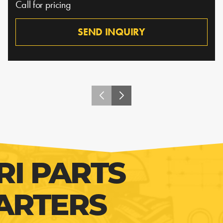
Call for pricing
SEND INQUIRY
RI PARTS
ARTERS