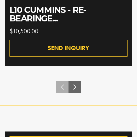
L10 CUMMINS - RE-
BEARINGE...
$10,500.00
SEND INQUIRY