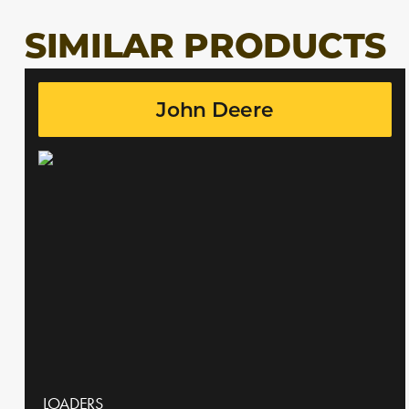
SIMILAR PRODUCTS
John Deere
LOADERS