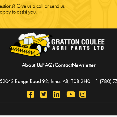
estions? Give us a call or send us
appy to assist you.
About Us
FAQs
Contact
Newsletter
, 452042 Range Road 92,
Irma, AB,
T0B 2H0
1 (780) 